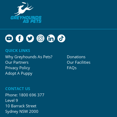
QUICK LINKS
Why Greyhounds As Pets?
Donations
Our Partners
Our Facilities
Privacy Policy
FAQs
Adopt A Puppy
CONTACT US
Phone:
1800 696 377
Level 9
10 Barrack Street
Sydney NSW 2000