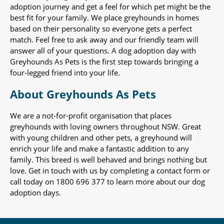
adoption journey and get a feel for which pet might be the
best fit for your family. We place greyhounds in homes
based on their personality so everyone gets a perfect
match. Feel free to ask away and our friendly team will
answer all of your questions. A dog adoption day with
Greyhounds As Pets is the first step towards bringing a
four-legged friend into your life.
About Greyhounds As Pets
We are a not-for-profit organisation that places
greyhounds with loving owners throughout NSW. Great
with young children and other pets, a greyhound will
enrich your life and make a fantastic addition to any
family. This breed is well behaved and brings nothing but
love. Get in touch with us by completing a contact form or
call today on 1800 696 377 to learn more about our dog
adoption days.