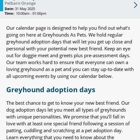
Petbarn Orange
Date:
31 May 2025
Time:
10:00am - 01:00pm
Our calendar page is designed to help you find out what’s
going on here at Greyhounds As Pets. We hold regular
greyhound adoption days that will let you get up close and
personal with your potential new best friend. Keep an eye
out for doggie meet and greets plus pre-assessment days.
Our team works hard to ensure that everyone can own a
loving greyhound as a pet and you can stay up-to-date with
all upcoming events by using our calendar below.
Greyhound adoption days
The best chance to get to know your new best friend. Our
dog adoption days let you meet all types of greyhounds
with unique personalities. We promise that you’ll fall in
love with at least one special friend following a session of
patting, cuddling and scratching at a pet adoption day.
Learn everything that you need to know about the