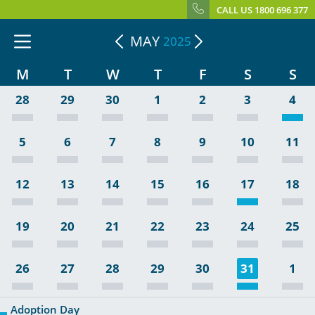
CALL US 1800 696 377
MAY
2025
M
T
W
T
F
S
S
28
29
30
1
2
3
4
5
6
7
8
9
10
11
12
13
14
15
16
17
18
19
20
21
22
23
24
25
26
27
28
29
30
31
1
Adoption Day