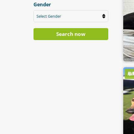
Gender
Select Gender
Search now
AV