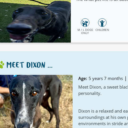
M / L DOGS
CHILDREN
ONLY
MEET DIXON ...
|
Age:
5 years 7 months
Meet Dixon, a sweet blac
personality.
Dixon is a relaxed and e
surroundings at his own 
environments in stride a