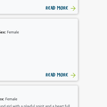
READ MORE
Sex:
Female
READ MORE
ex:
Female
nd girl with a playful spirit and a heart full