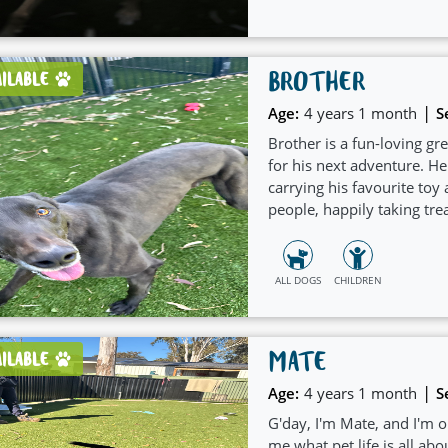
BROTHER
AILABLE
|
Age:
4 years 1 month
S
Brother is a fun-loving gr
for his next adventure. He
carrying his favourite to
people, happily taking tr
ALL DOGS
CHILDREN
MATE
AILABLE
|
Age:
4 years 1 month
S
G'day, I'm Mate, and I'm 
me what pet life is all abo