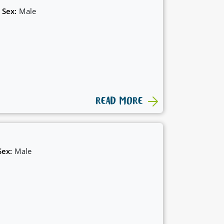
Sex:
Male
READ MORE
Sex:
Male