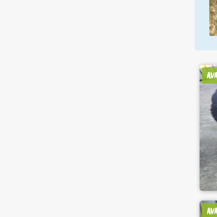
AV
AV