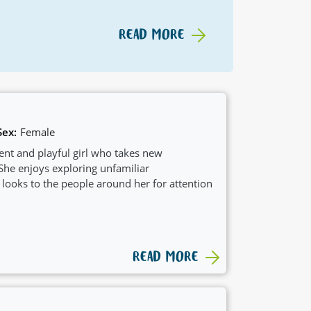
READ MORE
Sex:
Female
ent and playful girl who takes new
 She enjoys exploring unfamiliar
looks to the people around her for attention
READ MORE