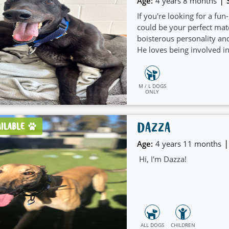
|
Age:
4 years 8 months
If you're looking for a fun
could be your perfect mat
boisterous personality and
He loves being involved i
to bring a smile to your fa
M / L DOGS
ONLY
DAZZA
AILABLE
|
Age:
4 years 11 months
Hi, I'm Dazza!
ALL DOGS
CHILDREN