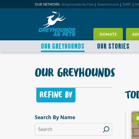
OUR NETWORK:
Greyhounds As Pets
|
Greenhounds
|
GWIC
|
G
DONATE
AD
OUR GREYHOUNDS
OUR STORIES
OUR GREYHOUNDS
TOD
REFINE BY
Search By Name
LABLE
AVAILABLE