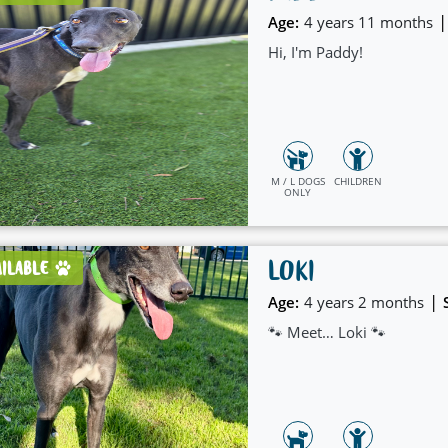
|
Age:
4 years 11 months
Hi, I'm Paddy!
M / L DOGS
CHILDREN
ONLY
LOKI
AILABLE
|
Age:
4 years 2 months
🐾 Meet… Loki 🐾