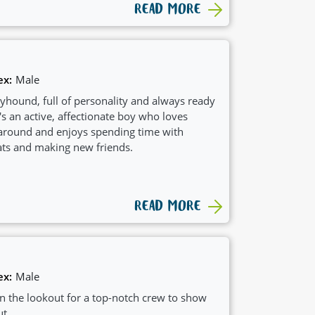
READ MORE
ex:
Male
eyhound, full of personality and always ready
's an active, affectionate boy who loves
y around and enjoys spending time with
eats and making new friends.
READ MORE
ex:
Male
on the lookout for a top-notch crew to show
ut.