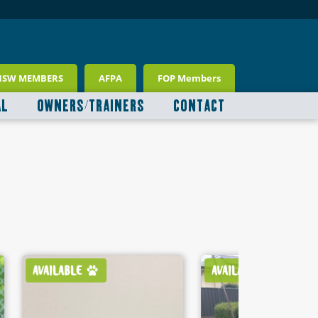
NSW MEMBERS
AFPA
FOP Members
AL
OWNERS/TRAINERS
CONTACT
AVAILABLE
AVAILABLE