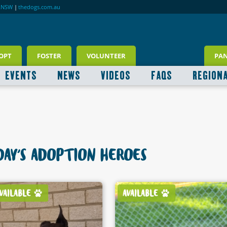
RNSW
|
thedogs.com.au
OPT
FOSTER
VOLUNTEER
PA
EVENTS
NEWS
VIDEOS
FAQS
REGION
AY'S ADOPTION HEROES
AVAILABLE
AVAILABLE