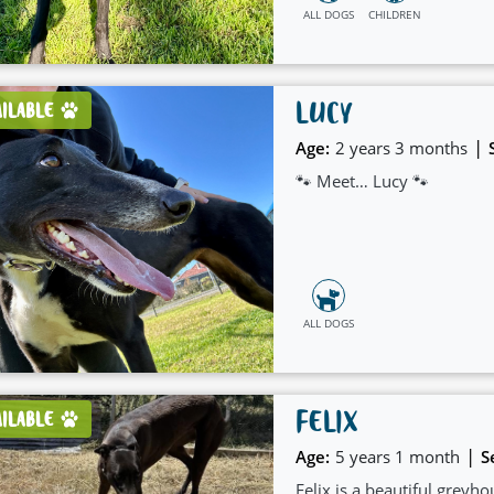
ALL DOGS
CHILDREN
LUCY
AILABLE
|
Age:
2 years 3 months
🐾 Meet… Lucy 🐾
ALL DOGS
FELIX
AILABLE
|
Age:
5 years 1 month
S
Felix is a beautiful greyhou