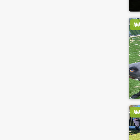
AV
AV