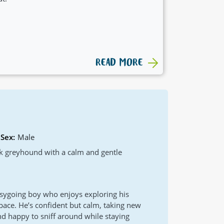
READ MORE
Sex:
Male
k greyhound with a calm and gentle
asygoing boy who enjoys exploring his
pace. He’s confident but calm, taking new
nd happy to sniff around while staying