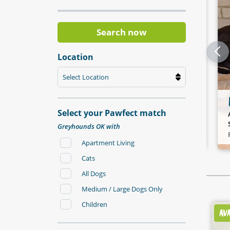
Search now
Location
Select Location
RNEY
RUSTY (WESTERN SYDNEY)
Select your Pawfect match
5 years 1 month
Age:
6 years 5 months
Male
Sex:
Male
Greyhounds OK with
Handsome blue boy Barney has lived in an apartment with another greyhound in foster and is ready to find his forever home! Updates from foster: "Barney has settled in really well and is making great progress.
Foster Update:
Apartment Living
Cats
All Dogs
Medium / Large Dogs Only
Children
AV