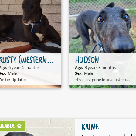
HUDSON
DOVE
Age:
3 years 8 months
Age:
4 years 11 months
Sex:
Male
Sex:
Female
*I've just gone into a foster care home and I am available to adopt!*
*D
KAINE
AILABLE