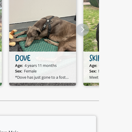
SKIPPY
ZANE
Age:
6 years 7 months
Age:
4 years 5 mon
Sex:
Male
Sex:
Male
ove has just gone to a foster care home* Foster Update:
Meet Skippy, the greyhound who never quite figured out he isn’t a kangaroo. With springs for legs and joy in his heart, Skippy bounds everywhere he goes, whether he’s leaping across the yard, bouncing into your arms, or boinging from room to room just to say hello.
Say hello to Zane! 