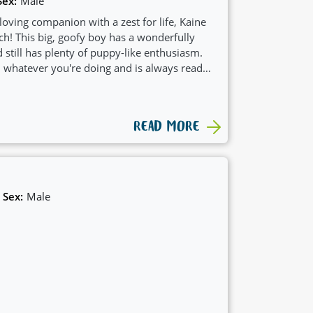
Sex:
Male
-loving companion with a zest for life, Kaine
ch! This big, goofy boy has a wonderfully
 still has plenty of puppy-like enthusiasm.
n whatever you're doing and is always ready
ce.
READ MORE
Sex:
Male