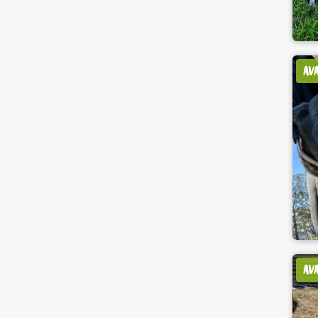
AV
AV