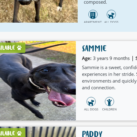
composed.
APARTMENT
ALL DOGS
LIVING
SAMMIE
AILABLE
|
Age:
3 years 9 months
Sammie is a sweet, confid
experiences in her stride.
environments and quickly 
and connection.
ALL DOGS
CHILDREN
PADDY
AILABLE