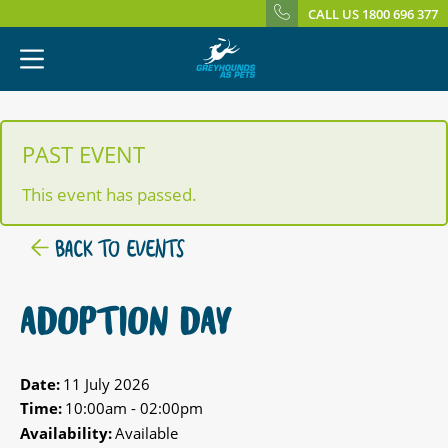
CALL US 1800 696 377
PAST EVENT
This event has passed.
BACK TO EVENTS
ADOPTION DAY
Date:
11 July 2026
Time:
10:00am - 02:00pm
Availability:
Available