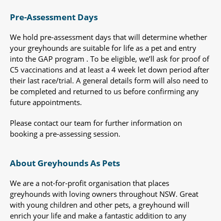
Pre-Assessment Days
We hold pre-assessment days that will determine whether
your greyhounds are suitable for life as a pet and entry
into the GAP program . To be eligible, we’ll ask for proof of
C5 vaccinations and at least a 4 week let down period after
their last race/trial. A general details form will also need to
be completed and returned to us before confirming any
future appointments.
Please contact our team for further information on
booking a pre-assessing session.
About Greyhounds As Pets
We are a not-for-profit organisation that places
greyhounds with loving owners throughout NSW. Great
with young children and other pets, a greyhound will
enrich your life and make a fantastic addition to any