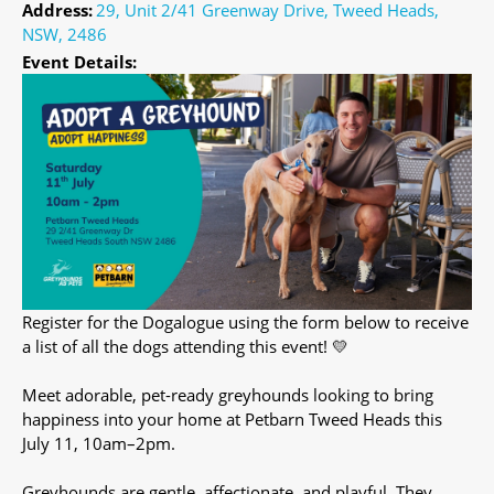
Address:
29, Unit 2/41 Greenway Drive, Tweed Heads,
NSW, 2486
Event Details:
Register for the Dogalogue using the form below to receive
a list of all the dogs attending this event! 💛
Meet adorable, pet-ready greyhounds looking to bring
happiness into your home at Petbarn Tweed Heads this
July 11, 10am–2pm.
Greyhounds are gentle, affectionate, and playful. They