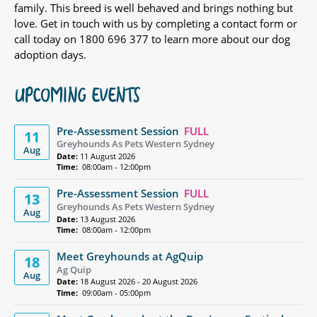
family. This breed is well behaved and brings nothing but
love. Get in touch with us by completing a contact form or
call today on 1800 696 377 to learn more about our dog
adoption days.
UPCOMING EVENTS
Pre-Assessment Session
FULL
11
Greyhounds As Pets Western Sydney
Aug
Date:
11 August 2026
Time:
08:00am - 12:00pm
Pre-Assessment Session
FULL
13
Greyhounds As Pets Western Sydney
Aug
Date:
13 August 2026
Time:
08:00am - 12:00pm
Meet Greyhounds at AgQuip
18
Ag Quip
Aug
Date:
18 August 2026 - 20 August 2026
Time:
09:00am - 05:00pm