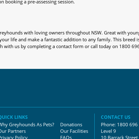
on booking a pre-assessing session.
s greyhounds with loving owners throughout NSW. Great with youn
our life and make a fantastic addition to any family. This breed i
ch with us by completing a contact form or call today on 1800 69
QUICK LINKS
CONTACT US
Why Greyhounds As Pets?
Donations
Phone:
1800 696
Our Partners
Our Facilities
Level 9
Privacy Policy
FAQs
10 Barrack Street