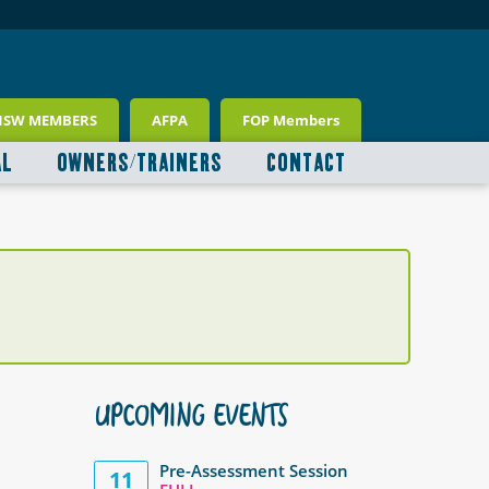
NSW MEMBERS
AFPA
FOP Members
AL
OWNERS/TRAINERS
CONTACT
UPCOMING EVENTS
Pre-Assessment Session
11