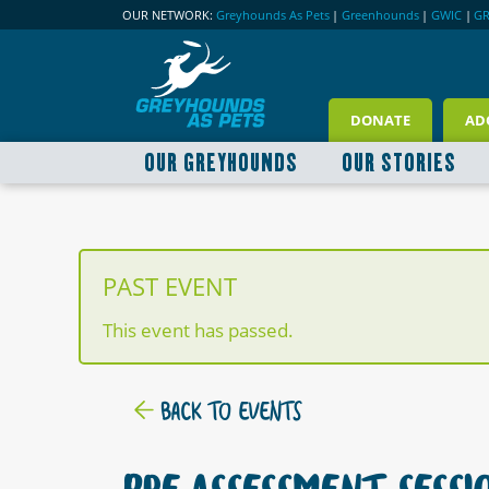
OUR NETWORK:
Greyhounds As Pets
|
Greenhounds
|
GWIC
|
G
DONATE
AD
OUR GREYHOUNDS
OUR STORIES
PAST EVENT
This event has passed.
BACK TO EVENTS