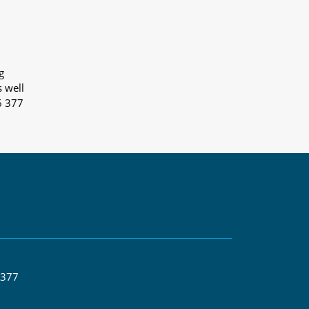
g
s well
6 377
 377