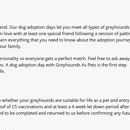
iend. Our dog adoption days let you meet all types of greyhounds
n love with at least one special friend following a session of patti
Learn everything that you need to know about the adoption journe
your family.
sonality so everyone gets a perfect match. Feel free to ask awa
ns. A dog adoption day with Greyhounds As Pets is the first step
fe.
whether your greyhounds are suitable for life as a pet and entry
oof of C5 vaccinations and at least a 4 week let down period after 
 need to be completed and returned to us before confirming any fut