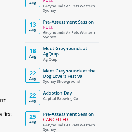
FULL
Aug
Greyhounds As Pets Western
Sydney
Pre-Assessment Session
13
FULL
Aug
Greyhounds As Pets Western
Sydney
Meet Greyhounds at
18
AgQuip
Aug
Ag Quip
Meet Greyhounds at the
22
Dog Lovers Festival
Aug
Sydney Showground
Adoption Day
22
Capital Brewing Co
irm
Aug
 first
Pre-Assessment Session
25
CANCELLED
Aug
Greyhounds As Pets Western
Sydney