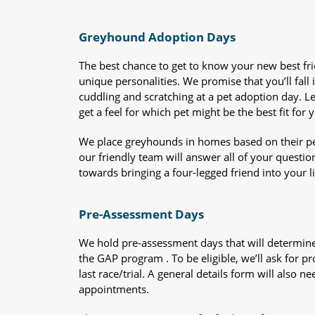
Greyhound Adoption Days
The best chance to get to know your new best fr
unique personalities. We promise that you’ll fall i
cuddling and scratching at a pet adoption day. 
get a feel for which pet might be the best fit for 
We place greyhounds in homes based on their per
our friendly team will answer all of your questio
towards bringing a four-legged friend into your li
Pre-Assessment Days
We hold pre-assessment days that will determine 
the GAP program . To be eligible, we’ll ask for pr
last race/trial. A general details form will also
appointments.