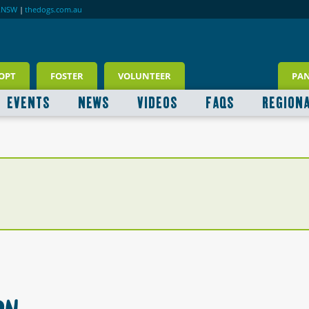
RNSW
|
thedogs.com.au
OPT
FOSTER
VOLUNTEER
PA
EVENTS
NEWS
VIDEOS
FAQS
REGION