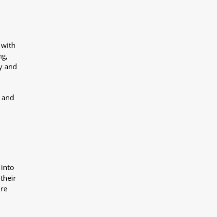
 with
ng,
y and
y and
 into
their
ure