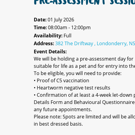
PRE-ASSESSMENT SESSI
Date:
01 July 2026
Time:
08:00am - 12:00pm
Availability:
Full
Address:
382 The Driftway , Londonderry, N
Event Details:
We will be holding a pre-assessment day fo
suitable for life as a pet and for entry into 
To be eligible, you will need to provide:
• Proof of C5 vaccination
• Heartworm negative test results
• Confirmation of at least a 4-week let-down p
Details Form and Behavioural Questionnaire
any future appointments.
Please note: Spots are limited and will be a
in best dressed basis.