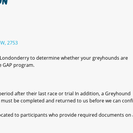
ON
SW, 2753
r Londonderry to determine whether your greyhounds are
the GAP program.
eriod after their last race or trial In addition, a Greyhound
 must be completed and returned to us before we can conf
llocated to participants who provide required documents on a