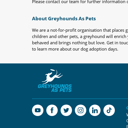
Please contact our team for further information 
About Greyhounds As Pets
We are a not-for-profit organisation that place
children and other pets, a greyhound will enrich y
behaved and brings nothing but love. Get in tou
to learn more about our dog adoption days.