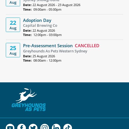
Aug
Date:
22 August 2026 - 23 August 2026
Time:
09:00am - 05:00pm
Adoption Day
22
Capital Brewing Co
Aug
Date:
22 August 2026
Time:
12:00pm - 03:00pm
Pre-Assessment Session
CANCELLED
25
Greyhounds As Pets Western Sydney
Aug
Date:
25 August 2026
Time:
08:00am - 12:00pm