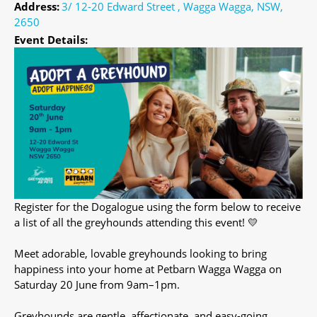
Address:
3/ 12-20 Edward Street , Wagga Wagga, NSW,
2650
Event Details:
Register for the Dogalogue using the form below to receive
a list of all the greyhounds attending this event! 💛
Meet adorable, lovable greyhounds looking to bring
happiness into your home at Petbarn Wagga Wagga on
Saturday 20 June from 9am–1pm.
Greyhounds are gentle, affectionate, and easy-going