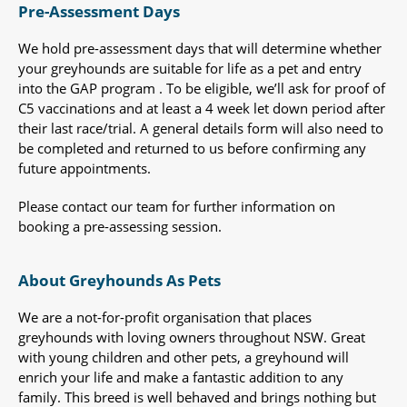
Pre-Assessment Days
We hold pre-assessment days that will determine whether
your greyhounds are suitable for life as a pet and entry
into the GAP program . To be eligible, we’ll ask for proof of
C5 vaccinations and at least a 4 week let down period after
their last race/trial. A general details form will also need to
be completed and returned to us before confirming any
future appointments.
Please contact our team for further information on
booking a pre-assessing session.
About Greyhounds As Pets
We are a not-for-profit organisation that places
greyhounds with loving owners throughout NSW. Great
with young children and other pets, a greyhound will
enrich your life and make a fantastic addition to any
family. This breed is well behaved and brings nothing but