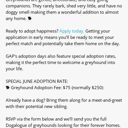
companions. They rarely bark, shed very little, and have no
doggy smell making them a wonderful addition to almost
any home. 🐕
Ready to adopt happiness?
Apply today.
Getting your
application in early means you’ll be ready to meet your
perfect match and potentially take them home on the day.
GAP's adoption days also feature special adoption rates,
making it the perfect time to welcome a greyhound into
your life.
SPECIAL JUNE ADOPTION RATE:
🐕 Greyhound Adoption Fee: $75 (normally $250)
Already have a dog? Bring them along for a meet-and-greet
with their potential new sibling.
RSVP via the form below and we’ll send you the full
Dogalogue of greyhounds looking for their forever homes.