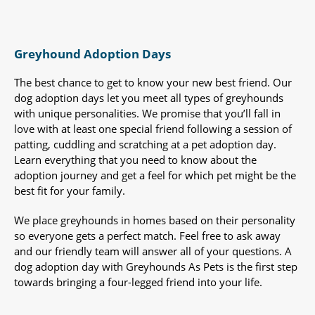
Greyhound Adoption Days
The best chance to get to know your new best friend. Our
dog adoption days let you meet all types of greyhounds
with unique personalities. We promise that you’ll fall in
love with at least one special friend following a session of
patting, cuddling and scratching at a pet adoption day.
Learn everything that you need to know about the
adoption journey and get a feel for which pet might be the
best fit for your family.
We place greyhounds in homes based on their personality
so everyone gets a perfect match. Feel free to ask away
and our friendly team will answer all of your questions. A
dog adoption day with Greyhounds As Pets is the first step
towards bringing a four-legged friend into your life.