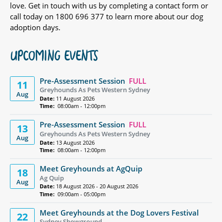
love. Get in touch with us by completing a contact form or
call today on 1800 696 377 to learn more about our dog
adoption days.
UPCOMING EVENTS
Pre-Assessment Session
FULL
11
Greyhounds As Pets Western Sydney
Aug
Date:
11 August 2026
Time:
08:00am - 12:00pm
Pre-Assessment Session
FULL
13
Greyhounds As Pets Western Sydney
Aug
Date:
13 August 2026
Time:
08:00am - 12:00pm
Meet Greyhounds at AgQuip
18
Ag Quip
Aug
Date:
18 August 2026 - 20 August 2026
Time:
09:00am - 05:00pm
Meet Greyhounds at the Dog Lovers Festival
22
Sydney Showground