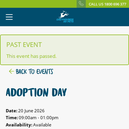
CALL US 1800 696 377
PAST EVENT
This event has passed.
BACK TO EVENTS
ADOPTION DAY
Date:
20 June 2026
Time:
09:00am - 01:00pm
Availability:
Available