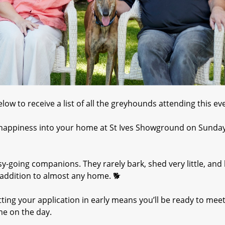
ow to receive a list of all the greyhounds attending this eve
 happiness into your home at St Ives Showground on Sunda
y-going companions. They rarely bark, shed very little, and
ddition to almost any home. 🐕
ting your application in early means you’ll be ready to mee
me on the day.