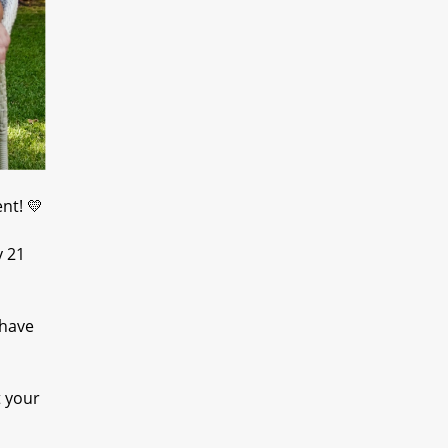
nt! 💛
y 21
 have
t your