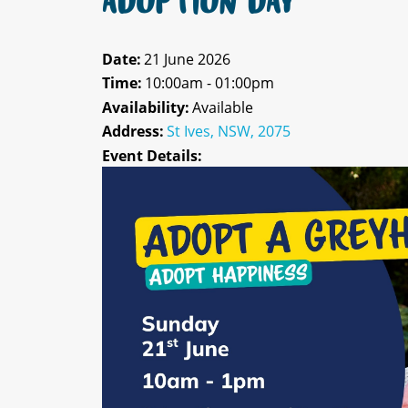
ADOPTION DAY
Date:
21 June 2026
Time:
10:00am - 01:00pm
Availability:
Available
Address:
St Ives, NSW, 2075
Event Details: