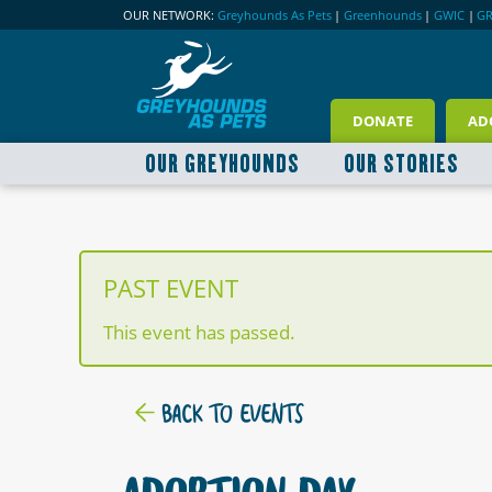
OUR NETWORK:
Greyhounds As Pets
|
Greenhounds
|
GWIC
|
G
DONATE
AD
OUR GREYHOUNDS
OUR STORIES
PAST EVENT
This event has passed.
BACK TO EVENTS