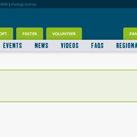
RNSW
|
thedogs.com.au
OPT
FOSTER
VOLUNTEER
PA
EVENTS
NEWS
VIDEOS
FAQS
REGION