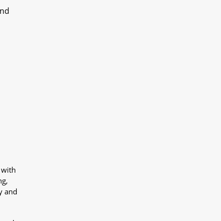
und
 with
ng,
y and