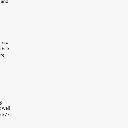
y and
 into
their
ure
g
s well
6 377