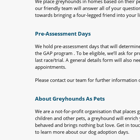
We place greyhounds in homes based on their per
our friendly team will answer all of your questio
towards bringing a four-legged friend into your li
Pre-Assessment Days
We hold pre-assessment days that will determine 
the GAP program . To be eligible, we’ll ask for pr
last race/trial. A general details form will also
appointments.
Please contact our team for further information 
About Greyhounds As Pets
We are a not-for-profit organisation that place
children and other pets, a greyhound will enrich y
behaved and brings nothing but love. Get in tou
to learn more about our dog adoption days.