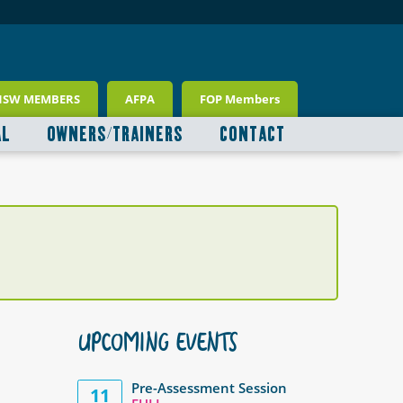
NSW MEMBERS
AFPA
FOP Members
AL
OWNERS/TRAINERS
CONTACT
UPCOMING EVENTS
Pre-Assessment Session
11