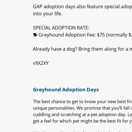
GAP adoption days also feature special adop
into your life.
SPECIAL ADOPTION RATE:
🐕 Greyhound Adoption Fee: $75 (normally $
Already have a dog? Bring them along for a m
v9X2XY
Greyhound Adoption Days
The best chance to get to know your new best fr
unique personalities. We promise that you’ll fall i
cuddling and scratching at a pet adoption day. 
get a feel for which pet might be the best fit for 