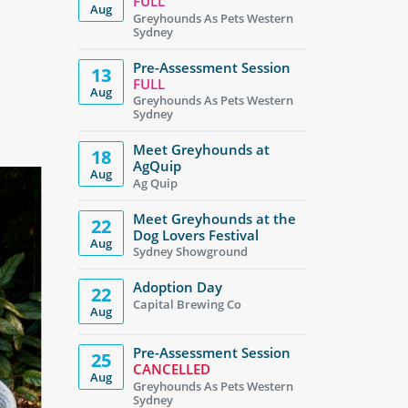
FULL
Aug
Greyhounds As Pets Western
Sydney
Pre-Assessment Session
13
FULL
Aug
Greyhounds As Pets Western
Sydney
Meet Greyhounds at
18
AgQuip
Aug
Ag Quip
Meet Greyhounds at the
22
Dog Lovers Festival
Aug
Sydney Showground
Adoption Day
22
Capital Brewing Co
Aug
Pre-Assessment Session
25
CANCELLED
Aug
Greyhounds As Pets Western
Sydney