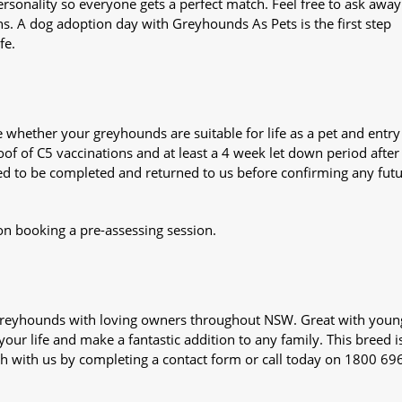
sonality so everyone gets a perfect match. Feel free to ask awa
ns. A dog adoption day with Greyhounds As Pets is the first step
fe.
whether your greyhounds are suitable for life as a pet and entry
oof of C5 vaccinations and at least a 4 week let down period after 
 need to be completed and returned to us before confirming any fut
on booking a pre-assessing session.
s greyhounds with loving owners throughout NSW. Great with youn
our life and make a fantastic addition to any family. This breed i
ch with us by completing a contact form or call today on 1800 69