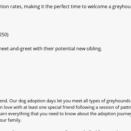
tion rates, making it the perfect time to welcome a greyho
250)
eet-and-greet with their potential new sibling.
iend. Our dog adoption days let you meet all types of greyhounds
n love with at least one special friend following a session of patti
Learn everything that you need to know about the adoption journe
your family.