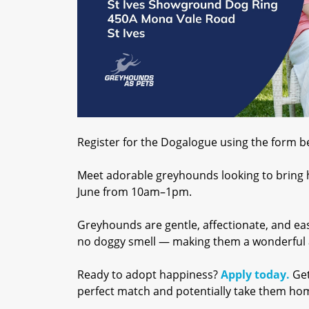
Register for the Dogalogue using the form bel
Meet adorable greyhounds looking to bring
June from 10am–1pm.
Greyhounds are gentle, affectionate, and eas
no doggy smell — making them a wonderful a
Ready to adopt happiness?
Apply today.
Get
perfect match and potentially take them ho