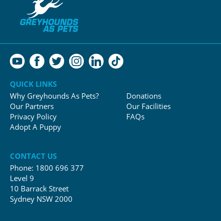
QUICK LINKS
Why Greyhounds As Pets?
Donations
Our Partners
Our Facilities
Privacy Policy
FAQs
Adopt A Puppy
CONTACT US
Phone:
1800 696 377
Level 9
10 Barrack Street
Sydney NSW 2000