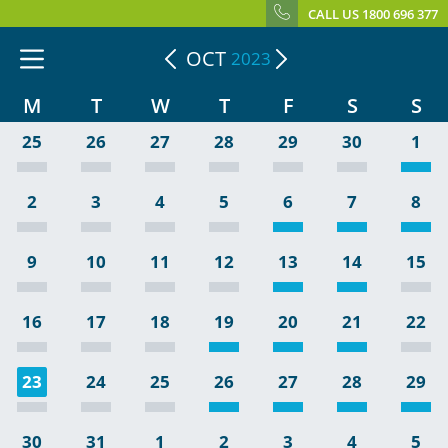
CALL US 1800 696 377
OCT
2023
M
T
W
T
F
S
S
25
26
27
28
29
30
1
2
3
4
5
6
7
8
9
10
11
12
13
14
15
16
17
18
19
20
21
22
23
24
25
26
27
28
29
30
31
1
2
3
4
5