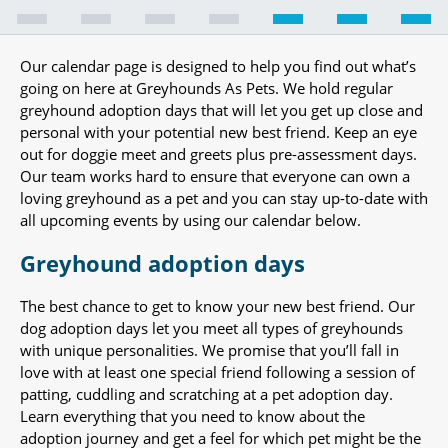
Our calendar page is designed to help you find out what’s
going on here at Greyhounds As Pets. We hold regular
greyhound adoption days that will let you get up close and
personal with your potential new best friend. Keep an eye
out for doggie meet and greets plus pre-assessment days.
Our team works hard to ensure that everyone can own a
loving greyhound as a pet and you can stay up-to-date with
all upcoming events by using our calendar below.
Greyhound adoption days
The best chance to get to know your new best friend. Our
dog adoption days let you meet all types of greyhounds
with unique personalities. We promise that you’ll fall in
love with at least one special friend following a session of
patting, cuddling and scratching at a pet adoption day.
Learn everything that you need to know about the
adoption journey and get a feel for which pet might be the