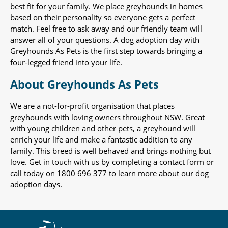
best fit for your family. We place greyhounds in homes
based on their personality so everyone gets a perfect
match. Feel free to ask away and our friendly team will
answer all of your questions. A dog adoption day with
Greyhounds As Pets is the first step towards bringing a
four-legged friend into your life.
About Greyhounds As Pets
We are a not-for-profit organisation that places
greyhounds with loving owners throughout NSW. Great
with young children and other pets, a greyhound will
enrich your life and make a fantastic addition to any
family. This breed is well behaved and brings nothing but
love. Get in touch with us by completing a contact form or
call today on 1800 696 377 to learn more about our dog
adoption days.