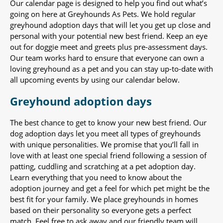
Our calendar page is designed to help you find out what’s
going on here at Greyhounds As Pets. We hold regular
greyhound adoption days that will let you get up close and
personal with your potential new best friend. Keep an eye
out for doggie meet and greets plus pre-assessment days.
Our team works hard to ensure that everyone can own a
loving greyhound as a pet and you can stay up-to-date with
all upcoming events by using our calendar below.
Greyhound adoption days
The best chance to get to know your new best friend. Our
dog adoption days let you meet all types of greyhounds
with unique personalities. We promise that you’ll fall in
love with at least one special friend following a session of
patting, cuddling and scratching at a pet adoption day.
Learn everything that you need to know about the
adoption journey and get a feel for which pet might be the
best fit for your family. We place greyhounds in homes
based on their personality so everyone gets a perfect
match. Feel free to ask away and our friendly team will