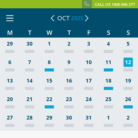
CALL US 1800 696 377
OCT
2025
M
T
W
T
F
S
S
29
30
1
2
3
4
5
6
7
8
9
10
11
12
13
14
15
16
17
18
19
20
21
22
23
24
25
26
27
28
29
30
31
1
2