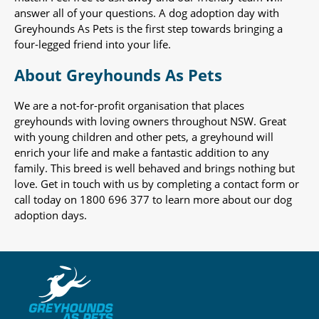
answer all of your questions. A dog adoption day with
Greyhounds As Pets is the first step towards bringing a
four-legged friend into your life.
About Greyhounds As Pets
We are a not-for-profit organisation that places
greyhounds with loving owners throughout NSW. Great
with young children and other pets, a greyhound will
enrich your life and make a fantastic addition to any
family. This breed is well behaved and brings nothing but
love. Get in touch with us by completing a contact form or
call today on 1800 696 377 to learn more about our dog
adoption days.