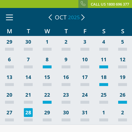
CALL US 1800 696 377
OCT
2025
M
T
W
T
F
S
S
29
30
1
2
3
4
5
6
7
8
9
10
11
12
13
14
15
16
17
18
19
20
21
22
23
24
25
26
27
28
29
30
31
1
2