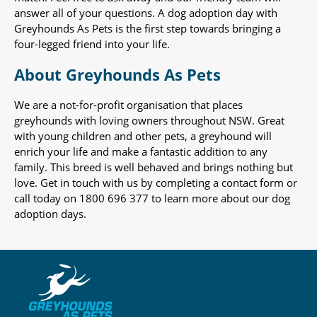
answer all of your questions. A dog adoption day with
Greyhounds As Pets is the first step towards bringing a
four-legged friend into your life.
About Greyhounds As Pets
We are a not-for-profit organisation that places
greyhounds with loving owners throughout NSW. Great
with young children and other pets, a greyhound will
enrich your life and make a fantastic addition to any
family. This breed is well behaved and brings nothing but
love. Get in touch with us by completing a contact form or
call today on 1800 696 377 to learn more about our dog
adoption days.