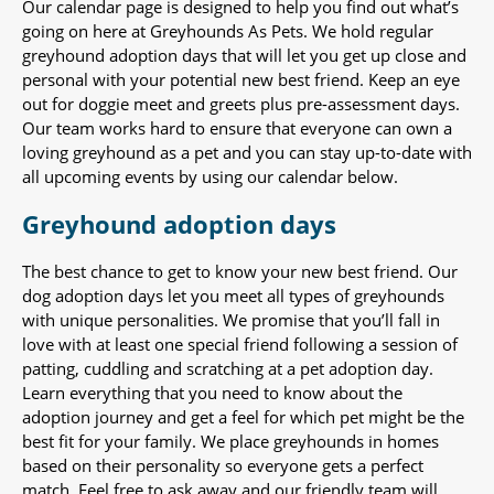
Our calendar page is designed to help you find out what’s
going on here at Greyhounds As Pets. We hold regular
greyhound adoption days that will let you get up close and
personal with your potential new best friend. Keep an eye
out for doggie meet and greets plus pre-assessment days.
Our team works hard to ensure that everyone can own a
loving greyhound as a pet and you can stay up-to-date with
all upcoming events by using our calendar below.
Greyhound adoption days
The best chance to get to know your new best friend. Our
dog adoption days let you meet all types of greyhounds
with unique personalities. We promise that you’ll fall in
love with at least one special friend following a session of
patting, cuddling and scratching at a pet adoption day.
Learn everything that you need to know about the
adoption journey and get a feel for which pet might be the
best fit for your family. We place greyhounds in homes
based on their personality so everyone gets a perfect
match. Feel free to ask away and our friendly team will