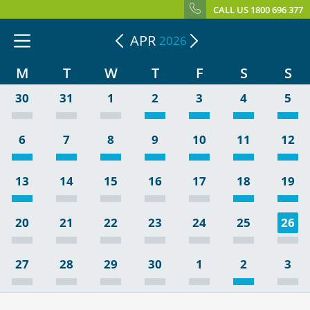
CALL US 1800 696 377
APR
2026
M
T
W
T
F
S
S
30
31
1
2
3
4
5
6
7
8
9
10
11
12
13
14
15
16
17
18
19
20
21
22
23
24
25
26
27
28
29
30
1
2
3