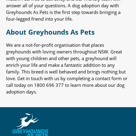
answer all of your questions. A dog adoption day with
Greyhounds As Pets is the first step towards bringing a
four-legged friend into your life.
About Greyhounds As Pets
We are a not-for-profit organisation that places
greyhounds with loving owners throughout NSW. Great
with young children and other pets, a greyhound will
enrich your life and make a fantastic addition to any
family. This breed is well behaved and brings nothing but
love. Get in touch with us by completing a contact form or
call today on 1800 696 377 to learn more about our dog
adoption days.