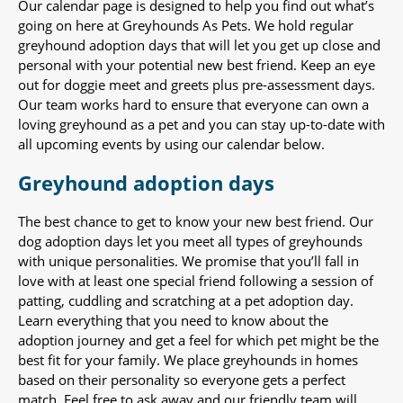
Our calendar page is designed to help you find out what’s
going on here at Greyhounds As Pets. We hold regular
greyhound adoption days that will let you get up close and
personal with your potential new best friend. Keep an eye
out for doggie meet and greets plus pre-assessment days.
Our team works hard to ensure that everyone can own a
loving greyhound as a pet and you can stay up-to-date with
all upcoming events by using our calendar below.
Greyhound adoption days
The best chance to get to know your new best friend. Our
dog adoption days let you meet all types of greyhounds
with unique personalities. We promise that you’ll fall in
love with at least one special friend following a session of
patting, cuddling and scratching at a pet adoption day.
Learn everything that you need to know about the
adoption journey and get a feel for which pet might be the
best fit for your family. We place greyhounds in homes
based on their personality so everyone gets a perfect
match. Feel free to ask away and our friendly team will