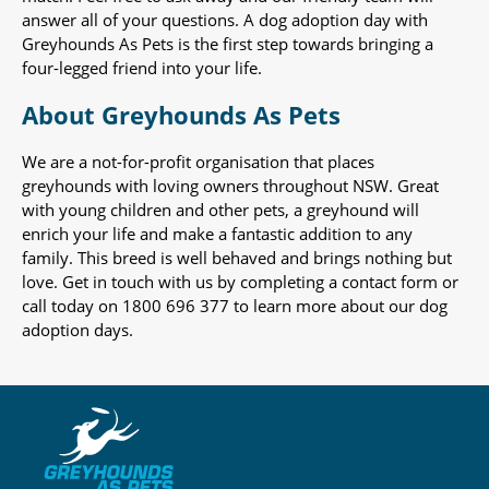
answer all of your questions. A dog adoption day with
Greyhounds As Pets is the first step towards bringing a
four-legged friend into your life.
About Greyhounds As Pets
We are a not-for-profit organisation that places
greyhounds with loving owners throughout NSW. Great
with young children and other pets, a greyhound will
enrich your life and make a fantastic addition to any
family. This breed is well behaved and brings nothing but
love. Get in touch with us by completing a contact form or
call today on 1800 696 377 to learn more about our dog
adoption days.