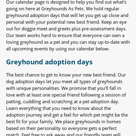
Our calendar page is designed to help you find out what’s
going on here at Greyhounds As Pets. We hold regular
greyhound adoption days that will let you get up close and
personal with your potential new best friend. Keep an eye
out for doggie meet and greets plus pre-assessment days.
Our team works hard to ensure that everyone can own a
loving greyhound as a pet and you can stay up-to-date with
all upcoming events by using our calendar below.
Greyhound adoption days
The best chance to get to know your new best friend. Our
dog adoption days let you meet all types of greyhounds
with unique personalities. We promise that you’ll fall in
love with at least one special friend following a session of
patting, cuddling and scratching at a pet adoption day.
Learn everything that you need to know about the
adoption journey and get a feel for which pet might be the
best fit for your family. We place greyhounds in homes
based on their personality so everyone gets a perfect
match. Feel free to ask away and our friendly team will