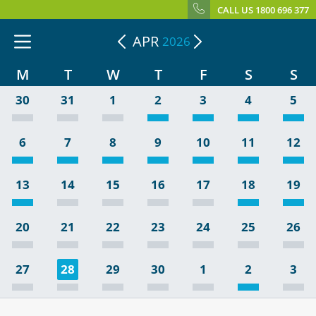
CALL US 1800 696 377
APR
2026
M
T
W
T
F
S
S
30
31
1
2
3
4
5
6
7
8
9
10
11
12
13
14
15
16
17
18
19
20
21
22
23
24
25
26
27
28
29
30
1
2
3