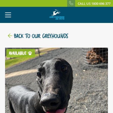
CALL US 1800 696 377
BACK TO OUR GREYHOUNDS
AVAILABLE