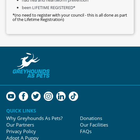
been LIFETIME REGISTERED*
*(no need to register with your council - this is all done as part
of the Lifetime Registration)
QUICK LINKS
Why Greyhounds As Pets?
Donations
Our Partners
Our Facilities
Privacy Policy
FAQs
Adopt A Puppy