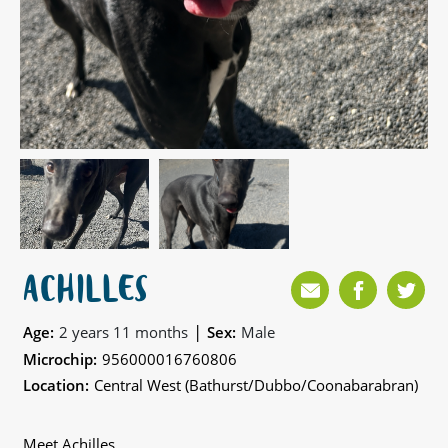
ACHILLES
|
Age:
2 years 11 months
Sex:
Male
Microchip:
956000016760806
Location:
Central West (Bathurst/Dubbo/Coonabarabran)
Meet Achilles