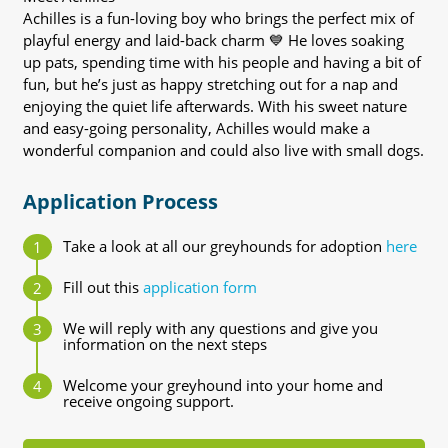
Achilles is a fun-loving boy who brings the perfect mix of
playful energy and laid-back charm 💙 He loves soaking
up pats, spending time with his people and having a bit of
fun, but he’s just as happy stretching out for a nap and
enjoying the quiet life afterwards. With his sweet nature
and easy-going personality, Achilles would make a
wonderful companion and could also live with small dogs.
Application Process
Take a look at all our greyhounds for adoption
here
Fill out this
application form
We will reply with any questions and give you
information on the next steps
Welcome your greyhound into your home and
receive ongoing support.