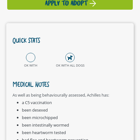
APPLY TO ADOPT
QUICK STATS
OK WITH
OK WITH ALL DOGS
MEDICAL NOTES
As well as being behaviourally assessed, Achilles has:
a C5 vaccination
been desexed
been microchipped
been intestinally wormed
been heartworm tested
had flea and heartworm prevention