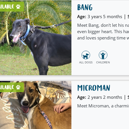
BANG
AILABLE
|
Age:
3 years 5 months
Meet Bang, don't let his n
even bigger heart. This ha
and loves spending time w
ALL DOGS
CHILDREN
MICROMAN
AILABLE
|
Age:
2 years 2 months
Meet Microman, a charming