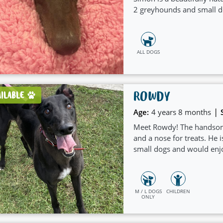
2 greyhounds and small do
ALL DOGS
ROWDY
AILABLE
|
Age:
4 years 8 months
Meet Rowdy! The handsome s
and a nose for treats. He i
small dogs and would enj
M / L DOGS
CHILDREN
ONLY