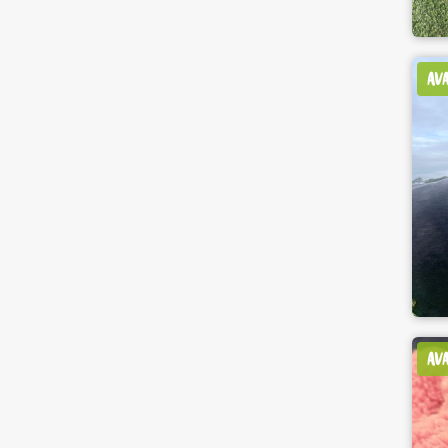
AV
AV