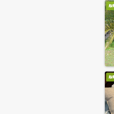
AV
AV