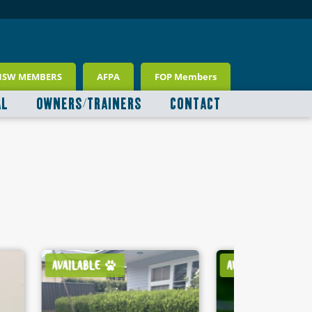
NSW MEMBERS
AFPA
FOP Members
AL
OWNERS/TRAINERS
CONTACT
AVAILABLE
AVAILABLE