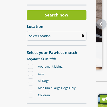
Search now
Location
Select Location
RNEY
RUSTY (WESTERN SYDNEY)
Select your Pawfect match
5 years 1 month
Age:
6 years 5 months
Male
Sex:
Male
Greyhounds OK with
Handsome blue boy Barney has lived in an apartment with another greyhound in foster and is ready to find his forever home! Updates from foster: "Barney has settled in really well and is making great progress.
Foster Update:
Apartment Living
Cats
All Dogs
Medium / Large Dogs Only
Children
AV