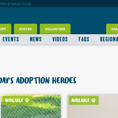
RNSW
|
thedogs.com.au
OPT
FOSTER
VOLUNTEER
PA
EVENTS
NEWS
VIDEOS
FAQS
REGION
AY'S ADOPTION HEROES
AVAILABLE
AVAILABLE