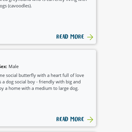
gs (cavoodles).
READ MORE
Sex:
Male
ocial butterfly with a heart full of love
s a dog social boy - friendly with big and
oy a home with a medium to large dog.
READ MORE