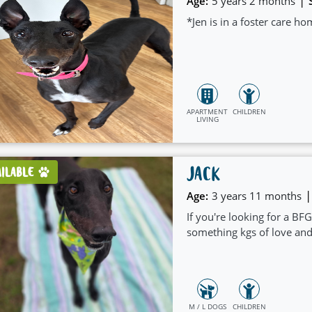
|
Age:
5 years 2 months
*Jen is in a foster care h
APARTMENT
CHILDREN
LIVING
JACK
AILABLE
|
Age:
3 years 11 months
If you're looking for a BFG
something kgs of love an
M / L DOGS
CHILDREN