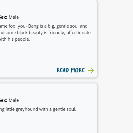
Sex:
Male
ame fool you- Bang is a big, gentle soul and
ndsome black beauty is friendly, affectionate
ith his people.
READ MORE
Sex:
Male
 little greyhound with a gentle soul.