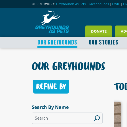
OUR NETWORK:
Greyhounds As Pets
|
Greenhounds
|
GWIC
|
G
DONATE
AD
OUR GREYHOUNDS
OUR STORIES
OUR GREYHOUNDS
TOD
REFINE BY
Search By Name
LABLE
AVAILABLE