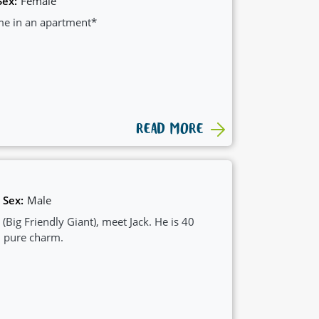
Sex:
Female
ome in an apartment*
READ MORE
Sex:
Male
 (Big Friendly Giant), meet Jack. He is 40
d pure charm.