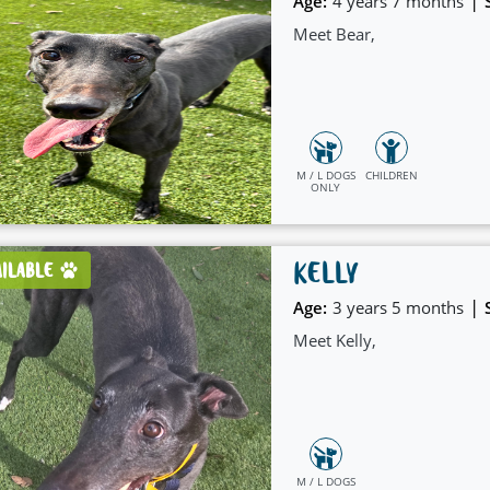
|
Age:
4 years 7 months
Meet Bear,
M / L DOGS
CHILDREN
ONLY
KELLY
AILABLE
|
Age:
3 years 5 months
Meet Kelly,
M / L DOGS