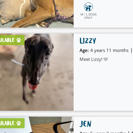
M / L DOGS
ONLY
LIZZY
AILABLE
|
Age:
4 years 11 months
Meet Lizzy! 🩷
JEN
AILABLE