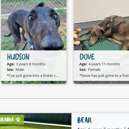
HUDSON
DOVE
Age:
3 years 8 months
Age:
4 years 11 months
Sex:
Male
Sex:
Female
*I've just gone into a foster care home and I am available to adopt!*
*D
BEAR
AILABLE