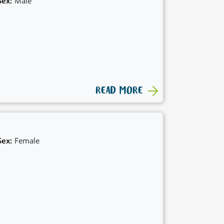
Sex:
Male
READ MORE
Sex:
Female