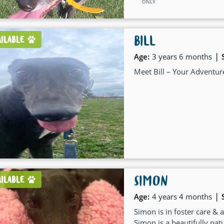
ONLY
BILL
AILABLE
|
Age:
3 years 6 months
Meet Bill – Your Adventur
SIMON
AILABLE
|
Age:
4 years 4 months
Simon is in foster care & 
Simon is a beautifully nat