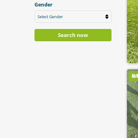
Gender
Select Gender
Search now
AV