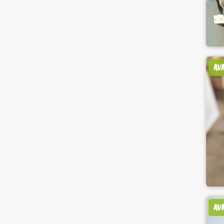
AV
AV