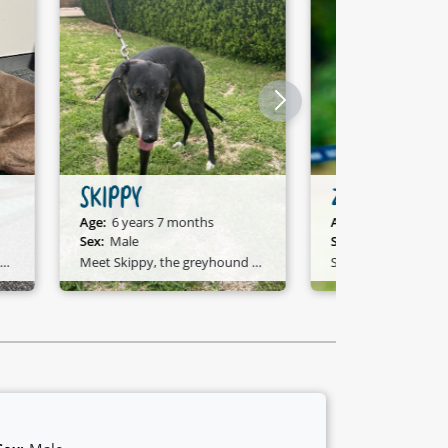
SKIPPY
ZANE
Age:
6 years 7 months
Age:
4 years 5 mon
Sex:
Male
Sex:
Male
ove has just gone to a foster care home* Foster Update:
Meet Skippy, the greyhound who never quite figured out he isn’t a kangaroo. With springs for legs and joy in his heart, Skippy bounds everywhere he goes, whether he’s leaping across the yard, bouncing into your arms, or boinging from room to room just to say hello.
Say hello to Zane! 