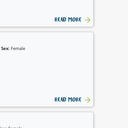
READ MORE
Sex:
Female
READ MORE