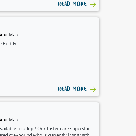
READ MORE
Sex:
Male
e Buddy!
READ MORE
Sex:
Male
available to adopt! Our foster care superstar
ured greyhound who is currently living with