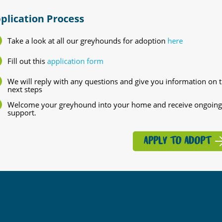
plication Process
Take a look at all our greyhounds for adoption
here
Fill out this
application form
We will reply with any questions and give you information on 
next steps
Welcome your greyhound into your home and receive ongoing
support.
APPLY TO ADOPT