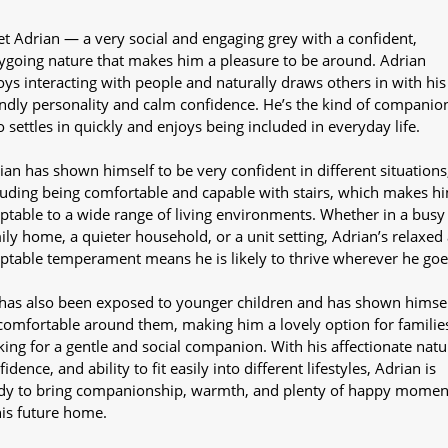
t Adrian — a very social and engaging grey with a confident,
ygoing nature that makes him a pleasure to be around. Adrian
oys interacting with people and naturally draws others in with his
endly personality and calm confidence. He’s the kind of companio
 settles in quickly and enjoys being included in everyday life.
ian has shown himself to be very confident in different situations
luding being comfortable and capable with stairs, which makes h
ptable to a wide range of living environments. Whether in a busy
ily home, a quieter household, or a unit setting, Adrian’s relaxed
ptable temperament means he is likely to thrive wherever he goe
has also been exposed to younger children and has shown himsel
comfortable around them, making him a lovely option for familie
king for a gentle and social companion. With his affectionate natu
idence, and ability to fit easily into different lifestyles, Adrian is
dy to bring companionship, warmth, and plenty of happy momen
his future home.