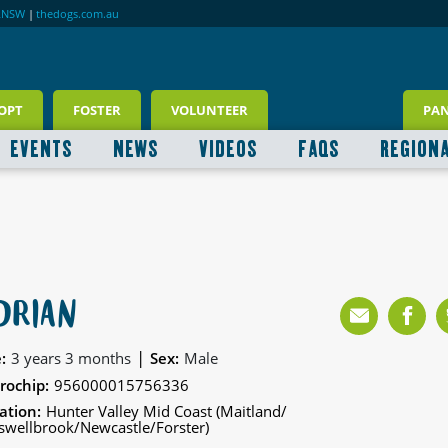
RNSW
|
thedogs.com.au
OPT
FOSTER
VOLUNTEER
PA
EVENTS
NEWS
VIDEOS
FAQS
REGION
DRIAN
|
:
3 years 3 months
Sex:
Male
rochip:
956000015756336
ation:
Hunter Valley Mid Coast (Maitland/
wellbrook/Newcastle/Forster)