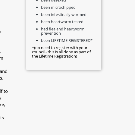
been microchipped
been intestinally wormed
been heartworm tested
had flea and heartworm
n
prevention
been LIFETIME REGISTERED*
*(no need to register with your
,
council - this is all done as part of
the Lifetime Registration)
im
 and
s.
f to
s
re,
ts