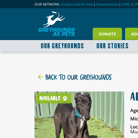
OUR NETWORK:
Greyhounds As Pets
|
Greenhounds
|
GWIC
|
G
DONATE
AD
OUR GREYHOUNDS
OUR STORIES
BACK TO OUR GREYHOUNDS
A
AVAILABLE
Age
Mic
Loc
Mus