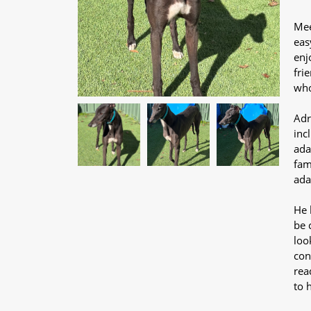
Mee
eas
enj
fri
who
Adr
inc
ada
fam
ada
He 
be 
loo
conf
rea
to 