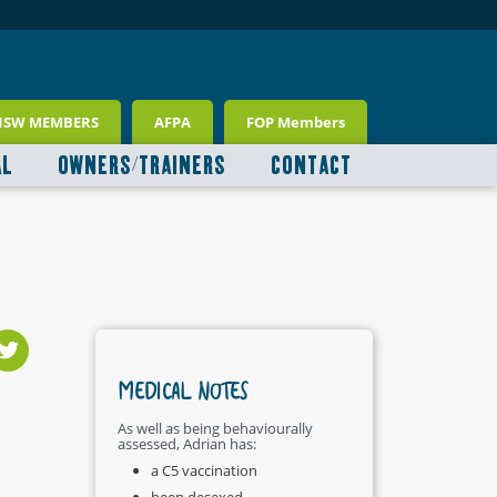
NSW MEMBERS
AFPA
FOP Members
AL
OWNERS/TRAINERS
CONTACT
MEDICAL NOTES
As well as being behaviourally
assessed, Adrian has:
a C5 vaccination
been desexed