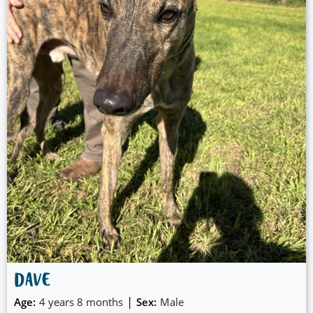
DAVE
|
Age:
4 years 8 months
Sex:
Male