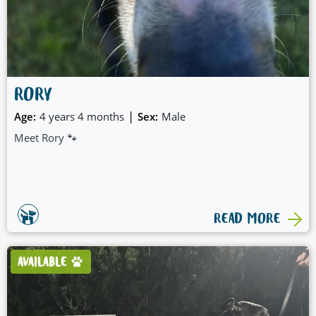
RORY
|
Age:
4 years 4 months
Sex:
Male
Meet Rory 🐾
READ MORE
AVAILABLE