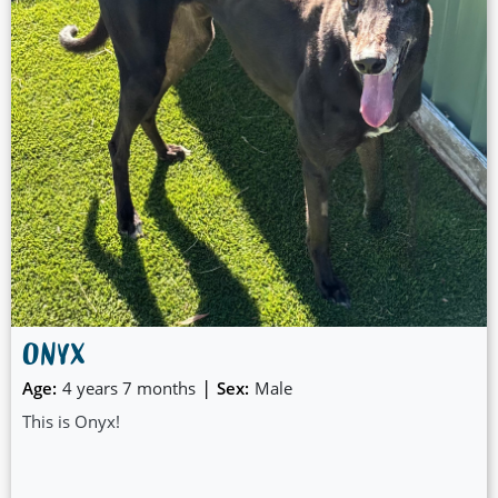
ONYX
|
Age:
4 years 7 months
Sex:
Male
This is Onyx!