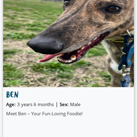
BEN
|
Age:
3 years 6 months
Sex:
Male
Meet Ben – Your Fun-Loving Foodie!