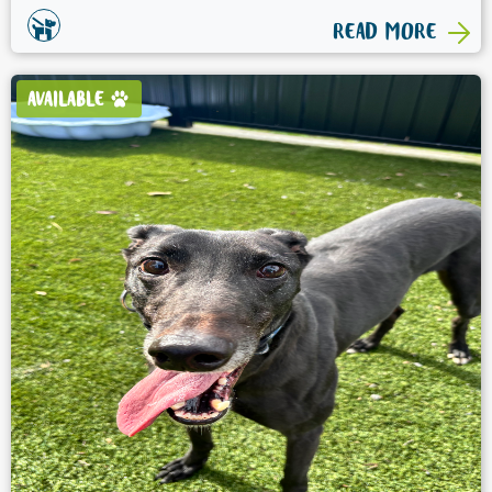
READ MORE
AVAILABLE