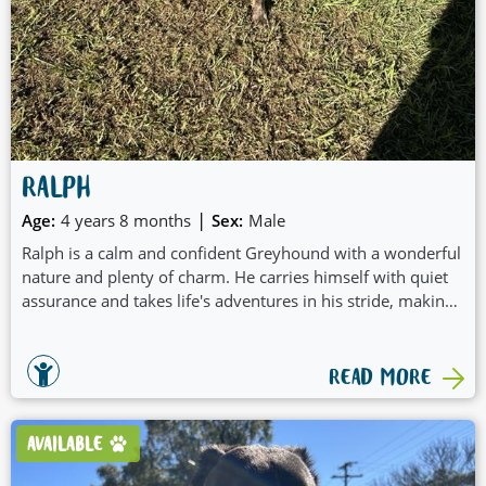
RALPH
|
Age:
4 years 8 months
Sex:
Male
Ralph is a calm and confident Greyhound with a wonderful
nature and plenty of charm. He carries himself with quiet
assurance and takes life's adventures in his stride, making
him a relaxed and easygoing companion.
READ MORE
AVAILABLE