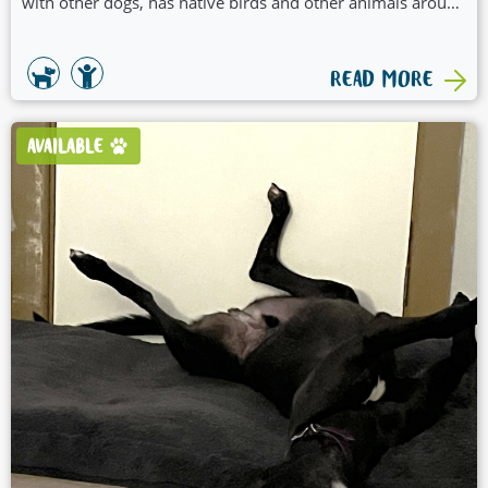
with other dogs, has native birds and other animals around
the property that he is not bothered by.
READ MORE
AVAILABLE