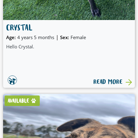
CRYSTAL
|
Age:
4 years 5 months
Sex:
Female
Hello Crystal.
READ MORE
AVAILABLE