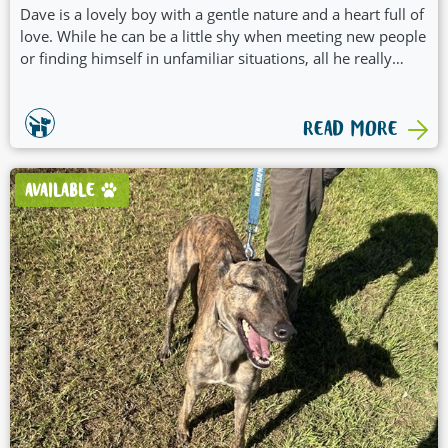
Dave is a lovely boy with a gentle nature and a heart full of
love. While he can be a little shy when meeting new people
or finding himself in unfamiliar situations, all he really
needs is a bit of time and reassurance to feel comfortable.
READ MORE
AVAILABLE