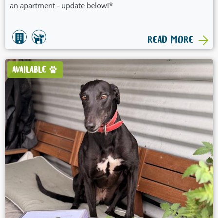
an apartment - update below!*
READ MORE
AVAILABLE