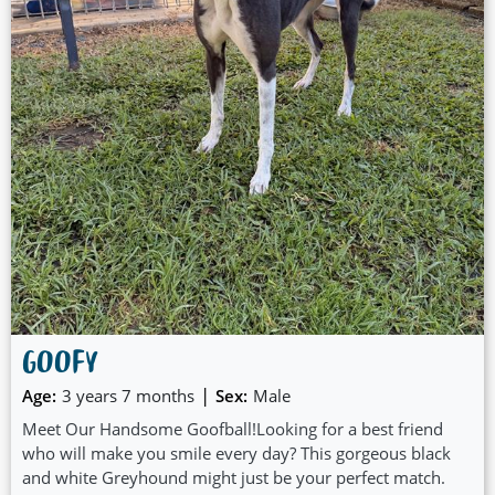
GOOFY
|
Age:
3 years 7 months
Sex:
Male
Meet Our Handsome Goofball!Looking for a best friend
who will make you smile every day? This gorgeous black
and white Greyhound might just be your perfect match.