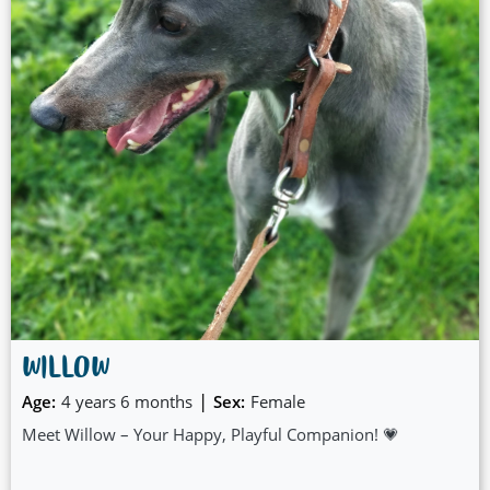
WILLOW
|
Age:
4 years 6 months
Sex:
Female
Meet Willow – Your Happy, Playful Companion! 💗