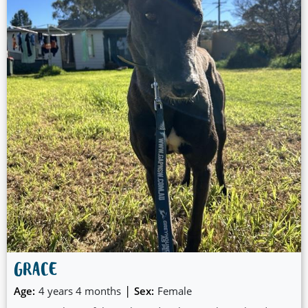
GRACE
|
Age:
4 years 4 months
Sex:
Female