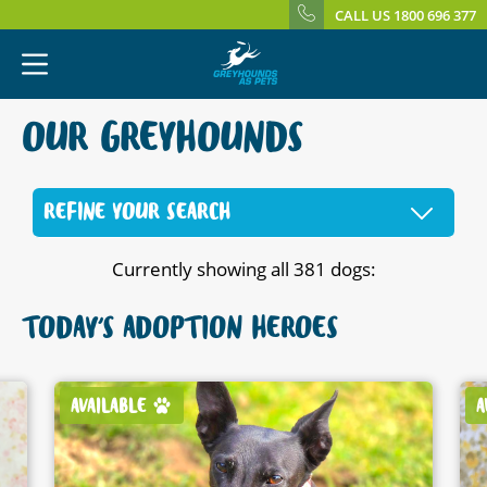
CALL US 1800 696 377
OUR GREYHOUNDS
REFINE YOUR SEARCH
Currently showing all 381 dogs:
TODAY'S ADOPTION HEROES
AVAILABLE
A