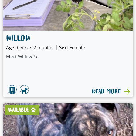
WILLOW
|
Age:
6 years 2 months
Sex:
Female
Meet Willow 🐾
READ MORE
AVAILABLE