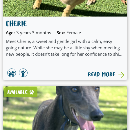
CHERIE
|
Age:
3 years 3 months
Sex:
Female
Meet Cherie, a sweet and gentle girl with a calm, easy
going nature. While she may be a little shy when meeting
new people, it doesn't take long for her confidence to shine
through. Once she feels comfortable, Cherie is affectionate,
playful and loves spending time with her people.
READ MORE
AVAILABLE