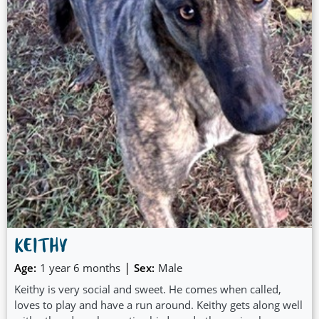
KEITHY
|
Age:
1 year 6 months
Sex:
Male
Keithy is very social and sweet. He comes when called,
loves to play and have a run around. Keithy gets along well