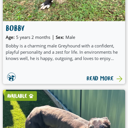
BOBBY
|
Age:
5 years 2 months
Sex:
Male
Bobby is a charming male Greyhound with a confident,
playful personality and a zest for life. In environments he
knows well, he is happy, outgoing, and loves to enjoy
himself, bringing plenty of fun and character wherever he
goes. His playful nature makes him a delight to spend time
with, and he thrives when he has opportunities to engage
READ MORE
with both his people and his surroundings.
AVAILABLE