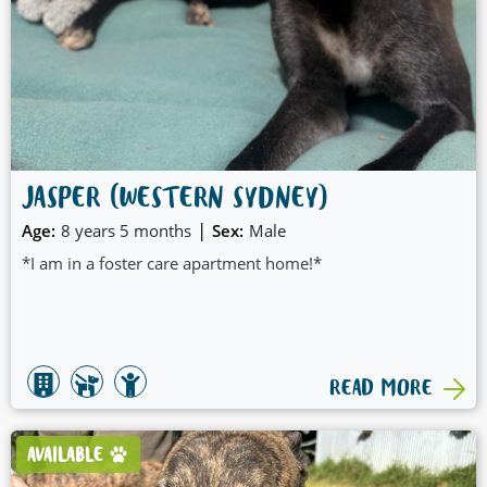
JASPER (WESTERN SYDNEY)
|
Age:
8 years 5 months
Sex:
Male
*I am in a foster care apartment home!*
READ MORE
AVAILABLE