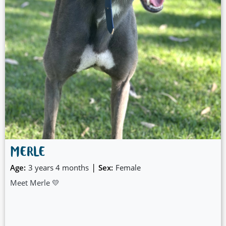
MERLE
|
Age:
3 years 4 months
Sex:
Female
Meet Merle 💛