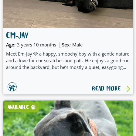
EM-JAY
|
Age:
3 years 10 months
Sex:
Male
Meet Em-Jay 🩵 a happy, smoochy boy with a gentle nature
and a love for ear scratches and pats. He enjoys a good run
around the backyard, but he’s mostly a quiet, easygoing
companion who’s happiest relaxing nearby, playing in his
shell pool, or simply enjoying the day with his people.
READ MORE
AVAILABLE