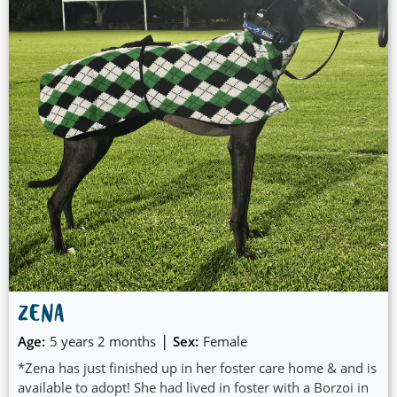
ZENA
|
Age:
5 years 2 months
Sex:
Female
*Zena has just finished up in her foster care home & and is
available to adopt! She had lived in foster with a Borzoi in