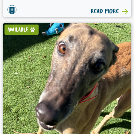
READ MORE
AVAILABLE