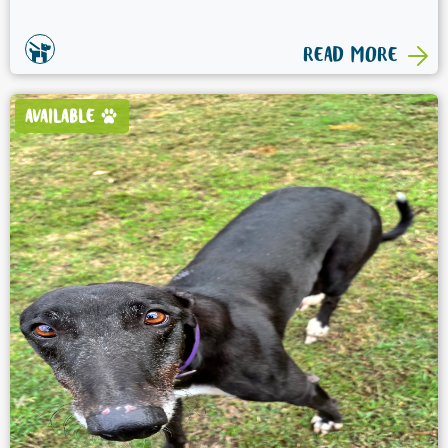
READ MORE
AVAILABLE