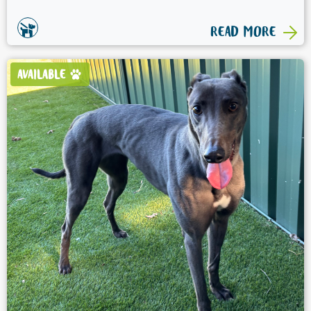
READ MORE
AVAILABLE