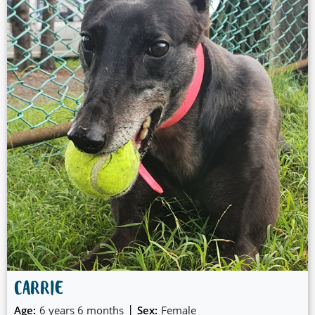
CARRIE
|
Age:
6 years 6 months
Sex:
Female