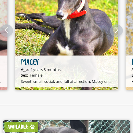
MALLEY
Age:
5 years 6 months
Sex:
Male
nine company, and has a gentle nature.
Hi, I'm Malley! I've been learning lots of things about the world while I wait to be adopted.
AVAILABLE