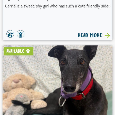
Carrie is a sweet, shy girl who has such a cute friendly side!
READ MORE
AVAILABLE