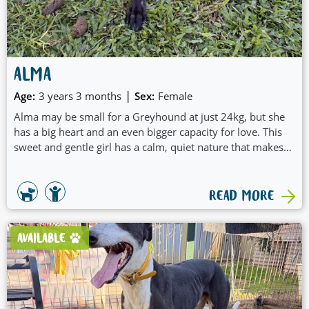
ALMA
|
Age:
3 years 3 months
Sex:
Female
Alma may be small for a Greyhound at just 24kg, but she
has a big heart and an even bigger capacity for love. This
sweet and gentle girl has a calm, quiet nature that makes
her a wonderful companion to have around the home. She
is content to relax by your side and enjoys simply being
part of the family.
READ MORE
AVAILABLE