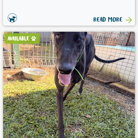
READ MORE
AVAILABLE