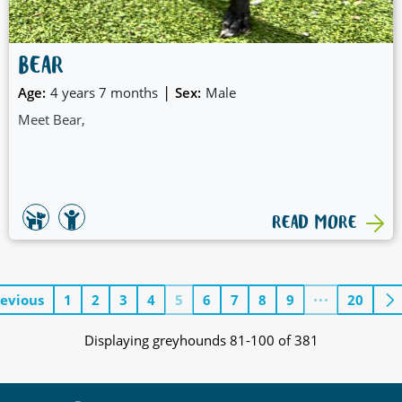
BEAR
|
Age:
4 years 7 months
Sex:
Male
Meet Bear,
READ MORE
revious
1
2
3
4
5
6
7
8
9
20
Displaying greyhounds 81-100 of 381