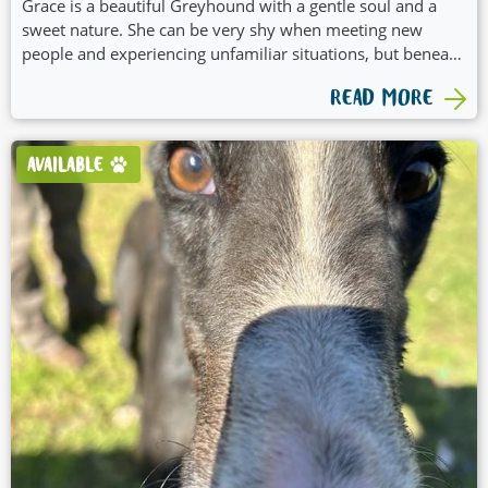
Grace is a beautiful Greyhound with a gentle soul and a
sweet nature. She can be very shy when meeting new
people and experiencing unfamiliar situations, but beneath
her reserved exterior is a loving girl just waiting to
READ MORE
blossom.
AVAILABLE