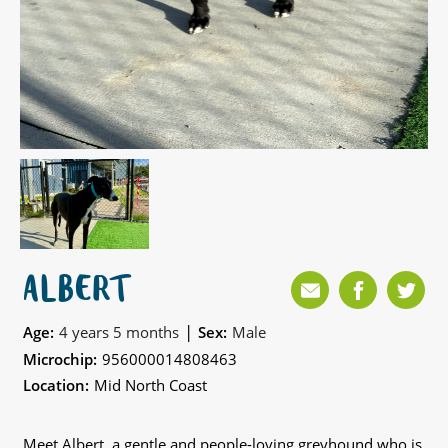
ALBERT
|
Age:
4 years 5 months
Sex:
Male
Microchip:
956000014808463
Location:
Mid North Coast
Meet Albert, a gentle and people-loving greyhound who is