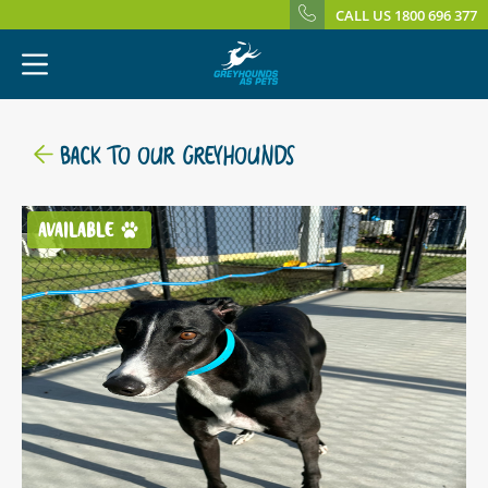
CALL US 1800 696 377
BACK TO OUR GREYHOUNDS
AVAILABLE