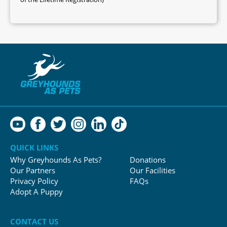
QUICK LINKS
Why Greyhounds As Pets?
Donations
Our Partners
Our Facilities
Privacy Policy
FAQs
Adopt A Puppy
CONTACT US