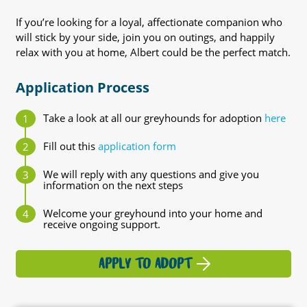
If you’re looking for a loyal, affectionate companion who
will stick by your side, join you on outings, and happily
relax with you at home, Albert could be the perfect match.
Application Process
Take a look at all our greyhounds for adoption
here
Fill out this
application form
We will reply with any questions and give you
information on the next steps
Welcome your greyhound into your home and
receive ongoing support.
APPLY TO ADOPT