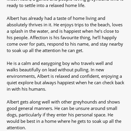
ready to settle into a relaxed home life.
Albert has already had a taste of home living and
absolutely thrives in it. He enjoys trips to the beach, loves
a splash in the water, and is happiest when he’s close to
his people. Affection is his favourite thing, he’ll happily
come over for pats, respond to his name, and stay nearby
to soak up all the attention he can get.
He is a calm and easygoing boy who travels well and
walks beautifully on lead without pulling. In new
environments, Albert is relaxed and confident, enjoying a
quiet explore but always happiest when he can check back
in with his humans.
Albert gets along well with other greyhounds and shows
good general manners. He can be unsure around small
dogs, particularly if they enter his personal space. He
would be best in a home where he gets to soak up all the
attention.