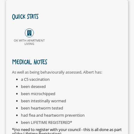
QUICK STATS
OK WITH APARTMENT
LIVING
MEDICAL NOTES
As well as being behaviourally assessed, Albert has:
a C5 vaccination
been desexed
been microchipped
been intestinally wormed
been heartworm tested
had flea and heartworm prevention
been LIFETIME REGISTERED*
*(no need to register with your council - this is all done as part
of the Lifetime Registration)