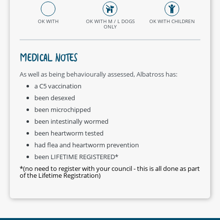
OK WITH
OK WITH M / L DOGS
OK WITH CHILDREN
ONLY
MEDICAL NOTES
As well as being behaviourally assessed, Albatross has:
a C5 vaccination
been desexed
been microchipped
been intestinally wormed
been heartworm tested
had flea and heartworm prevention
been LIFETIME REGISTERED*
*(no need to register with your council - this is all done as part
of the Lifetime Registration)