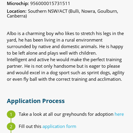
Microchip:
956000015731511
Location:
Southern NSW/ACT (Bulli, Nowra, Goulburn,
Canberra)
Albo is a charming boy who likes to stretch his legs in the
yard, he has been living in a rural environment
surrounded by native and domestic animals. He is happy
to be left alone and plays well with children.
Intelligent and active he would make the perfect training
partner. He is not only handsome but is eager to please
and would excel in a dog sport such as sprint dogs, agility
or even fly ball with the correct training and acclimation.
Application Process
Take a look at all our greyhounds for adoption
here
Fill out this
application form