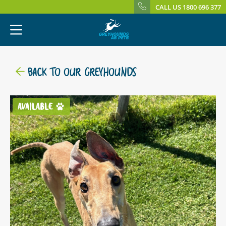
CALL US 1800 696 377
BACK TO OUR GREYHOUNDS
AVAILABLE