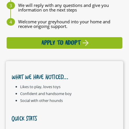
We will reply with any questions and give you
information on the next steps
Welcome your greyhound into your home and
receive ongoing support.
APPLY TO ADOPT
WHAT WE HAVE NOTICED...
Likes to play, loves toys
Confident and handsome boy
Social with other hounds
QUICK STATS