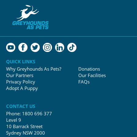
QUICK LINKS
Why Greyhounds As Pets?
Donations
Our Partners
Our Facilities
Privacy Policy
FAQs
Adopt A Puppy
CONTACT US
Phone:
1800 696 377
Level 9
10 Barrack Street
Sydney NSW 2000