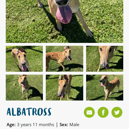
ALBATROSS
|
Age:
3 years 11 months
Sex:
Male