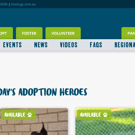
RNSW
|
thedogs.com.au
OPT
FOSTER
VOLUNTEER
PA
EVENTS
NEWS
VIDEOS
FAQS
REGION
AY'S ADOPTION HEROES
AVAILABLE
AVAILABLE