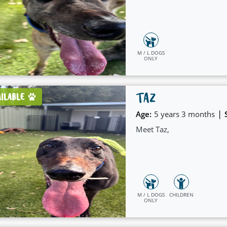
M / L DOGS
ONLY
TAZ
AILABLE
|
Age:
5 years 3 months
Meet Taz,
M / L DOGS
CHILDREN
ONLY