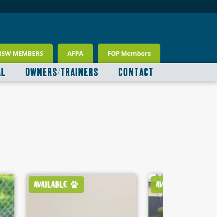
NSW MEMBERS
AFPA
FOP Members
AL
OWNERS/TRAINERS
CONTACT
AVAILABLE
AVAILABLE