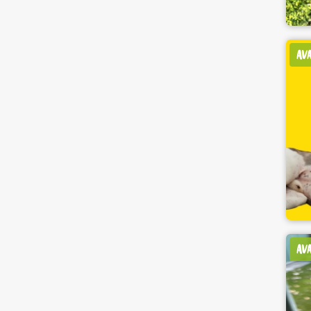
AV
AV