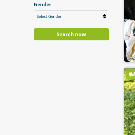
Gender
Select Gender
Search now
AV