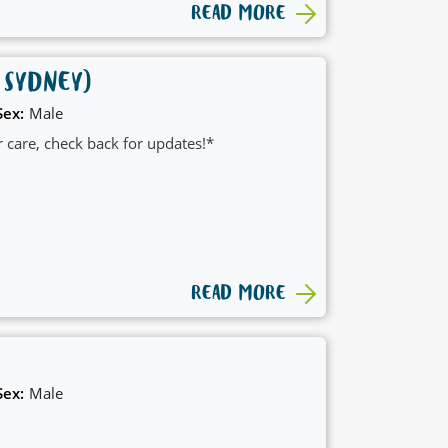
READ MORE
 SYDNEY)
Sex:
Male
er care, check back for updates!*
READ MORE
Sex:
Male