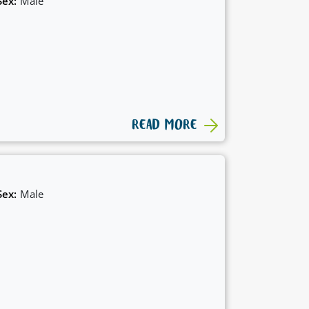
Sex:
Male
READ MORE
Sex:
Male