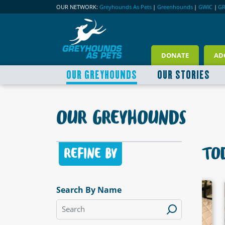
OUR NETWORK:
Greyhounds As Pets
|
Greenhounds
|
GWIC
|
G
DONATE
AD
OUR GREYHOUNDS
OUR STORIES
OUR GREYHOUNDS
TOD
REFINE BY
Search By Name
LABLE
AVAILABLE