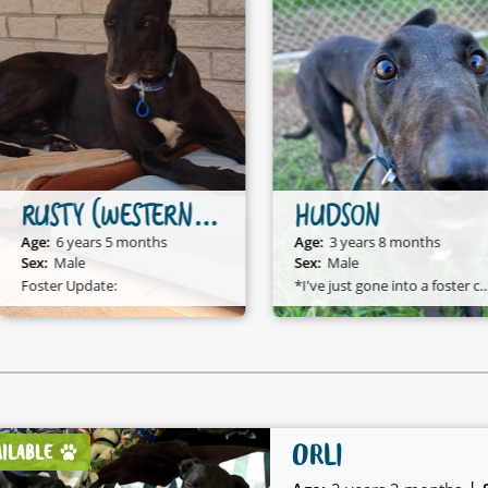
HUDSON
DOVE
Age:
3 years 8 months
Age:
4 years 11 months
Sex:
Male
Sex:
Female
*I've just gone into a foster care home and I am available to adopt!*
*D
ORLI
AILABLE