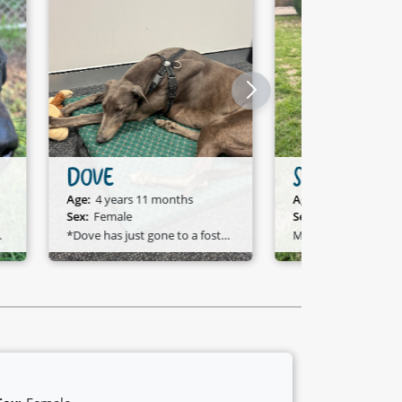
SKIPPY
ZANE
Age:
6 years 7 months
Age:
4 years 5 mon
Sex:
Male
Sex:
Male
ove has just gone to a foster care home* Foster Update:
Meet Skippy, the greyhound who never quite figured out he isn’t a kangaroo. With springs for legs and joy in his heart, Skippy bounds everywhere he goes, whether he’s leaping across the yard, bouncing into your arms, or boinging from room to room just to say hello.
Say hello to Zane! 