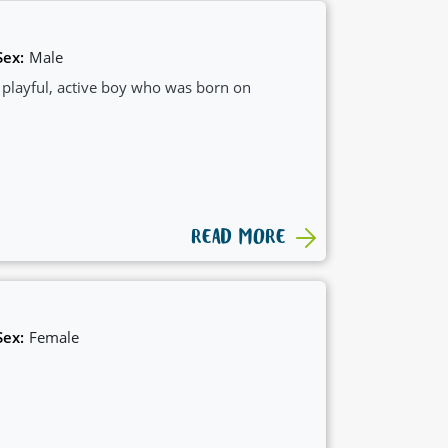
Sex:
Male
, playful, active boy who was born on
READ MORE
Sex:
Female