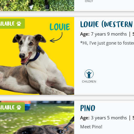
ONLY
LOUIE (WESTERN
AILABLE
|
Age:
7 years 9 months
*Hi, I've just gone to fost
CHILDREN
PINO
AILABLE
|
Age:
3 years 5 months
Meet Pino!