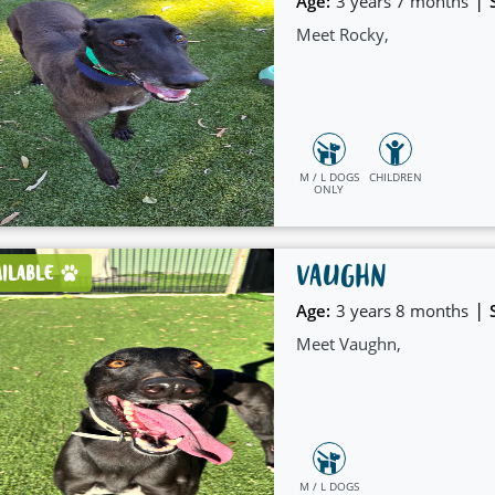
|
Age:
3 years 7 months
Meet Rocky,
M / L DOGS
CHILDREN
ONLY
VAUGHN
AILABLE
|
Age:
3 years 8 months
Meet Vaughn,
M / L DOGS