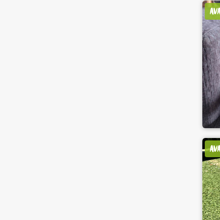
AV
AV