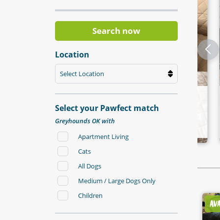
Search now
Location
Select Location
RNEY
RUSTY (WESTERN SYDNEY)
Select your Pawfect match
5 years 1 month
Age:
6 years 5 months
Male
Sex:
Male
Greyhounds OK with
Handsome blue boy Barney has lived in an apartment with another greyhound in foster and is ready to find his forever home! Updates from foster: "Barney has settled in really well and is making great progress.
Foster Update:
Apartment Living
Cats
All Dogs
Medium / Large Dogs Only
Children
AV