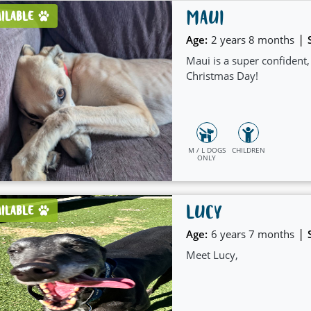
MAUI
AILABLE
|
Age:
2 years 8 months
Maui is a super confident
Christmas Day!
M / L DOGS
CHILDREN
ONLY
LUCY
AILABLE
|
Age:
6 years 7 months
Meet Lucy,