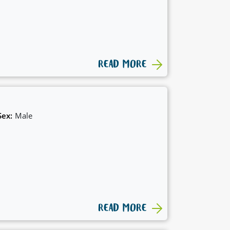
READ MORE
Sex:
Male
READ MORE