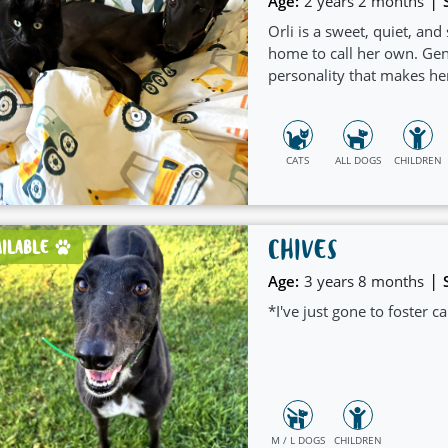
|
Age:
2 years 2 months
Orli is a sweet, quiet, and
home to call her own. Gen
personality that makes he
CATS
ALL DOGS
CHILDREN
CHIVES
AILABLE
|
Age:
3 years 8 months
*I've just gone to foster 
M / L DOGS
CHILDREN