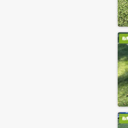
AV
AV