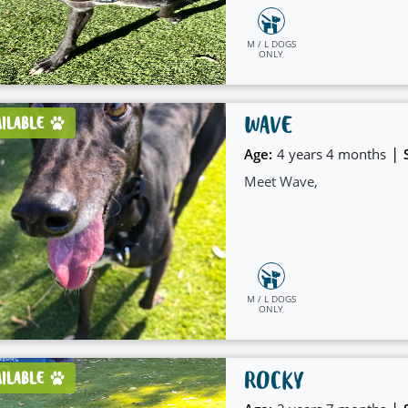
M / L DOGS
ONLY
WAVE
AILABLE
|
Age:
4 years 4 months
Meet Wave,
M / L DOGS
ONLY
ROCKY
AILABLE