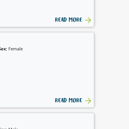
READ MORE
Sex:
Female
READ MORE