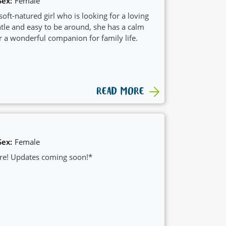
Sex:
Female
 soft-natured girl who is looking for a loving
tle and easy to be around, she has a calm
r a wonderful companion for family life.
READ MORE
Sex:
Female
care! Updates coming soon!*