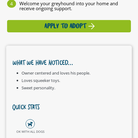
Welcome your greyhound into your home and
receive ongoing support.
APPLY TO ADOPT
WHAT WE HAVE NOTICED...
Owner centered and loves his people.
Loves squeeker toys.
Sweet personality.
QUICK STATS
OK WITH ALL DOGS