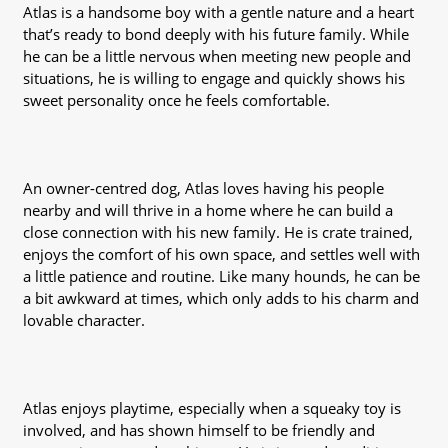
Atlas is a handsome boy with a gentle nature and a heart
that’s ready to bond deeply with his future family. While
he can be a little nervous when meeting new people and
situations, he is willing to engage and quickly shows his
sweet personality once he feels comfortable.
An owner-centred dog, Atlas loves having his people
nearby and will thrive in a home where he can build a
close connection with his new family. He is crate trained,
enjoys the comfort of his own space, and settles well with
a little patience and routine. Like many hounds, he can be
a bit awkward at times, which only adds to his charm and
lovable character.
Atlas enjoys playtime, especially when a squeaky toy is
involved, and has shown himself to be friendly and