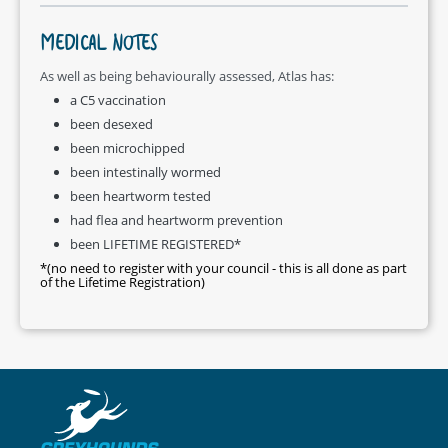
MEDICAL NOTES
As well as being behaviourally assessed, Atlas has:
a C5 vaccination
been desexed
been microchipped
been intestinally wormed
been heartworm tested
had flea and heartworm prevention
been LIFETIME REGISTERED*
*(no need to register with your council - this is all done as part
of the Lifetime Registration)