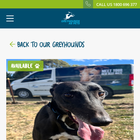
CALL US 1800 696 377
BACK TO OUR GREYHOUNDS
AVAILABLE