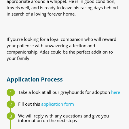
appropriate around a whippet. He is in good condition,
travels well, and is ready to leave his racing days behind
in search of a loving forever home.
If you’re looking for a loyal companion who will reward
your patience with unwavering affection and
companionship, Atlas could be the perfect addition to
your family.
Application Process
Take a look at all our greyhounds for adoption
here
Fill out this
application form
We will reply with any questions and give you
information on the next steps