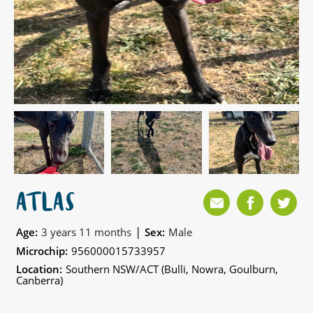
ATLAS
|
Age:
3 years 11 months
Sex:
Male
Microchip:
956000015733957
Location:
Southern NSW/ACT (Bulli, Nowra, Goulburn,
Canberra)