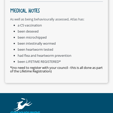
MEDICAL NOTES
As well as being behaviourally assessed, Atlas has:
a C5 vaccination
been desexed
been microchipped
been intestinally wormed
been heartworm tested
had flea and heartworm prevention
been LIFETIME REGISTERED*
*(no need to register with your council - this is all done as part
of the Lifetime Registration)