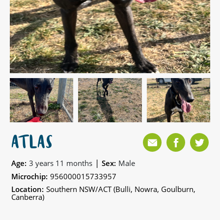
ATLAS
|
Age:
3 years 11 months
Sex:
Male
Microchip:
956000015733957
Location:
Southern NSW/ACT (Bulli, Nowra, Goulburn,
Canberra)