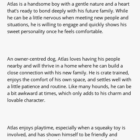
Atlas is a handsome boy with a gentle nature and a heart
that’s ready to bond deeply with his future family. While
he can be a little nervous when meeting new people and
situations, he is willing to engage and quickly shows his
sweet personality once he feels comfortable.
An owner-centred dog, Atlas loves having his people
nearby and will thrive in a home where he can build a
close connection with his new family. He is crate trained,
enjoys the comfort of his own space, and settles well with
a little patience and routine. Like many hounds, he can be
a bit awkward at times, which only adds to his charm and
lovable character.
Atlas enjoys playtime, especially when a squeaky toy is
involved, and has shown himself to be friendly and