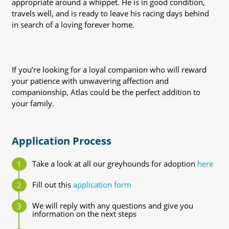
appropriate around a whippet. He is in good condition,
travels well, and is ready to leave his racing days behind
in search of a loving forever home.
If you’re looking for a loyal companion who will reward
your patience with unwavering affection and
companionship, Atlas could be the perfect addition to
your family.
Application Process
Take a look at all our greyhounds for adoption
here
Fill out this
application form
We will reply with any questions and give you
information on the next steps