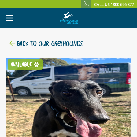
CALL US 1800 696 377
BACK TO OUR GREYHOUNDS
AVAILABLE