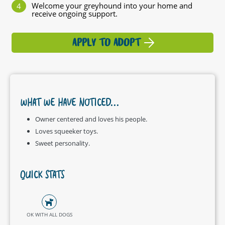
Welcome your greyhound into your home and
receive ongoing support.
APPLY TO ADOPT
WHAT WE HAVE NOTICED...
Owner centered and loves his people.
Loves squeeker toys.
Sweet personality.
QUICK STATS
OK WITH ALL DOGS