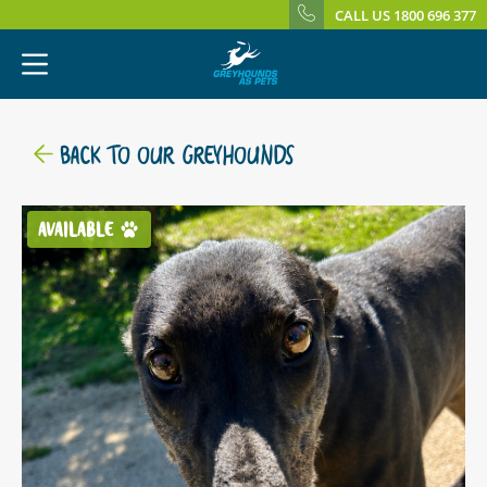
CALL US 1800 696 377
BACK TO OUR GREYHOUNDS
AVAILABLE