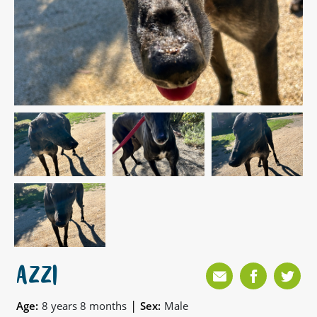
AZZI
|
Age:
8 years 8 months
Sex:
Male