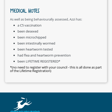
MEDICAL NOTES
As well as being behaviourally assessed, Azzi has:
a C5 vaccination
been desexed
been microchipped
been intestinally wormed
been heartworm tested
had flea and heartworm prevention
been LIFETIME REGISTERED*
*(no need to register with your council - this is all done as part
of the Lifetime Registration)