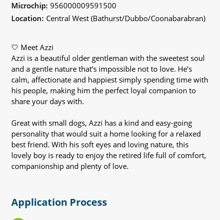
Microchip:
956000009591500
Location:
Central West (Bathurst/Dubbo/Coonabarabran)
🤍 Meet Azzi
Azzi is a beautiful older gentleman with the sweetest soul
and a gentle nature that’s impossible not to love. He’s
calm, affectionate and happiest simply spending time with
his people, making him the perfect loyal companion to
share your days with.
Great with small dogs, Azzi has a kind and easy-going
personality that would suit a home looking for a relaxed
best friend. With his soft eyes and loving nature, this
lovely boy is ready to enjoy the retired life full of comfort,
companionship and plenty of love.
Application Process