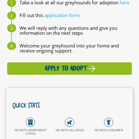
Take a look at all our greyhounds for adoption
here
Fill out this
application form
We will reply with any questions and give you
information on the next steps
Welcome your greyhound into your home and
receive ongoing support.
APPLY TO ADOPT
QUICK STATS
OK WITH APARTMENT
OK WITH ALL DOGS
OK WITH CHILDREN
LIVING