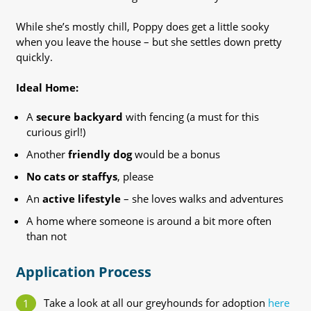
While she’s mostly chill, Poppy does get a little sooky
when you leave the house – but she settles down pretty
quickly.
Ideal Home:
A
secure backyard
with fencing (a must for this
curious girl!)
Another
friendly dog
would be a bonus
No cats or staffys
, please
An
active lifestyle
– she loves walks and adventures
A home where someone is around a bit more often
than not
Application Process
Take a look at all our greyhounds for adoption
here