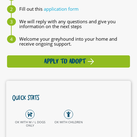
Fill out this
application form
We will reply with any questions and give you
information on the next steps
Welcome your greyhound into your home and
receive ongoing support.
APPLY TO ADOPT
QUICK STATS
OK WITH M / L DOGS
OK WITH CHILDREN
ONLY