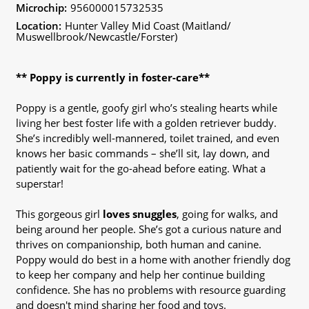
Microchip:
956000015732535
Location:
Hunter Valley Mid Coast (Maitland/
Muswellbrook/Newcastle/Forster)
** Poppy is currently in foster-care**
Poppy is a gentle, goofy girl who’s stealing hearts while
living her best foster life with a golden retriever buddy.
She’s incredibly well-mannered, toilet trained, and even
knows her basic commands – she’ll sit, lay down, and
patiently wait for the go-ahead before eating. What a
superstar!
This gorgeous girl
loves snuggles
, going for walks, and
being around her people. She’s got a curious nature and
thrives on companionship, both human and canine.
Poppy would do best in a home with another friendly dog
to keep her company and help her continue building
confidence. She has no problems with resource guarding
and doesn't mind sharing her food and toys.