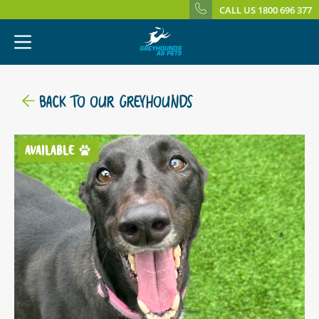
CALL US 1800 696 377
BACK TO OUR GREYHOUNDS
AVAILABLE