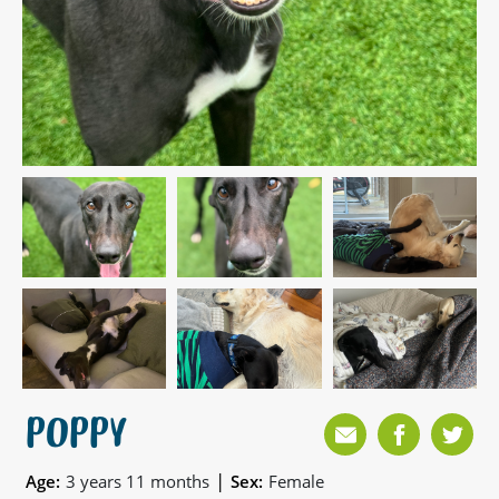
POPPY
|
Age:
3 years 11 months
Sex:
Female