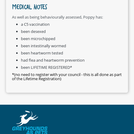
MEDICAL NOTES
As well as being behaviourally assessed, Poppy has:
a C5 vaccination
been desexed
been microchipped
been intestinally wormed
been heartworm tested
had flea and heartworm prevention
been LIFETIME REGISTERED*
*(no need to register with your council - this is all done as part
of the Lifetime Registration)