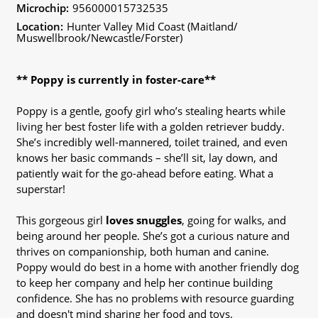
Microchip:
956000015732535
Location:
Hunter Valley Mid Coast (Maitland/
Muswellbrook/Newcastle/Forster)
** Poppy is currently in foster-care**
Poppy is a gentle, goofy girl who’s stealing hearts while
living her best foster life with a golden retriever buddy.
She’s incredibly well-mannered, toilet trained, and even
knows her basic commands – she’ll sit, lay down, and
patiently wait for the go-ahead before eating. What a
superstar!
This gorgeous girl
loves snuggles
, going for walks, and
being around her people. She’s got a curious nature and
thrives on companionship, both human and canine.
Poppy would do best in a home with another friendly dog
to keep her company and help her continue building
confidence. She has no problems with resource guarding
and doesn't mind sharing her food and toys.