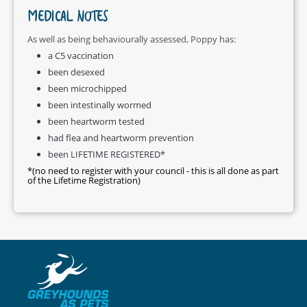
MEDICAL NOTES
As well as being behaviourally assessed, Poppy has:
a C5 vaccination
been desexed
been microchipped
been intestinally wormed
been heartworm tested
had flea and heartworm prevention
been LIFETIME REGISTERED*
*(no need to register with your council - this is all done as part
of the Lifetime Registration)