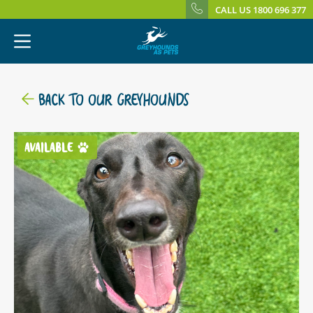
CALL US 1800 696 377
BACK TO OUR GREYHOUNDS
AVAILABLE