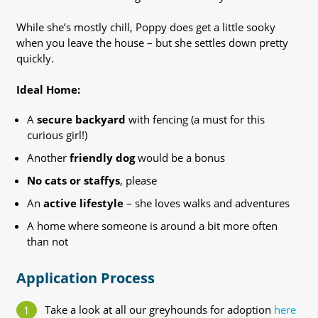
While she’s mostly chill, Poppy does get a little sooky
when you leave the house – but she settles down pretty
quickly.
Ideal Home:
A
secure backyard
with fencing (a must for this
curious girl!)
Another
friendly dog
would be a bonus
No cats or staffys
, please
An
active lifestyle
– she loves walks and adventures
A home where someone is around a bit more often
than not
Application Process
Take a look at all our greyhounds for adoption
here