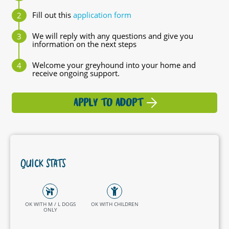
Fill out this
application form
We will reply with any questions and give you
information on the next steps
Welcome your greyhound into your home and
receive ongoing support.
APPLY TO ADOPT
QUICK STATS
OK WITH M / L DOGS
OK WITH CHILDREN
ONLY