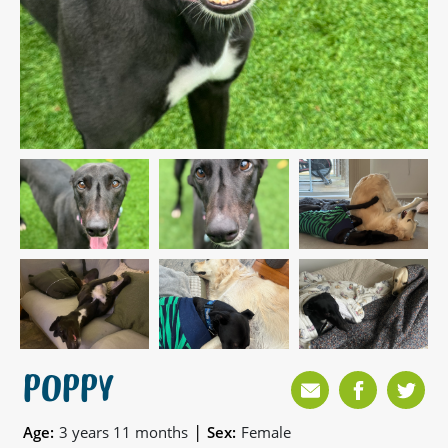
POPPY
|
Age:
3 years 11 months
Sex:
Female