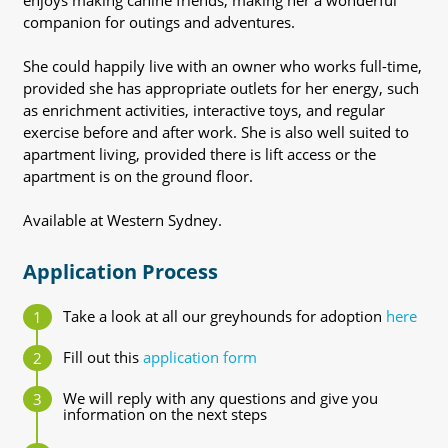
enjoys making canine friends, making her a wonderful
companion for outings and adventures.
She could happily live with an owner who works full-time,
provided she has appropriate outlets for her energy, such
as enrichment activities, interactive toys, and regular
exercise before and after work. She is also well suited to
apartment living, provided there is lift access or the
apartment is on the ground floor.
Available at Western Sydney.
Application Process
Take a look at all our greyhounds for adoption
here
Fill out this
application form
We will reply with any questions and give you
information on the next steps