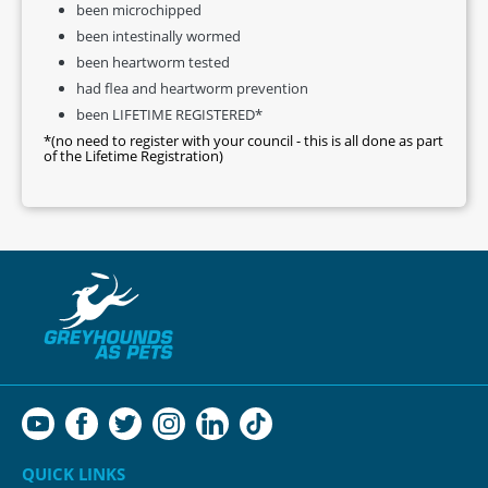
been microchipped
been intestinally wormed
been heartworm tested
had flea and heartworm prevention
been LIFETIME REGISTERED*
*(no need to register with your council - this is all done as part
of the Lifetime Registration)
QUICK LINKS