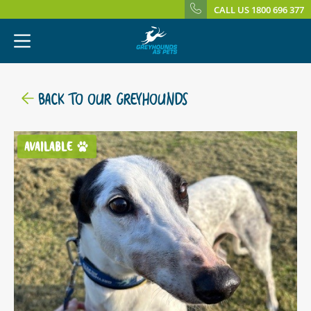
CALL US 1800 696 377
BACK TO OUR GREYHOUNDS
AVAILABLE