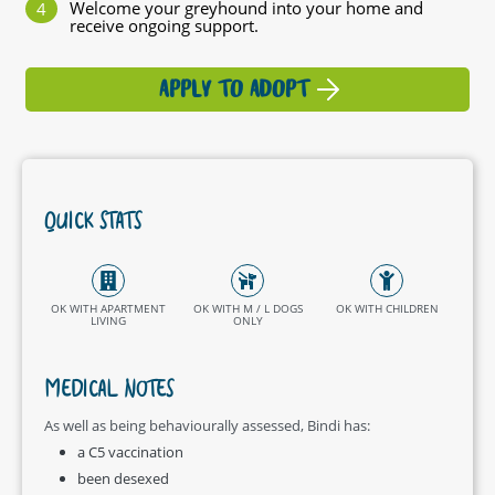
Welcome your greyhound into your home and
receive ongoing support.
APPLY TO ADOPT
QUICK STATS
OK WITH APARTMENT
OK WITH M / L DOGS
OK WITH CHILDREN
LIVING
ONLY
MEDICAL NOTES
As well as being behaviourally assessed, Bindi has:
a C5 vaccination
been desexed