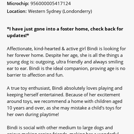
Microchip:
956000005417124
Location:
Western Sydney (Londonderry)
*I have just gone into a foster home, check back for
updates!*
Affectionate, kind-hearted & active girl Bindi is looking for
her forever home. Despite her age, she is all the things a
young dog is: outgoing, ultra friendly and always smiling
ear to ear. Bindi is the ideal companion, proving age is no
barrier to affection and fun.
A true toy enthusiast, Bindi absolutely loves playing and
keeping herself entertained. Because of her excitement
around toys, we recommend a home with children aged
10 years and over, as she may mistake a child's toys for
her own during playtime!
Bindi is social with other medium to large dogs and