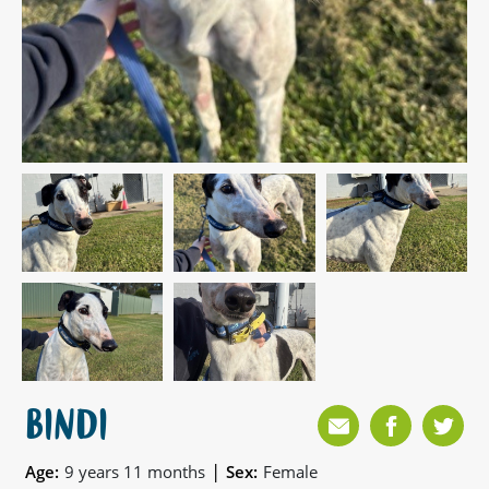
BINDI
|
Age:
9 years 11 months
Sex:
Female