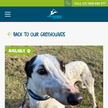
CALL US 1800 696 377
BACK TO OUR GREYHOUNDS
AVAILABLE