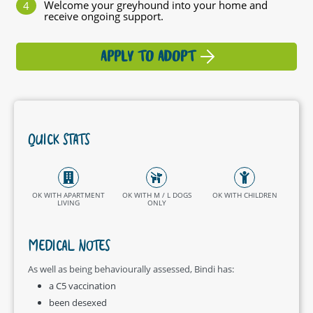
Welcome your greyhound into your home and
receive ongoing support.
APPLY TO ADOPT
QUICK STATS
OK WITH APARTMENT
OK WITH M / L DOGS
OK WITH CHILDREN
LIVING
ONLY
MEDICAL NOTES
As well as being behaviourally assessed, Bindi has:
a C5 vaccination
been desexed