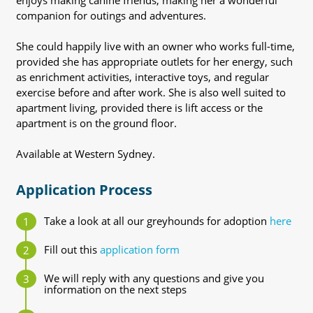
enjoys making canine friends, making her a wonderful
companion for outings and adventures.
She could happily live with an owner who works full-time,
provided she has appropriate outlets for her energy, such
as enrichment activities, interactive toys, and regular
exercise before and after work. She is also well suited to
apartment living, provided there is lift access or the
apartment is on the ground floor.
Available at Western Sydney.
Application Process
Take a look at all our greyhounds for adoption
here
Fill out this
application form
We will reply with any questions and give you
information on the next steps