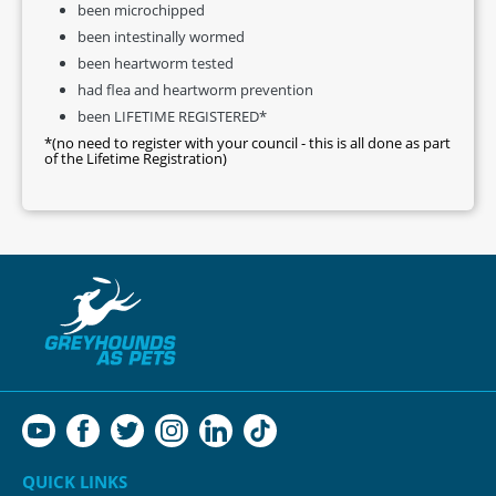
been microchipped
been intestinally wormed
been heartworm tested
had flea and heartworm prevention
been LIFETIME REGISTERED*
*(no need to register with your council - this is all done as part
of the Lifetime Registration)
QUICK LINKS