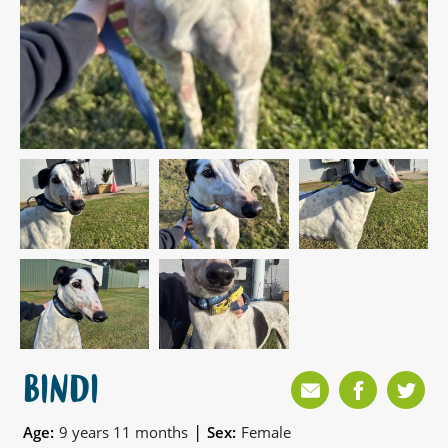
BINDI
|
Age:
9 years 11 months
Sex:
Female