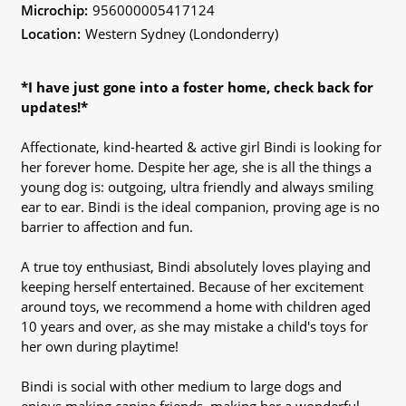
Microchip:
956000005417124
Location:
Western Sydney (Londonderry)
*I have just gone into a foster home, check back for
updates!*
Affectionate, kind-hearted & active girl Bindi is looking for
her forever home. Despite her age, she is all the things a
young dog is: outgoing, ultra friendly and always smiling
ear to ear. Bindi is the ideal companion, proving age is no
barrier to affection and fun.
A true toy enthusiast, Bindi absolutely loves playing and
keeping herself entertained. Because of her excitement
around toys, we recommend a home with children aged
10 years and over, as she may mistake a child's toys for
her own during playtime!
Bindi is social with other medium to large dogs and