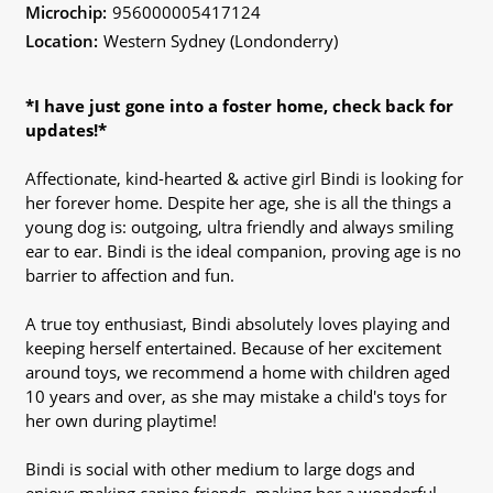
Microchip:
956000005417124
Location:
Western Sydney (Londonderry)
*I have just gone into a foster home, check back for
updates!*
Affectionate, kind-hearted & active girl Bindi is looking for
her forever home. Despite her age, she is all the things a
young dog is: outgoing, ultra friendly and always smiling
ear to ear. Bindi is the ideal companion, proving age is no
barrier to affection and fun.
A true toy enthusiast, Bindi absolutely loves playing and
keeping herself entertained. Because of her excitement
around toys, we recommend a home with children aged
10 years and over, as she may mistake a child's toys for
her own during playtime!
Bindi is social with other medium to large dogs and