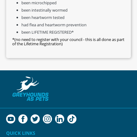
been microchipped
been intestinally wormed
been heartworm tested
had flea and heartworm prevention
been LIFETIME REGISTERED*
*(no need to register with your council - this is all done as part
of the Lifetime Registration)
QUICK LINKS