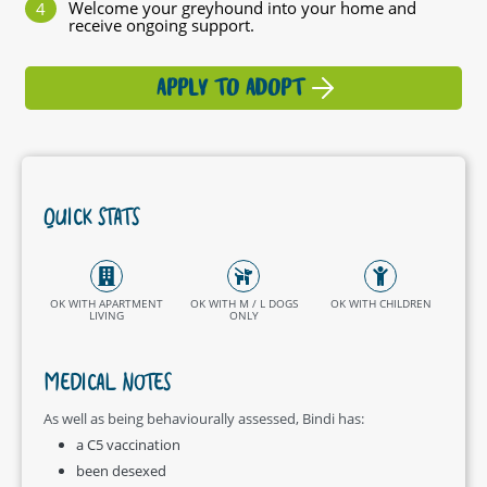
Welcome your greyhound into your home and
receive ongoing support.
APPLY TO ADOPT
QUICK STATS
OK WITH APARTMENT
OK WITH M / L DOGS
OK WITH CHILDREN
LIVING
ONLY
MEDICAL NOTES
As well as being behaviourally assessed, Bindi has:
a C5 vaccination
been desexed