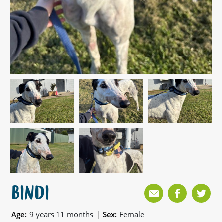
BINDI
|
Age:
9 years 11 months
Sex:
Female