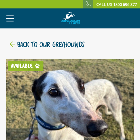
CALL US 1800 696 377
BACK TO OUR GREYHOUNDS
AVAILABLE