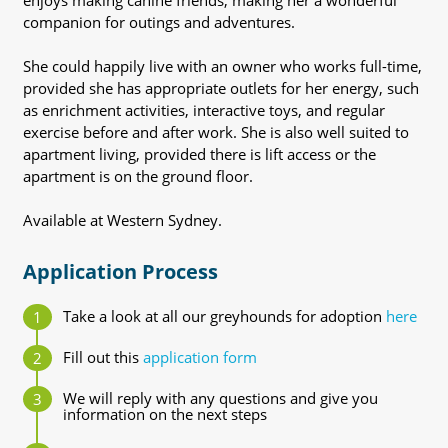
enjoys making canine friends, making her a wonderful
companion for outings and adventures.
She could happily live with an owner who works full-time,
provided she has appropriate outlets for her energy, such
as enrichment activities, interactive toys, and regular
exercise before and after work. She is also well suited to
apartment living, provided there is lift access or the
apartment is on the ground floor.
Available at Western Sydney.
Application Process
Take a look at all our greyhounds for adoption
here
Fill out this
application form
We will reply with any questions and give you
information on the next steps