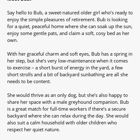
Say hello to Bub, a sweet-natured older girl who’s ready to
enjoy the simple pleasures of retirement. Bub is looking
for a quiet, peaceful home where she can soak up the sun,
enjoy some gentle pats, and claim a soft, cosy bed as her
own.
With her graceful charm and soft eyes, Bub has a spring in
her step, but she’s very low-maintenance when it comes
to exercise – a short burst of energy in the yard, a few
short strolls and a bit of backyard sunbathing are all she
needs to be content.
She would thrive as an only dog, but she’s also happy to
share her space with a male greyhound companion. Bub
is a great match for full-time workers if there’s a secure
backyard where she can relax during the day. She would
also suit a calm household with older children who
respect her quiet nature.