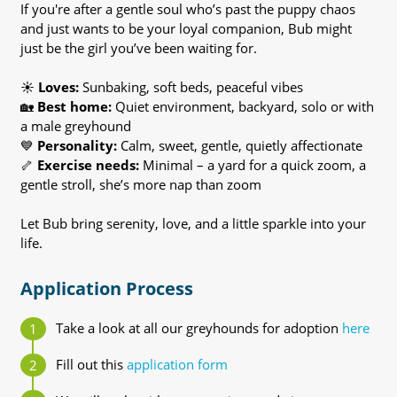
If you're after a gentle soul who’s past the puppy chaos
and just wants to be your loyal companion, Bub might
just be the girl you’ve been waiting for.
☀️
Loves:
Sunbaking, soft beds, peaceful vibes
🏡
Best home:
Quiet environment, backyard, solo or with
a male greyhound
💙
Personality:
Calm, sweet, gentle, quietly affectionate
🦴
Exercise needs:
Minimal – a yard for a quick zoom, a
gentle stroll, she’s more nap than zoom
Let Bub bring serenity, love, and a little sparkle into your
life.
Application Process
Take a look at all our greyhounds for adoption
here
Fill out this
application form