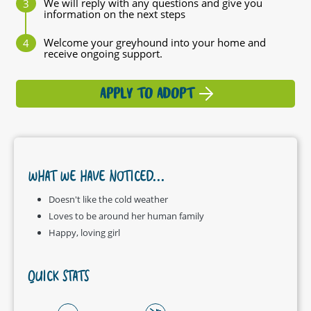
We will reply with any questions and give you
information on the next steps
Welcome your greyhound into your home and
receive ongoing support.
APPLY TO ADOPT
WHAT WE HAVE NOTICED...
Doesn't like the cold weather
Loves to be around her human family
Happy, loving girl
QUICK STATS