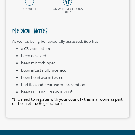
OK WITH
OK WITH M / L DOGS
ONLY
MEDICAL NOTES
As well as being behaviourally assessed, Bub has:
a C5 vaccination
been desexed
been microchipped
been intestinally wormed
been heartworm tested
had flea and heartworm prevention
been LIFETIME REGISTERED*
*(no need to register with your council - this is all done as part
of the Lifetime Registration)