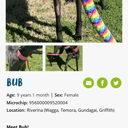
BUB
|
Age:
9 years 1 month
Sex:
Female
Microchip:
956000009520004
Location:
Riverina (Wagga, Temora, Gundagai, Griffith)
Meet Bub!