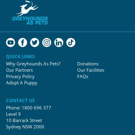
QUICK LINKS
Why Greyhounds As Pets?
Donations
Our Partners
Our Facilities
Privacy Policy
FAQs
Adopt A Puppy
CONTACT US
Phone:
1800 696 377
Level 9
10 Barrack Street
Sydney NSW 2000