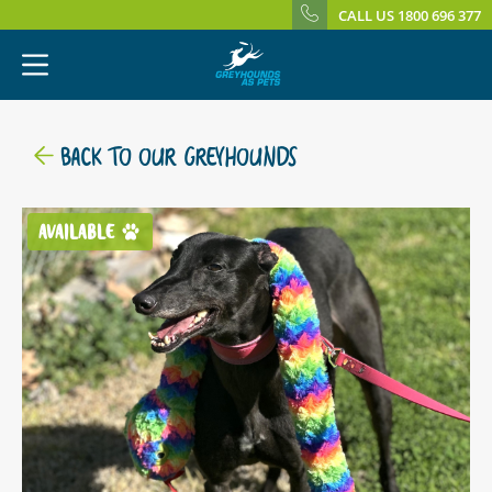
CALL US 1800 696 377
BACK TO OUR GREYHOUNDS
AVAILABLE