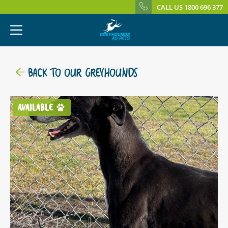
CALL US 1800 696 377
BACK TO OUR GREYHOUNDS
AVAILABLE