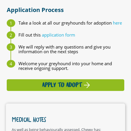
Application Process
Take a look at all our greyhounds for adoption
here
Fill out this
application form
We will reply with any questions and give you
information on the next steps
Welcome your greyhound into your home and
receive ongoing support.
APPLY TO ADOPT
MEDICAL NOTES
As well as being behaviourally assessed, Chewy has: