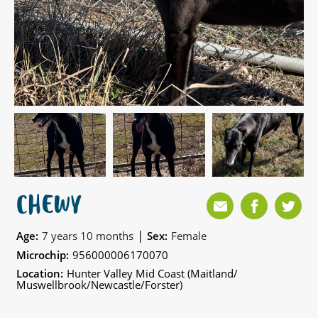
CHEWY
|
Age:
7 years 10 months
Sex:
Female
Microchip:
956000006170070
Location:
Hunter Valley Mid Coast (Maitland/
Muswellbrook/Newcastle/Forster)