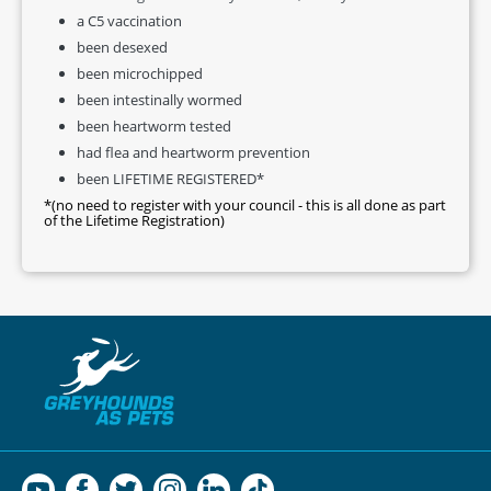
a C5 vaccination
been desexed
been microchipped
been intestinally wormed
been heartworm tested
had flea and heartworm prevention
been LIFETIME REGISTERED*
*(no need to register with your council - this is all done as part
of the Lifetime Registration)