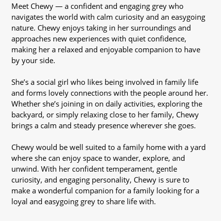
Meet Chewy — a confident and engaging grey who
navigates the world with calm curiosity and an easygoing
nature. Chewy enjoys taking in her surroundings and
approaches new experiences with quiet confidence,
making her a relaxed and enjoyable companion to have
by your side.
She’s a social girl who likes being involved in family life
and forms lovely connections with the people around her.
Whether she’s joining in on daily activities, exploring the
backyard, or simply relaxing close to her family, Chewy
brings a calm and steady presence wherever she goes.
Chewy would be well suited to a family home with a yard
where she can enjoy space to wander, explore, and
unwind. With her confident temperament, gentle
curiosity, and engaging personality, Chewy is sure to
make a wonderful companion for a family looking for a
loyal and easygoing grey to share life with.