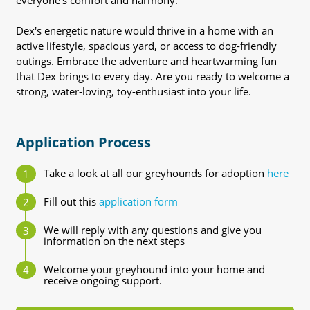
everyone's comfort and harmony.
Dex's energetic nature would thrive in a home with an
active lifestyle, spacious yard, or access to dog-friendly
outings. Embrace the adventure and heartwarming fun
that Dex brings to every day. Are you ready to welcome a
strong, water-loving, toy-enthusiast into your life.
Application Process
Take a look at all our greyhounds for adoption
here
Fill out this
application form
We will reply with any questions and give you
information on the next steps
Welcome your greyhound into your home and
receive ongoing support.