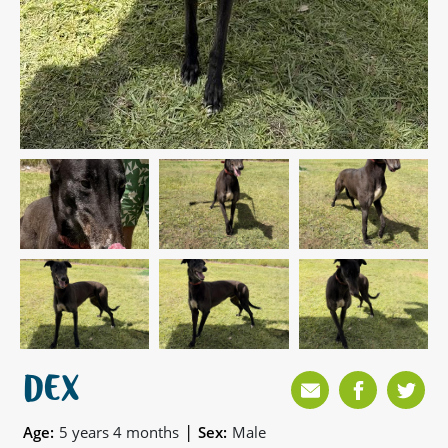
DEX
|
Age:
5 years 4 months
Sex:
Male