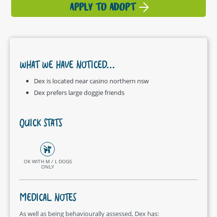
APPLY TO ADOPT
WHAT WE HAVE NOTICED...
Dex is located near casino northern nsw
Dex prefers large doggie friends
QUICK STATS
OK WITH M / L DOGS
ONLY
MEDICAL NOTES
As well as being behaviourally assessed, Dex has: