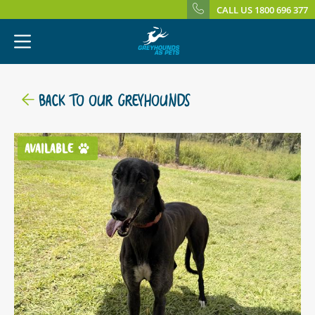
CALL US 1800 696 377
BACK TO OUR GREYHOUNDS
AVAILABLE