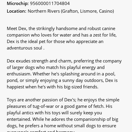
Microchip:
956000011704804
Location:
Northern Rivers (Grafton, Lismore, Casino)
Meet Dex, the strikingly handsome and robust canine
companion who loves for water and has a zest for life,
Dex is the ideal pet for those who appreciate an
adventurous soul .
Dex exudes strength and charm, preferring the company
of larger dogs who match his playful energy and
enthusiasm. Whether he's splashing around in a pool,
pond, or simply enjoying a sunny day outdoors, Dex is
happiest when he's with his big-sized friends.
Toys are another passion of Dex's; he enjoys the simple
pleasures of tug-of-war or a good game of fetch. His
playful antics with his toys will surely keep you
entertained. While he adores the companionship of big
dogs, he prefers a home without small dogs to ensure