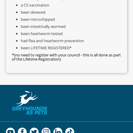
a C5 vaccination
been desexed
been microchipped
been intestinally wormed
been heartworm tested
had flea and heartworm prevention
been LIFETIME REGISTERED*
*(no need to register with your council - this is all done as part
of the Lifetime Registration)