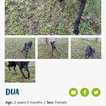
DUA
|
Age:
2 years 5 months
Sex:
Female