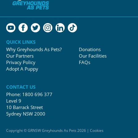
QUICK LINKS
Why Greyhounds As Pets?
Donations
Our Partners
Our Facilities
Privacy Policy
FAQs
Adopt A Puppy
CONTACT US
Phone:
1800 696 377
Level 9
10 Barrack Street
Sydney NSW 2000
Copyright © GRNSW Greyhounds As Pets 2026 | Cookies