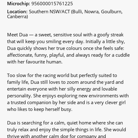
Microchip:
956000015761225
Location:
Southern NSW/ACT (Bulli, Nowra, Goulburn,
Canberra)
Meet Dua — a sweet, sensitive soul with a goofy streak
that will keep you smiling every day. Initially a little shy,
Dua quickly shows her true colours once she feels safe:
affectionate, funny, playful, and always ready for a cuddle
with her favourite human.
Too slow for the racing world but perfectly suited to
family life, Dua still loves to zoom around the yard and
entertain everyone with her silly energy and lovable
personality. She enjoys exploring new environments with
a trusted companion by her side and is a very clever girl
who likes to keep herself busy.
Dua is searching for a calm, quiet home where she can
truly relax and enjoy the simple things in life. She would
thrive with another calm dog for company and