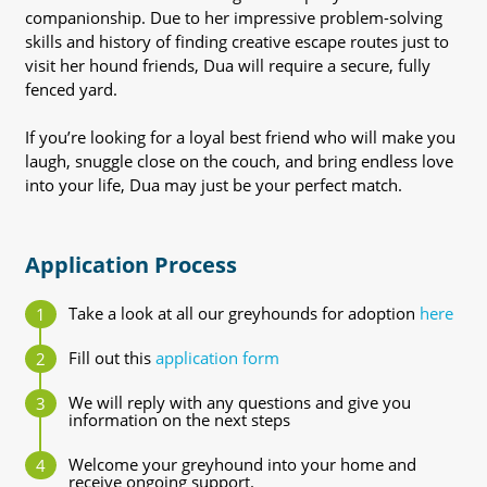
companionship. Due to her impressive problem-solving
skills and history of finding creative escape routes just to
visit her hound friends, Dua will require a secure, fully
fenced yard.
If you’re looking for a loyal best friend who will make you
laugh, snuggle close on the couch, and bring endless love
into your life, Dua may just be your perfect match.
Application Process
Take a look at all our greyhounds for adoption
here
Fill out this
application form
We will reply with any questions and give you
information on the next steps
Welcome your greyhound into your home and
receive ongoing support.