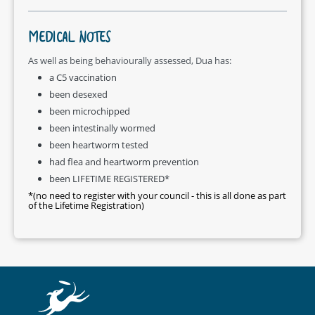
MEDICAL NOTES
As well as being behaviourally assessed, Dua has:
a C5 vaccination
been desexed
been microchipped
been intestinally wormed
been heartworm tested
had flea and heartworm prevention
been LIFETIME REGISTERED*
*(no need to register with your council - this is all done as part
of the Lifetime Registration)