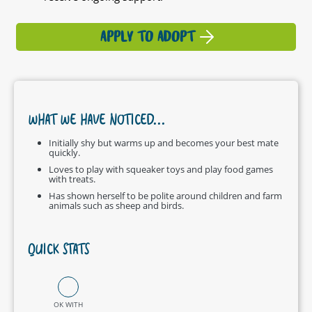
APPLY TO ADOPT
WHAT WE HAVE NOTICED...
Initially shy but warms up and becomes your best mate
quickly.
Loves to play with squeaker toys and play food games
with treats.
Has shown herself to be polite around children and farm
animals such as sheep and birds.
QUICK STATS
OK WITH