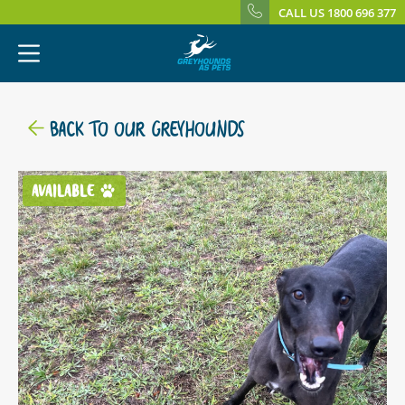
CALL US 1800 696 377
BACK TO OUR GREYHOUNDS
AVAILABLE