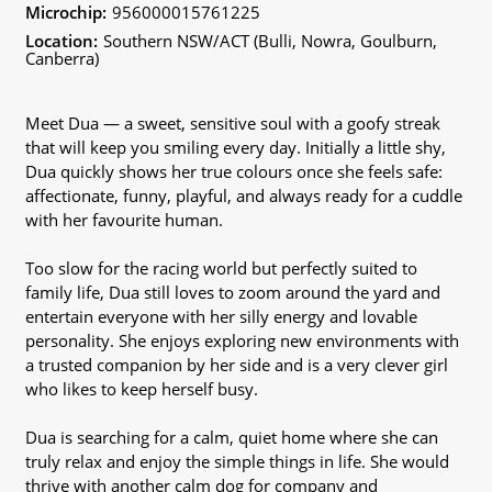
Microchip:
956000015761225
Location:
Southern NSW/ACT (Bulli, Nowra, Goulburn,
Canberra)
Meet Dua — a sweet, sensitive soul with a goofy streak
that will keep you smiling every day. Initially a little shy,
Dua quickly shows her true colours once she feels safe:
affectionate, funny, playful, and always ready for a cuddle
with her favourite human.
Too slow for the racing world but perfectly suited to
family life, Dua still loves to zoom around the yard and
entertain everyone with her silly energy and lovable
personality. She enjoys exploring new environments with
a trusted companion by her side and is a very clever girl
who likes to keep herself busy.
Dua is searching for a calm, quiet home where she can
truly relax and enjoy the simple things in life. She would
thrive with another calm dog for company and