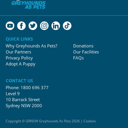
QUICK LINKS
Why Greyhounds As Pets?
Donations
Our Partners
Our Facilities
Privacy Policy
FAQs
Adopt A Puppy
CONTACT US
Phone:
1800 696 377
Level 9
10 Barrack Street
Sydney NSW 2000
Copyright © GRNSW Greyhounds As Pets 2026 | Cookies