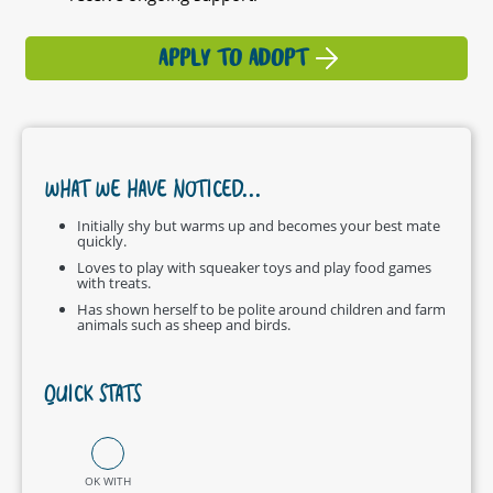
APPLY TO ADOPT
WHAT WE HAVE NOTICED...
Initially shy but warms up and becomes your best mate
quickly.
Loves to play with squeaker toys and play food games
with treats.
Has shown herself to be polite around children and farm
animals such as sheep and birds.
QUICK STATS
OK WITH