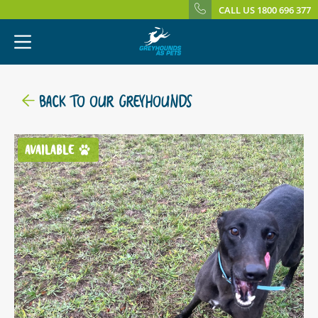
CALL US 1800 696 377
BACK TO OUR GREYHOUNDS
AVAILABLE