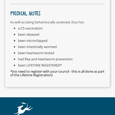
MEDICAL NOTES
As well as being behaviourally assessed, Dua has:
a C5 vaccination
been desexed
been microchipped
been intestinally wormed
been heartworm tested
had flea and heartworm prevention
been LIFETIME REGISTERED*
*(no need to register with your council - this is all done as part
of the Lifetime Registration)