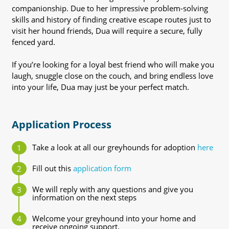
companionship. Due to her impressive problem-solving
skills and history of finding creative escape routes just to
visit her hound friends, Dua will require a secure, fully
fenced yard.
If you’re looking for a loyal best friend who will make you
laugh, snuggle close on the couch, and bring endless love
into your life, Dua may just be your perfect match.
Application Process
Take a look at all our greyhounds for adoption
here
Fill out this
application form
We will reply with any questions and give you
information on the next steps
Welcome your greyhound into your home and
receive ongoing support.