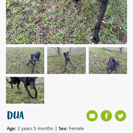
DUA
|
Age:
2 years 5 months
Sex:
Female