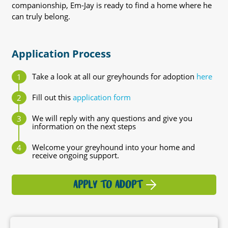
companionship, Em-Jay is ready to find a home where he
can truly belong.
Application Process
Take a look at all our greyhounds for adoption
here
Fill out this
application form
We will reply with any questions and give you
information on the next steps
Welcome your greyhound into your home and
receive ongoing support.
APPLY TO ADOPT