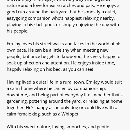
nature and a love for ear scratches and pats. He enjoys a
good run around the backyard, but he’s mostly a quiet,
easygoing companion who’s happiest relaxing nearby,
playing in his shell pool, or simply enjoying the day with
his people.
Em-Jay loves his street walks and takes in the world at his
own pace. He can be a little shy when meeting new
people, but once he gets to know you, he’s very happy to
soak up affection and attention. He enjoys inside time,
happily relaxing on his bed, as you can see!
Having lived a quiet life in a rural town, Em-Jay would suit
a calm home where he can enjoy companionship,
downtime, and being part of everyday life - whether that’s
gardening, pottering around the yard, or relaxing at home
together. He’s happy as an only dog or could live with a
calm female dog, such as a Whippet.
With his sweet nature, loving smooches, and gentle