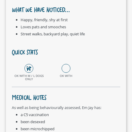
WHAT WE HAVE NOTICED...
Happy, friendly, shy at first
Loves pats and smooches
Street walks, backyard play, quiet life
QUICK STATS
OK WITH M / L DOGS
OK WITH
ONLY
MEDICAL NOTES
As well as being behaviourally assessed, Em Jay has:
a C5 vaccination
been desexed
been microchipped