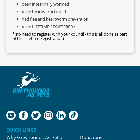
been intestinally wormed
been heartworm tested
had flea and heartworm prevention
been LIFETIME REGISTERED*
*(no need to register with your council - this is all done as part
of the Lifetime Registration)
QUICK LINKS
Why Greyhounds As Pets?
Donations