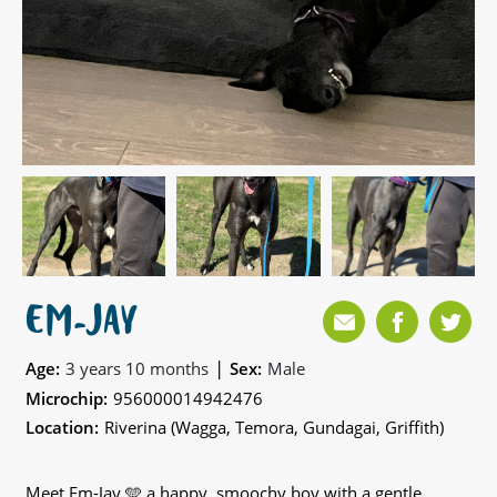
EM-JAY
|
Age:
3 years 10 months
Sex:
Male
Microchip:
956000014942476
Location:
Riverina (Wagga, Temora, Gundagai, Griffith)
Meet Em-Jay 🩵 a happy, smoochy boy with a gentle