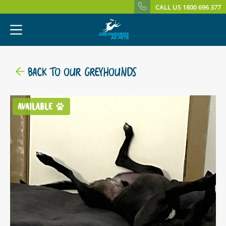
CALL US 1800 696 377
BACK TO OUR GREYHOUNDS
AVAILABLE