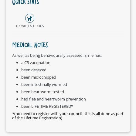
QUICK STATS
OK WITH ALL DOGS
MEDICAL NOTES
As well as being behaviourally assessed, Ernie has:
a C5 vaccination
been desexed
been microchipped
been intestinally wormed
been heartworm tested
had flea and heartworm prevention
been LIFETIME REGISTERED*
*(no need to register with your council - this is all done as part
of the Lifetime Registration)