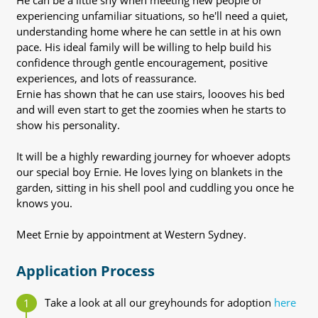
He can be a little shy when meeting new people or
experiencing unfamiliar situations, so he'll need a quiet,
understanding home where he can settle in at his own
pace. His ideal family will be willing to help build his
confidence through gentle encouragement, positive
experiences, and lots of reassurance.
Ernie has shown that he can use stairs, loooves his bed
and will even start to get the zoomies when he starts to
show his personality.
It will be a highly rewarding journey for whoever adopts
our special boy Ernie. He loves lying on blankets in the
garden, sitting in his shell pool and cuddling you once he
knows you.
Meet Ernie by appointment at Western Sydney.
Application Process
Take a look at all our greyhounds for adoption
here