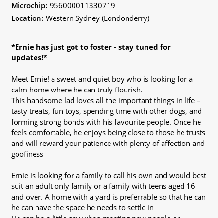
Microchip:
956000011330719
Location:
Western Sydney (Londonderry)
*Ernie has just got to foster - stay tuned for
updates!*
Meet Ernie! a sweet and quiet boy who is looking for a
calm home where he can truly flourish.
This handsome lad loves all the important things in life –
tasty treats, fun toys, spending time with other dogs, and
forming strong bonds with his favourite people. Once he
feels comfortable, he enjoys being close to those he trusts
and will reward your patience with plenty of affection and
goofiness
Ernie is looking for a family to call his own and would best
suit an adult only family or a family with teens aged 16
and over. A home with a yard is preferrable so that he can
he can have the space he needs to settle in