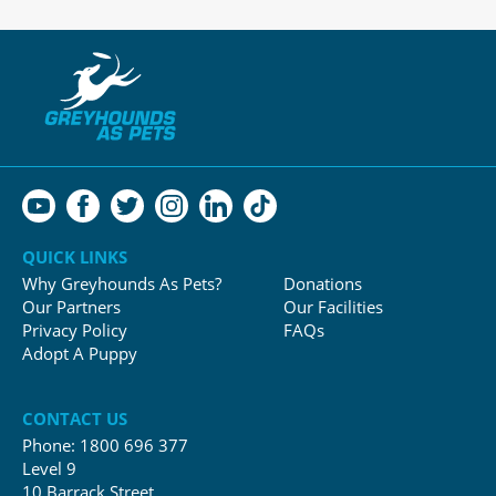
QUICK LINKS
Why Greyhounds As Pets?
Donations
Our Partners
Our Facilities
Privacy Policy
FAQs
Adopt A Puppy
CONTACT US
Phone:
1800 696 377
Level 9
10 Barrack Street