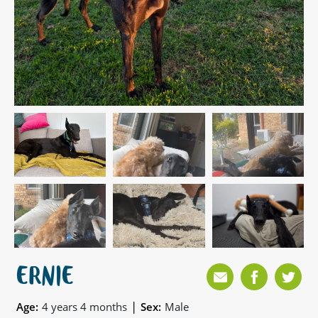
ERNIE
|
Age:
4 years 4 months
Sex:
Male