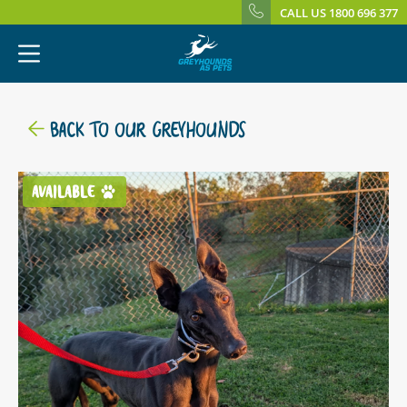
CALL US 1800 696 377
BACK TO OUR GREYHOUNDS
AVAILABLE