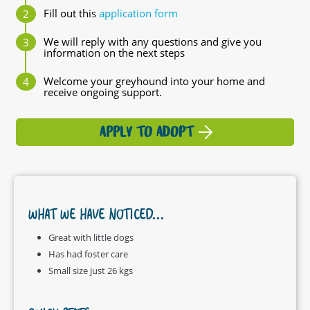
Fill out this
application form
We will reply with any questions and give you
information on the next steps
Welcome your greyhound into your home and
receive ongoing support.
APPLY TO ADOPT
WHAT WE HAVE NOTICED...
Great with little dogs
Has had foster care
Small size just 26 kgs