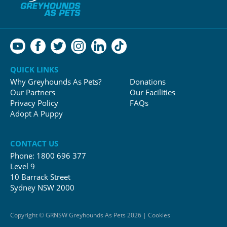
QUICK LINKS
Why Greyhounds As Pets?
Donations
Our Partners
Our Facilities
Privacy Policy
FAQs
Adopt A Puppy
CONTACT US
Phone:
1800 696 377
Level 9
10 Barrack Street
Sydney NSW 2000
Copyright © GRNSW Greyhounds As Pets 2026 | Cookies