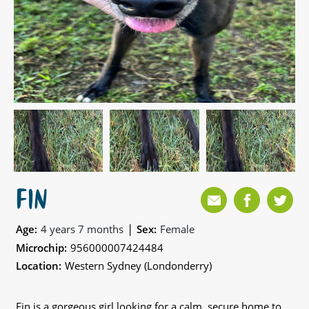
FIN
|
Age:
4 years 7 months
Sex:
Female
Microchip:
956000007424484
Location:
Western Sydney (Londonderry)
Fin is a gorgeous girl looking for a calm, secure home to