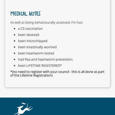
MEDICAL NOTES
As well as being behaviourally assessed, Fin has:
a C5 vaccination
been desexed
been microchipped
been intestinally wormed
been heartworm tested
had flea and heartworm prevention
been LIFETIME REGISTERED*
*(no need to register with your council - this is all done as part
of the Lifetime Registration)