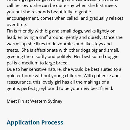
call her own. She can be quite shy when she first meets
you but she responds beautifully to gentle
encouragement, comes when called, and gradually relaxes
over time.
Fin is friendly with big and small dogs, walks lightly on
lead, enjoying a sniff around gently and quietly. Once she
warms up she likes to do zoomies and likes toys and
treats. She is affectionate with other dogs big and small,
greeting them softly and politely. Her best suited doggie
pal is a medium to large breed.
Due to her sensitive nature, she would be best suited to a
quieter home without young children. With patience and
reassurance, this lovely girl has all the makings of a
gentle, perfect greyhound to be your new best friend.
Meet Fin at Western Sydney.
Application Process