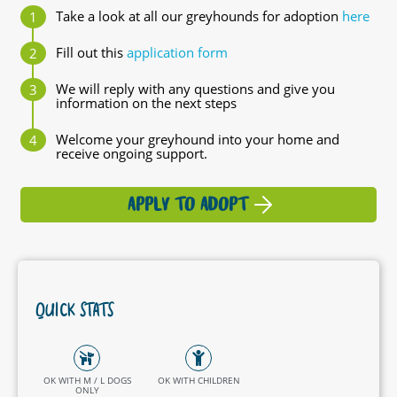
Take a look at all our greyhounds for adoption
here
Fill out this
application form
We will reply with any questions and give you
information on the next steps
Welcome your greyhound into your home and
receive ongoing support.
APPLY TO ADOPT
QUICK STATS
OK WITH M / L DOGS
OK WITH CHILDREN
ONLY