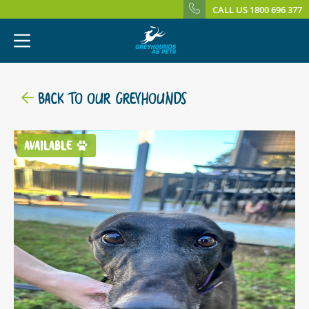
CALL US 1800 696 377
BACK TO OUR GREYHOUNDS
AVAILABLE