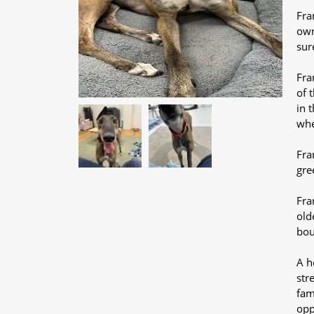
Fra
own
sur
Fra
of 
in 
whe
Fra
gre
Fra
old
bou
A h
str
fam
opp