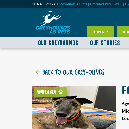
OUR NETWORK:
Greyhounds As Pets
|
Greenhounds
|
GWIC
|
G
DONATE
AD
OUR GREYHOUNDS
OUR STORIES
BACK TO OUR GREYHOUNDS
F
AVAILABLE
Age
Mic
Loc