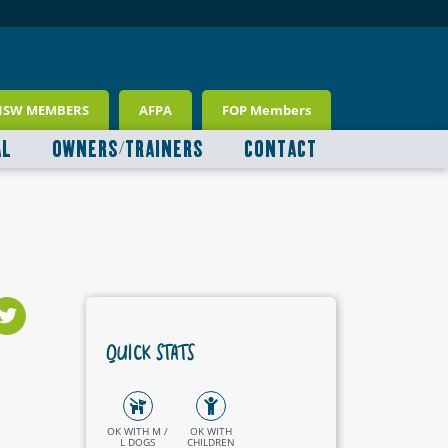
NSW MEMBERS
AFPA
FOP Members
AL
OWNERS/TRAINERS
CONTACT
QUICK STATS
OK WITH M /
OK WITH
L DOGS
CHILDREN