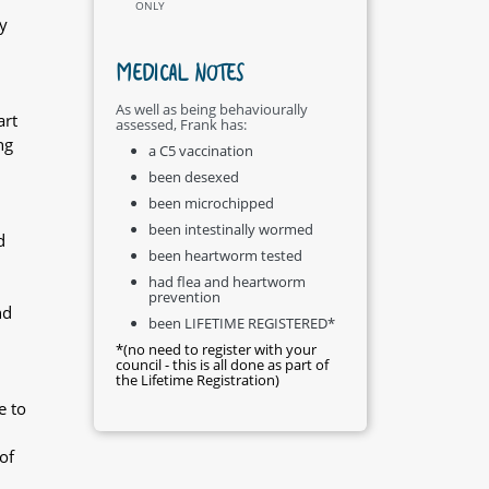
ONLY
y
MEDICAL NOTES
As well as being behaviourally
art
assessed, Frank has:
ng
a C5 vaccination
been desexed
been microchipped
been intestinally wormed
d
been heartworm tested
had flea and heartworm
prevention
nd
been LIFETIME REGISTERED*
*(no need to register with your
council - this is all done as part of
the Lifetime Registration)
e to
of