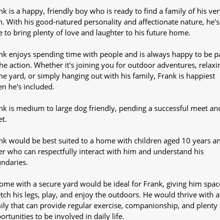
nk is a happy, friendly boy who is ready to find a family of his ver
. With his good-natured personality and affectionate nature, he's
e to bring plenty of love and laughter to his future home.
nk enjoys spending time with people and is always happy to be p
the action. Whether it's joining you for outdoor adventures, relaxi
the yard, or simply hanging out with his family, Frank is happiest
n he's included.
nk is medium to large dog friendly, pending a successful meet an
et.
nk would be best suited to a home with children aged 10 years a
er who can respectfully interact with him and understand his
ndaries.
ome with a secure yard would be ideal for Frank, giving him spac
etch his legs, play, and enjoy the outdoors. He would thrive with a
ily that can provide regular exercise, companionship, and plenty 
ortunities to be involved in daily life.