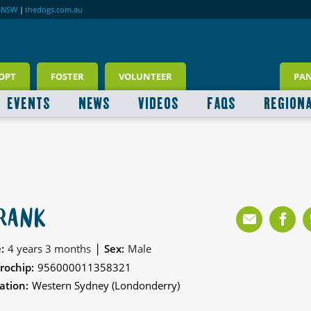
RNSW
|
thedogs.com.au
OPT
FOSTER
VOLUNTEER
PA
EVENTS
NEWS
VIDEOS
FAQS
REGION
RANK
|
:
4 years 3 months
Sex:
Male
rochip:
956000011358321
ation:
Western Sydney (Londonderry)