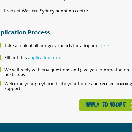
t Frank at Western Sydney adoption centre
plication Process
Take a look at all our greyhounds for adoption
here
Fill out this
application form
We will reply with any questions and give you information on 
next steps
Welcome your greyhound into your home and receive ongoing
support.
APPLY TO ADOPT