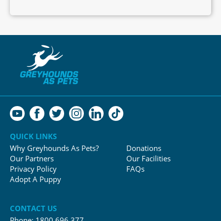
QUICK LINKS
Why Greyhounds As Pets?
Donations
Our Partners
Our Facilities
Privacy Policy
FAQs
Adopt A Puppy
CONTACT US
Phone:
1800 696 377