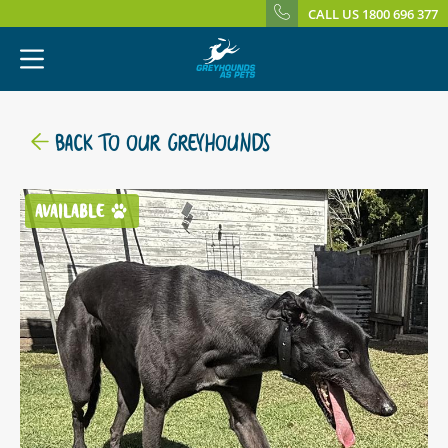
CALL US 1800 696 377
BACK TO OUR GREYHOUNDS
AVAILABLE