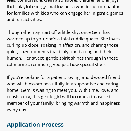
feels comfortable. Gem also adores children and enjoys
their playful energy, making her a wonderful companion
for families with kids who can engage her in gentle games
and fun activities.
Though she may start off a little shy, once Gem has
warmed up to you, she’s a total cuddle queen. She loves
curling up close, soaking in affection, and sharing those
quiet, cozy moments that truly bond a dog and their
human. Her sweet, gentle spirit shines through in these
calm times, reminding you just how special she is.
If you’re looking for a patient, loving, and devoted friend
who will blossom beautifully in a supportive and caring
home, Gem is waiting to meet you. With time, love, and
consistency, this gentle girl will become a treasured
member of your family, bringing warmth and happiness
every day.
Application Process