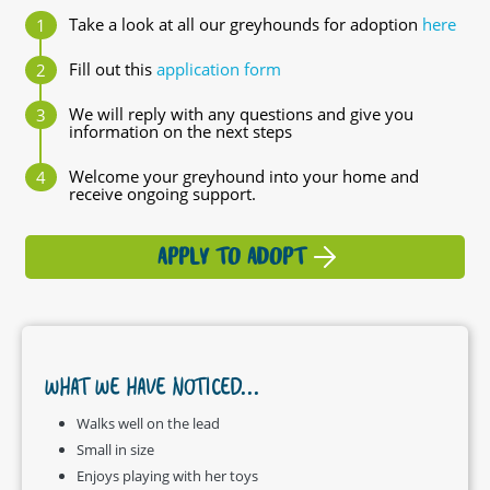
Take a look at all our greyhounds for adoption
here
Fill out this
application form
We will reply with any questions and give you
information on the next steps
Welcome your greyhound into your home and
receive ongoing support.
APPLY TO ADOPT
WHAT WE HAVE NOTICED...
Walks well on the lead
Small in size
Enjoys playing with her toys