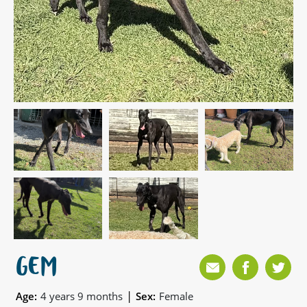
GEM
|
Age:
4 years 9 months
Sex:
Female