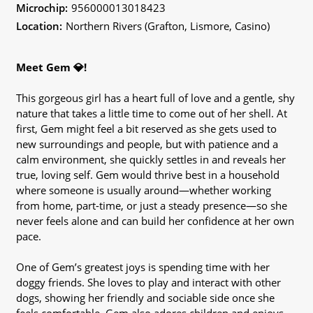
Microchip:
956000013018423
Location:
Northern Rivers (Grafton, Lismore, Casino)
Meet Gem 💎!
This gorgeous girl has a heart full of love and a gentle, shy
nature that takes a little time to come out of her shell. At
first, Gem might feel a bit reserved as she gets used to
new surroundings and people, but with patience and a
calm environment, she quickly settles in and reveals her
true, loving self. Gem would thrive best in a household
where someone is usually around—whether working
from home, part-time, or just a steady presence—so she
never feels alone and can build her confidence at her own
pace.
One of Gem’s greatest joys is spending time with her
doggy friends. She loves to play and interact with other
dogs, showing her friendly and sociable side once she