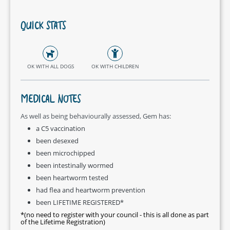
QUICK STATS
OK WITH ALL DOGS
OK WITH CHILDREN
MEDICAL NOTES
As well as being behaviourally assessed, Gem has:
a C5 vaccination
been desexed
been microchipped
been intestinally wormed
been heartworm tested
had flea and heartworm prevention
been LIFETIME REGISTERED*
*(no need to register with your council - this is all done as part
of the Lifetime Registration)