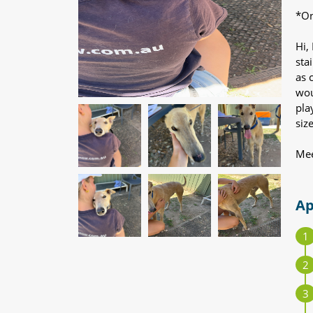
*On
Hi,
sta
as 
wou
pla
siz
Mee
Ap