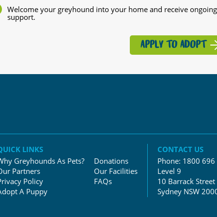
Welcome your greyhound into your home and receive ongoing
support.
APPLY TO ADOPT
QUICK LINKS
CONTACT US
Why Greyhounds As Pets?
Donations
Phone:
1800 696
Our Partners
Our Facilities
Level 9
Privacy Policy
FAQs
10 Barrack Street
Adopt A Puppy
Sydney NSW 200