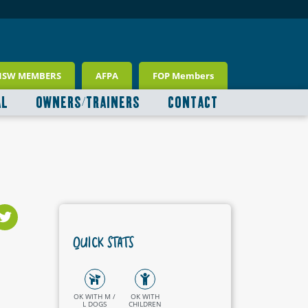
NSW MEMBERS
AFPA
FOP Members
AL
OWNERS/TRAINERS
CONTACT
QUICK STATS
OK WITH M /
OK WITH
L DOGS
CHILDREN