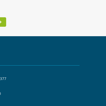
 377
0