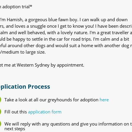
 adoption trial*
 I'm Hamish, a gorgeous blue fawn boy. I can walk up and down
irs, and loves a snuggle once I get to know you! I have been descr
calm and well behaved, with a lovely nature. I'm a great traveller 
ld be happy to settle in the car for road trips. I'm calm and a bit
yful around other dogs and would suit a home with another dog
e/medium to large size.
t me at Western Sydney by appointment.
plication Process
Take a look at all our greyhounds for adoption
here
Fill out this
application form
We will reply with any questions and give you information on 
next steps