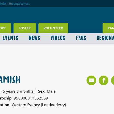
RNSW
|
thedogs.com.au
OPT
FOSTER
VOLUNTEER
PA
EVENTS
NEWS
VIDEOS
FAQS
REGION
AMISH
|
:
5 years 3 months
Sex:
Male
rochip:
956000011552559
ation:
Western Sydney (Londonderry)