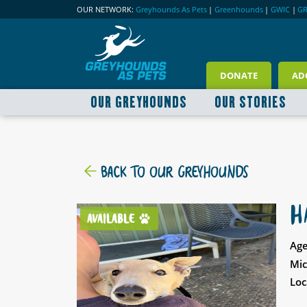
OUR NETWORK:
Greyhounds As Pets
|
Greenhounds
|
GWIC
|
G
DONATE
AD
OUR GREYHOUNDS
OUR STORIES
BACK TO OUR GREYHOUNDS
H
AVAILABLE
Age
Mic
Loc