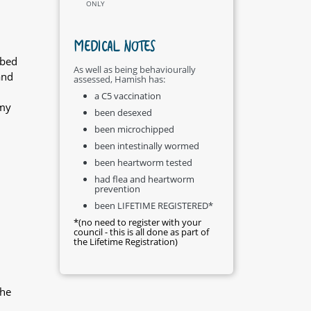
ONLY
MEDICAL NOTES
ibed
As well as being behaviourally
and
assessed, Hamish has:
a C5 vaccination
 my
been desexed
been microchipped
been intestinally wormed
been heartworm tested
had flea and heartworm
prevention
been LIFETIME REGISTERED*
*(no need to register with your
council - this is all done as part of
the Lifetime Registration)
the