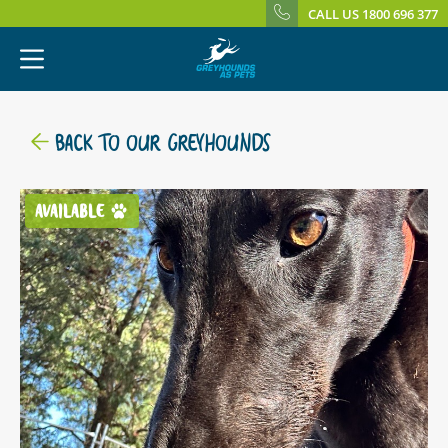
CALL US 1800 696 377
BACK TO OUR GREYHOUNDS
AVAILABLE