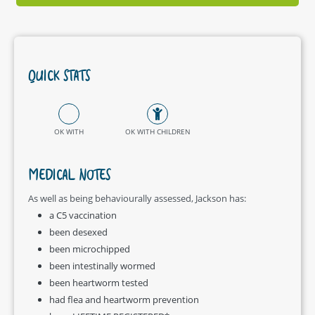
QUICK STATS
OK WITH
OK WITH CHILDREN
MEDICAL NOTES
As well as being behaviourally assessed, Jackson has:
a C5 vaccination
been desexed
been microchipped
been intestinally wormed
been heartworm tested
had flea and heartworm prevention