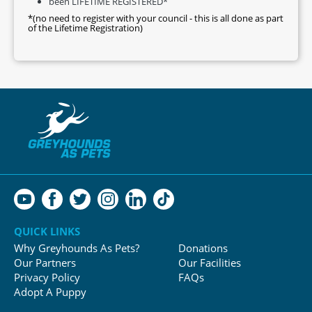
been LIFETIME REGISTERED*
*(no need to register with your council - this is all done as part
of the Lifetime Registration)
QUICK LINKS
Why Greyhounds As Pets?
Donations
Our Partners
Our Facilities
Privacy Policy
FAQs
Adopt A Puppy