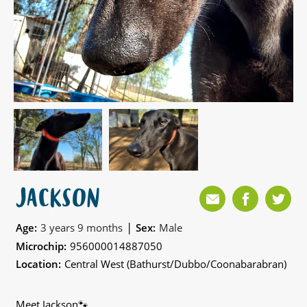
JACKSON
|
Age:
3 years 9 months
Sex:
Male
Microchip:
956000014887050
Location:
Central West (Bathurst/Dubbo/Coonabarabran)
Meet Jackson🐾