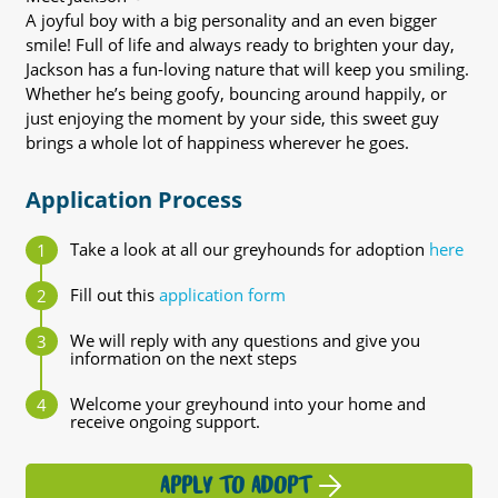
A joyful boy with a big personality and an even bigger
smile! Full of life and always ready to brighten your day,
Jackson has a fun-loving nature that will keep you smiling.
Whether he’s being goofy, bouncing around happily, or
just enjoying the moment by your side, this sweet guy
brings a whole lot of happiness wherever he goes.
Application Process
Take a look at all our greyhounds for adoption
here
Fill out this
application form
We will reply with any questions and give you
information on the next steps
Welcome your greyhound into your home and
receive ongoing support.
APPLY TO ADOPT