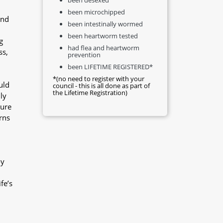
been microchipped
and
been intestinally wormed
been heartworm tested
g
had flea and heartworm
ss,
prevention
been LIFETIME REGISTERED*
*(no need to register with your
uld
council - this is all done as part of
the Lifetime Registration)
ly
sure
rns
oy
fe’s