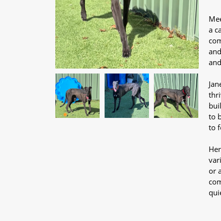
Mee
a c
com
and
and
Jan
thr
bui
to 
to 
Her
var
or 
com
qui