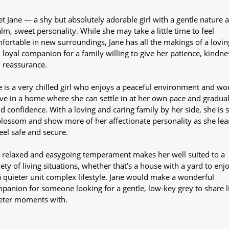
t Jane — a shy but absolutely adorable girl with a gentle nature 
alm, sweet personality. While she may take a little time to feel
fortable in new surroundings, Jane has all the makings of a lovin
 loyal companion for a family willing to give her patience, kindne
 reassurance.
e is a very chilled girl who enjoys a peaceful environment and wo
ive in a home where she can settle in at her own pace and gradual
ld confidence. With a loving and caring family by her side, she is 
blossom and show more of her affectionate personality as she lea
feel safe and secure.
 relaxed and easygoing temperament makes her well suited to a
iety of living situations, whether that’s a house with a yard to enj
a quieter unit complex lifestyle. Jane would make a wonderful
panion for someone looking for a gentle, low-key grey to share li
eter moments with.