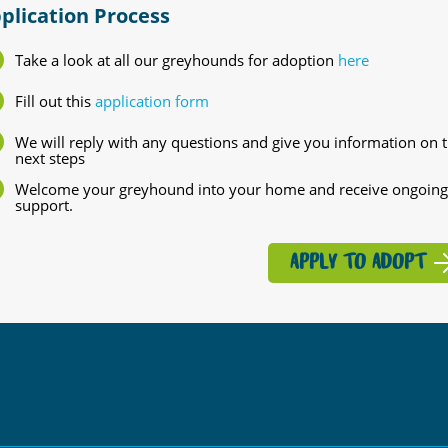
plication Process
Take a look at all our greyhounds for adoption
here
Fill out this
application form
We will reply with any questions and give you information on 
next steps
Welcome your greyhound into your home and receive ongoing
support.
APPLY TO ADOPT