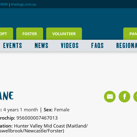
RNSW
|
thedogs.com.au
OPT
FOSTER
VOLUNTEER
PA
EVENTS
NEWS
VIDEOS
FAQS
REGION
ANE
|
:
4 years 1 month
Sex:
Female
rochip:
956000007467013
ation:
Hunter Valley Mid Coast (Maitland/
wellbrook/Newcastle/Forster)