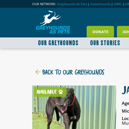
OUR NETWORK:
Greyhounds As Pets
|
Greenhounds
|
GWIC
|
G
DONATE
AD
OUR GREYHOUNDS
OUR STORIES
BACK TO OUR GREYHOUNDS
J
AVAILABLE
Age
Mic
Loc
Mus