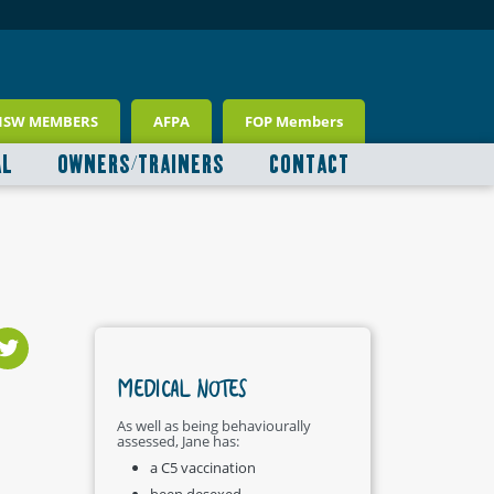
NSW MEMBERS
AFPA
FOP Members
AL
OWNERS/TRAINERS
CONTACT
MEDICAL NOTES
As well as being behaviourally
assessed, Jane has:
a C5 vaccination
been desexed