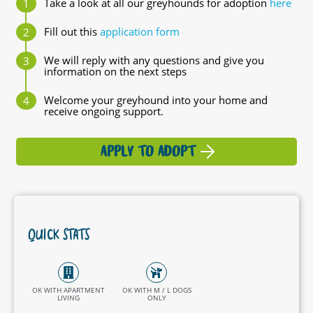
Take a look at all our greyhounds for adoption
here
Fill out this
application form
We will reply with any questions and give you
information on the next steps
Welcome your greyhound into your home and
receive ongoing support.
APPLY TO ADOPT
QUICK STATS
OK WITH APARTMENT
OK WITH M / L DOGS
LIVING
ONLY