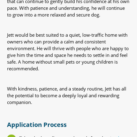
that can continue to gently build his confidence at his own
pace. With patience and understanding, he will continue
to grow into a more relaxed and secure dog.
Jett would be best suited to a quiet, low-traffic home with
owners who can provide a calm and consistent
environment. He will thrive with people who are happy to
give him the time and space he needs to settle in and feel
safe. A home without small pets or young children is
recommended.
With kindness, patience, and a steady routine, Jett has all
the potential to become a deeply loyal and rewarding
companion.
Application Process