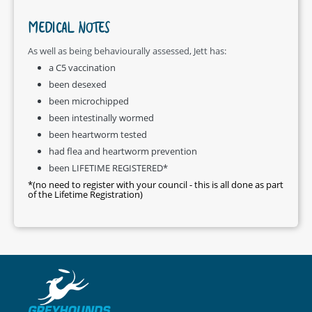
MEDICAL NOTES
As well as being behaviourally assessed, Jett has:
a C5 vaccination
been desexed
been microchipped
been intestinally wormed
been heartworm tested
had flea and heartworm prevention
been LIFETIME REGISTERED*
*(no need to register with your council - this is all done as part
of the Lifetime Registration)