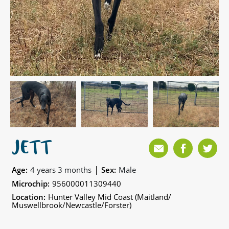
JETT
|
Age:
4 years 3 months
Sex:
Male
Microchip:
956000011309440
Location:
Hunter Valley Mid Coast (Maitland/
Muswellbrook/Newcastle/Forster)