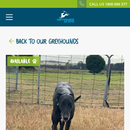
CALL US 1800 696 377
BACK TO OUR GREYHOUNDS
AVAILABLE