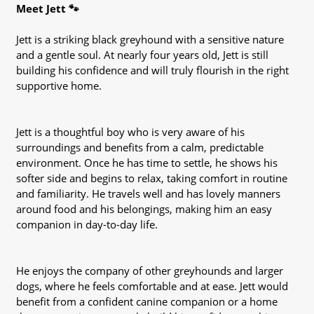
Meet Jett 🐾
Jett is a striking black greyhound with a sensitive nature
and a gentle soul. At nearly four years old, Jett is still
building his confidence and will truly flourish in the right
supportive home.
Jett is a thoughtful boy who is very aware of his
surroundings and benefits from a calm, predictable
environment. Once he has time to settle, he shows his
softer side and begins to relax, taking comfort in routine
and familiarity. He travels well and has lovely manners
around food and his belongings, making him an easy
companion in day-to-day life.
He enjoys the company of other greyhounds and larger
dogs, where he feels comfortable and at ease. Jett would
benefit from a confident canine companion or a home