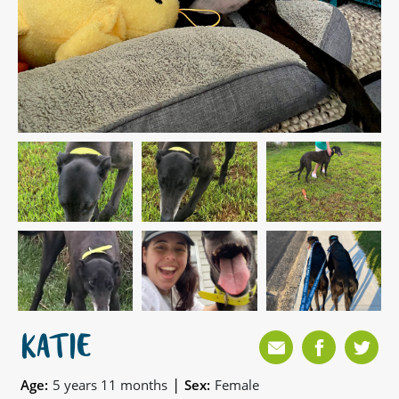
KATIE
|
Age:
5 years 11 months
Sex:
Female