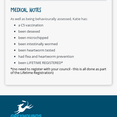
MEDICAL NOTES
As well as being behaviourally assessed, Katie has:
a C5 vaccination
been desexed
been microchipped
been intestinally wormed
been heartworm tested
had flea and heartworm prevention
been LIFETIME REGISTERED*
*(no need to register with your council - this is all done as part
of the Lifetime Registration)