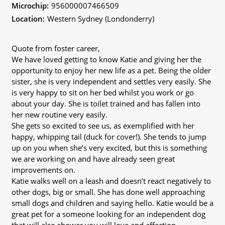
Microchip:
956000007466509
Location:
Western Sydney (Londonderry)
Quote from foster career,
We have loved getting to know Katie and giving her the
opportunity to enjoy her new life as a pet. Being the older
sister, she is very independent and settles very easily. She
is very happy to sit on her bed whilst you work or go
about your day. She is toilet trained and has fallen into
her new routine very easily.
She gets so excited to see us, as exemplified with her
happy, whipping tail (duck for cover!). She tends to jump
up on you when she’s very excited, but this is something
we are working on and have already seen great
improvements on.
Katie walks well on a leash and doesn’t react negatively to
other dogs, big or small. She has done well approaching
small dogs and children and saying hello. Katie would be a
great pet for a someone looking for an independent dog