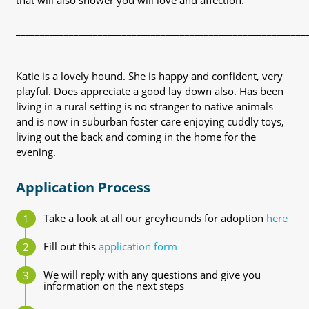
that will also shower you will love and affection.
____________________________________________________________
Katie is a lovely hound. She is happy and confident, very
playful. Does appreciate a good lay down also. Has been
living in a rural setting is no stranger to native animals
and is now in suburban foster care enjoying cuddly toys,
living out the back and coming in the home for the
evening.
Application Process
Take a look at all our greyhounds for adoption
here
Fill out this
application form
We will reply with any questions and give you
information on the next steps