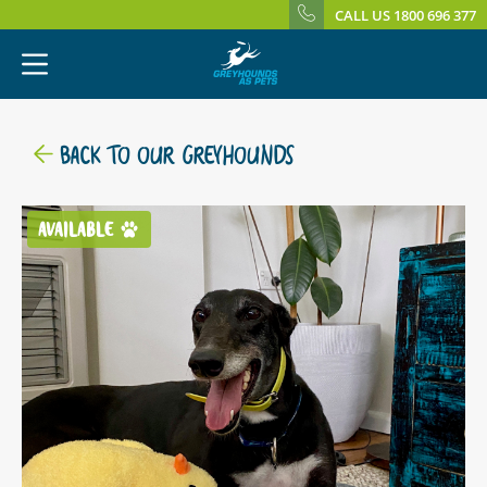
CALL US 1800 696 377
BACK TO OUR GREYHOUNDS
AVAILABLE