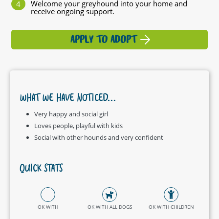
Welcome your greyhound into your home and
receive ongoing support.
APPLY TO ADOPT
WHAT WE HAVE NOTICED...
Very happy and social girl
Loves people, playful with kids
Social with other hounds and very confident
QUICK STATS
OK WITH
OK WITH ALL DOGS
OK WITH CHILDREN