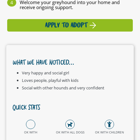
Welcome your greyhound into your home and
receive ongoing support.
APPLY TO ADOPT
WHAT WE HAVE NOTICED...
Very happy and social girl
Loves people, playful with kids
Social with other hounds and very confident
QUICK STATS
OK WITH
OK WITH ALL DOGS
OK WITH CHILDREN