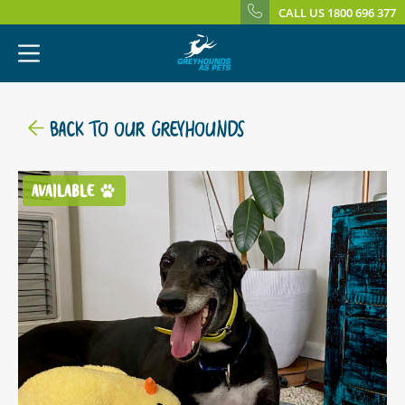
CALL US 1800 696 377
BACK TO OUR GREYHOUNDS
AVAILABLE