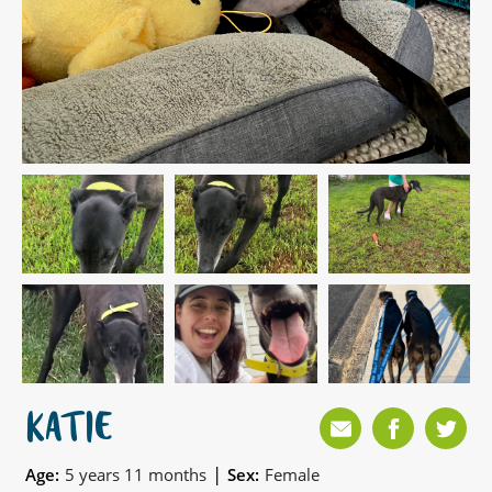
KATIE
|
Age:
5 years 11 months
Sex:
Female