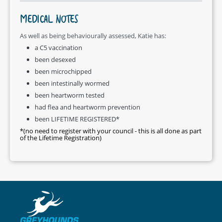
MEDICAL NOTES
As well as being behaviourally assessed, Katie has:
a C5 vaccination
been desexed
been microchipped
been intestinally wormed
been heartworm tested
had flea and heartworm prevention
been LIFETIME REGISTERED*
*(no need to register with your council - this is all done as part
of the Lifetime Registration)