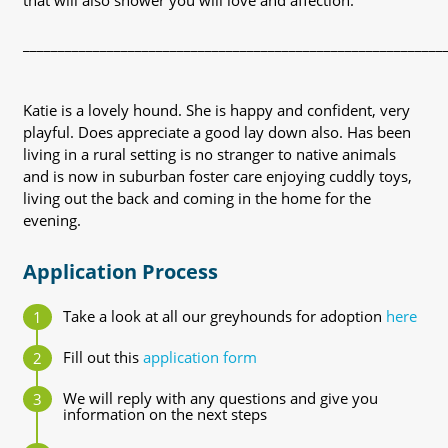
that will also shower you will love and affection.
____________________________________________________________
Katie is a lovely hound. She is happy and confident, very
playful. Does appreciate a good lay down also. Has been
living in a rural setting is no stranger to native animals
and is now in suburban foster care enjoying cuddly toys,
living out the back and coming in the home for the
evening.
Application Process
Take a look at all our greyhounds for adoption
here
Fill out this
application form
We will reply with any questions and give you
information on the next steps