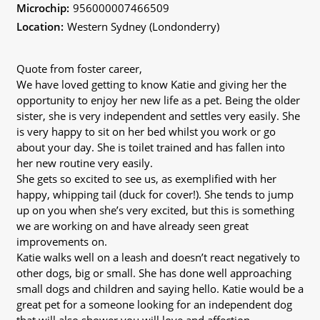
Microchip:
956000007466509
Location:
Western Sydney (Londonderry)
Quote from foster career,
We have loved getting to know Katie and giving her the
opportunity to enjoy her new life as a pet. Being the older
sister, she is very independent and settles very easily. She
is very happy to sit on her bed whilst you work or go
about your day. She is toilet trained and has fallen into
her new routine very easily.
She gets so excited to see us, as exemplified with her
happy, whipping tail (duck for cover!). She tends to jump
up on you when she’s very excited, but this is something
we are working on and have already seen great
improvements on.
Katie walks well on a leash and doesn’t react negatively to
other dogs, big or small. She has done well approaching
small dogs and children and saying hello. Katie would be a
great pet for a someone looking for an independent dog