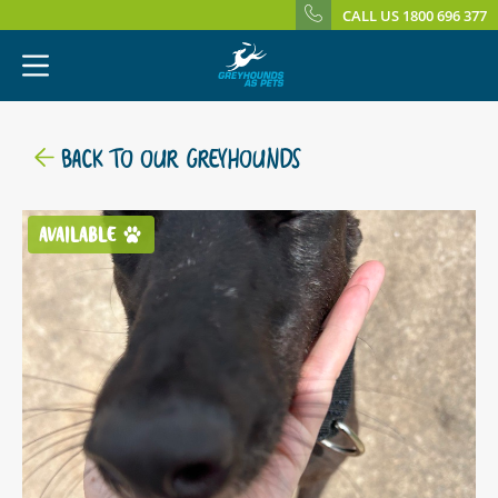
CALL US 1800 696 377
BACK TO OUR GREYHOUNDS
AVAILABLE