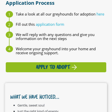
Application Process
Take a look at all our greyhounds for adoption
here
Fill out this
application form
We will reply with any questions and give you
information on the next steps
Welcome your greyhound into your home and
receive ongoing support.
APPLY TO ADOPT
WHAT WE HAVE NOTICED...
Gentle, sweet soul
Just the right kind of energy