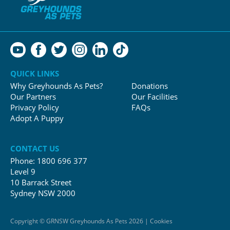
QUICK LINKS
Why Greyhounds As Pets?
Donations
Our Partners
Our Facilities
Privacy Policy
FAQs
Adopt A Puppy
CONTACT US
Phone:
1800 696 377
Level 9
10 Barrack Street
Sydney NSW 2000
Copyright © GRNSW Greyhounds As Pets 2026 | Cookies