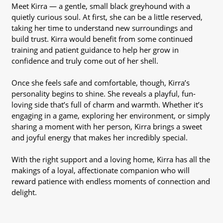
Meet Kirra — a gentle, small black greyhound with a
quietly curious soul. At first, she can be a little reserved,
taking her time to understand new surroundings and
build trust. Kirra would benefit from some continued
training and patient guidance to help her grow in
confidence and truly come out of her shell.
Once she feels safe and comfortable, though, Kirra’s
personality begins to shine. She reveals a playful, fun-
loving side that’s full of charm and warmth. Whether it’s
engaging in a game, exploring her environment, or simply
sharing a moment with her person, Kirra brings a sweet
and joyful energy that makes her incredibly special.
With the right support and a loving home, Kirra has all the
makings of a loyal, affectionate companion who will
reward patience with endless moments of connection and
delight.