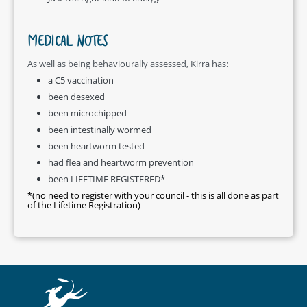
MEDICAL NOTES
As well as being behaviourally assessed, Kirra has:
a C5 vaccination
been desexed
been microchipped
been intestinally wormed
been heartworm tested
had flea and heartworm prevention
been LIFETIME REGISTERED*
*(no need to register with your council - this is all done as part
of the Lifetime Registration)