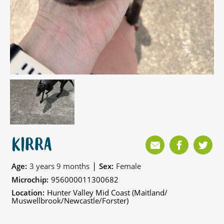
KIRRA
|
Age:
3 years 9 months
Sex:
Female
Microchip:
956000011300682
Location:
Hunter Valley Mid Coast (Maitland/
Muswellbrook/Newcastle/Forster)