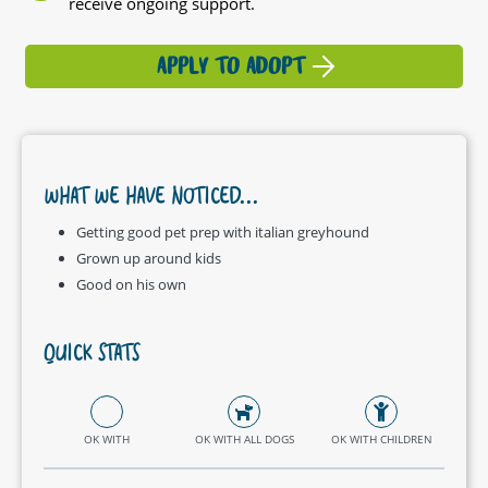
receive ongoing support.
APPLY TO ADOPT
WHAT WE HAVE NOTICED...
Getting good pet prep with italian greyhound
Grown up around kids
Good on his own
QUICK STATS
OK WITH
OK WITH ALL DOGS
OK WITH CHILDREN