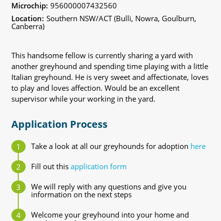
Microchip:
956000007432560
Location:
Southern NSW/ACT (Bulli, Nowra, Goulburn,
Canberra)
This handsome fellow is currently sharing a yard with
another greyhound and spending time playing with a little
Italian greyhound. He is very sweet and affectionate, loves
to play and loves affection. Would be an excellent
supervisor while your working in the yard.
Application Process
Take a look at all our greyhounds for adoption
here
Fill out this
application form
We will reply with any questions and give you
information on the next steps
Welcome your greyhound into your home and