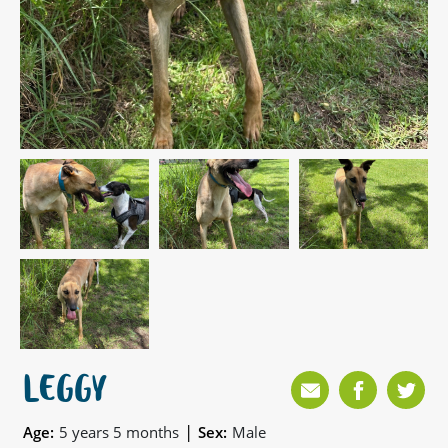
LEGGY
|
Age:
5 years 5 months
Sex:
Male