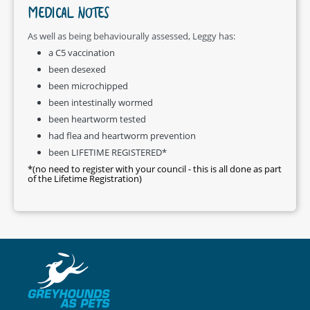
MEDICAL NOTES
As well as being behaviourally assessed, Leggy has:
a C5 vaccination
been desexed
been microchipped
been intestinally wormed
been heartworm tested
had flea and heartworm prevention
been LIFETIME REGISTERED*
*(no need to register with your council - this is all done as part
of the Lifetime Registration)