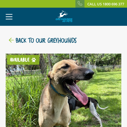
CALL US 1800 696 377
BACK TO OUR GREYHOUNDS
AVAILABLE