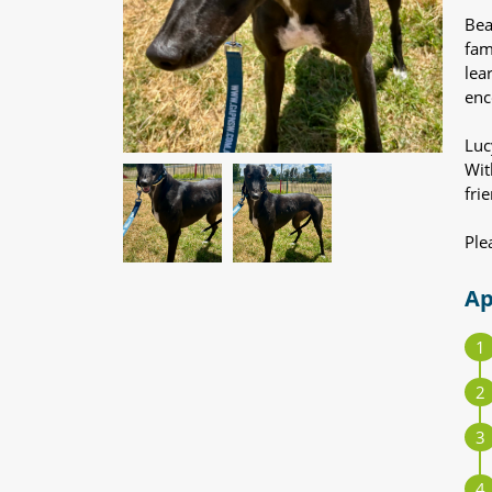
Bea
fam
lea
enc
Luc
Wit
fri
Ple
Ap