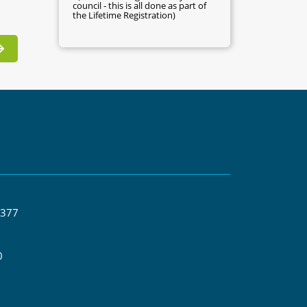
council - this is all done as part of
the Lifetime Registration)
 377
0