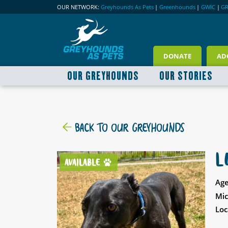
OUR NETWORK:
Greyhounds As Pets
|
Greenhounds
|
GWIC
|
G
DONATE
AD
OUR GREYHOUNDS
OUR STORIES
BACK TO OUR GREYHOUNDS
L
AVAILABLE
Age
Mic
Loc