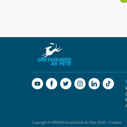
Copyright © GRNSW Greyhounds As Pets 2026 | Cookies