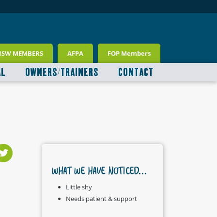
NSW MEMBERS
AFPA
FOP Members
AL
OWNERS/TRAINERS
CONTACT
WHAT WE HAVE NOTICED...
Little shy
Needs patient & support