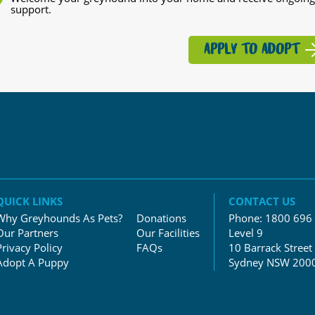
support.
APPLY TO ADOPT
QUICK LINKS
CONTACT US
Why Greyhounds As Pets?
Donations
Phone:
1800 696
Our Partners
Our Facilities
Level 9
Privacy Policy
FAQs
10 Barrack Street
Adopt A Puppy
Sydney NSW 200