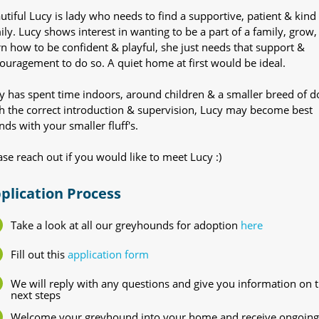
utiful Lucy is lady who needs to find a supportive, patient & kind
ily. Lucy shows interest in wanting to be a part of a family, grow,
rn how to be confident & playful, she just needs that support &
ouragement to do so. A quiet home at first would be ideal.
y has spent time indoors, around children & a smaller breed of d
h the correct introduction & supervision, Lucy may become best
ends with your smaller fluff's.
ase reach out if you would like to meet Lucy :)
plication Process
Take a look at all our greyhounds for adoption
here
Fill out this
application form
We will reply with any questions and give you information on 
next steps
Welcome your greyhound into your home and receive ongoing