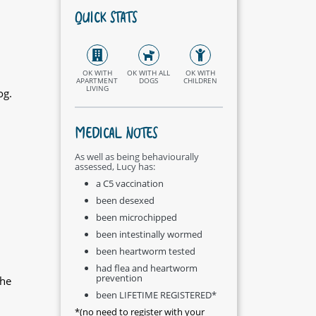
QUICK STATS
OK WITH
OK WITH ALL
OK WITH
APARTMENT
DOGS
CHILDREN
LIVING
og.
MEDICAL NOTES
As well as being behaviourally
assessed, Lucy has:
a C5 vaccination
been desexed
been microchipped
been intestinally wormed
been heartworm tested
had flea and heartworm
prevention
the
been LIFETIME REGISTERED*
*(no need to register with your