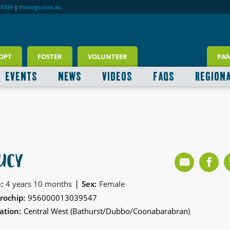
RNSW
|
thedogs.com.au
OPT
FOSTER
VOLUNTEER
PA
EVENTS
NEWS
VIDEOS
FAQS
REGION
UCY
|
:
4 years 10 months
Sex:
Female
rochip:
956000013039547
ation:
Central West (Bathurst/Dubbo/Coonabarabran)