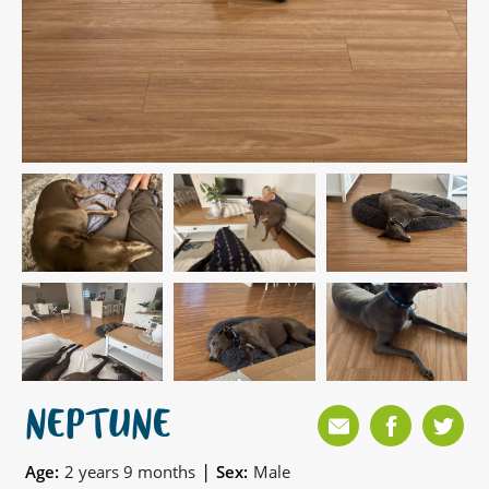
NEPTUNE
|
Age:
2 years 9 months
Sex:
Male