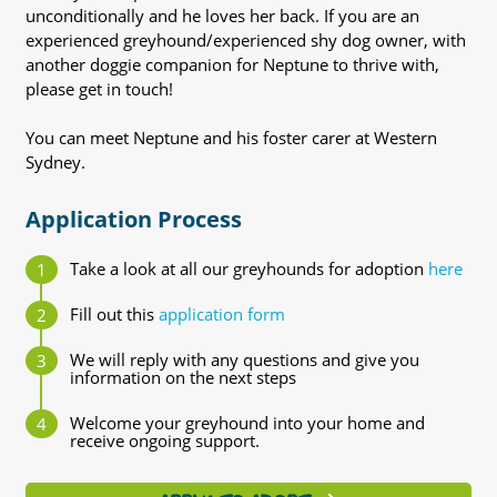
unconditionally and he loves her back. If you are an
experienced greyhound/experienced shy dog owner, with
another doggie companion for Neptune to thrive with,
please get in touch!
You can meet Neptune and his foster carer at Western
Sydney.
Application Process
Take a look at all our greyhounds for adoption
here
Fill out this
application form
We will reply with any questions and give you
information on the next steps
Welcome your greyhound into your home and
receive ongoing support.