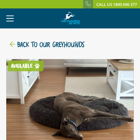
CALL US 1800 696 377
BACK TO OUR GREYHOUNDS
AVAILABLE