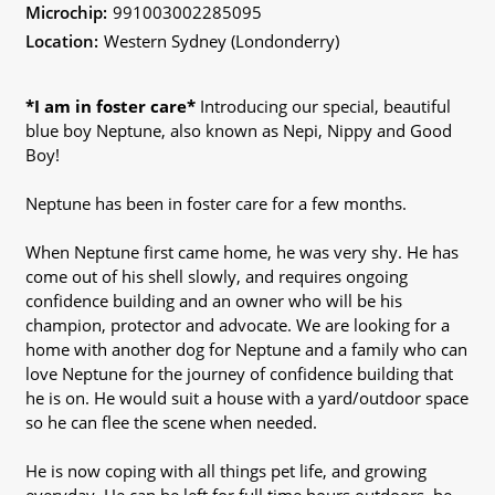
Microchip:
991003002285095
Location:
Western Sydney (Londonderry)
*I am in foster care*
Introducing our special, beautiful
blue boy Neptune, also known as Nepi, Nippy and Good
Boy!
Neptune has been in foster care for a few months.
When Neptune first came home, he was very shy. He has
come out of his shell slowly, and requires ongoing
confidence building and an owner who will be his
champion, protector and advocate. We are looking for a
home with another dog for Neptune and a family who can
love Neptune for the journey of confidence building that
he is on. He would suit a house with a yard/outdoor space
so he can flee the scene when needed.
He is now coping with all things pet life, and growing