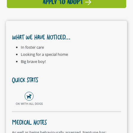
APPLY TO ADOPT
WHAT WE HAVE NOTICED...
In foster care
Looking for a special home
Big brave boy!
QUICK STATS
OK WITH ALL DOGS
MEDICAL NOTES
As well as being behaviourally assessed, Neptune has: