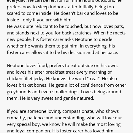
everyday. He can be left for full time hours outdoors, he
prefers now to sleep indoors, after initially being too
scared to come inside. He doesn't bark and loves to be
inside - only if you are with him.
He was quite reluctant to be touched, but now loves pats,
and stands next to you for back scratches. When he meets
new people, his foster carer asks Neptune to decide
whether he wants them to pat him. In everything, his
foster carer allows it to be his decision and at his pace.
Neptune loves food, prefers to eat outside on his own,
and loves his after breakfast treat every morning of
chicken fillet jerky. He knows the word “treat”! He also
loves brisket bones. He gets a lot of confidence from other
greyhounds and even smaller dogs. Loves being around
them. He is very sweet and gentle natured.
If you are someone loving, compassionate, who shows
empathy, patience and understanding, who will love our
very special boy, we know he will make the most loving
and loyal companion. His foster carer has loved him