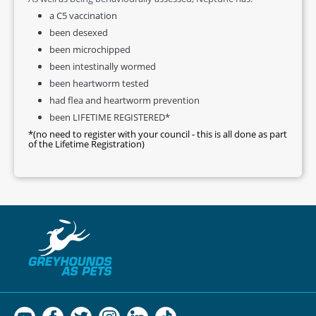
a C5 vaccination
been desexed
been microchipped
been intestinally wormed
been heartworm tested
had flea and heartworm prevention
been LIFETIME REGISTERED*
*(no need to register with your council - this is all done as part
of the Lifetime Registration)