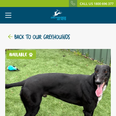
CALL US 1800 696 377
BACK TO OUR GREYHOUNDS
AVAILABLE