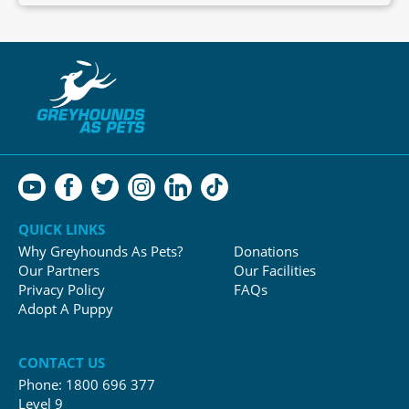
QUICK LINKS
Why Greyhounds As Pets?
Donations
Our Partners
Our Facilities
Privacy Policy
FAQs
Adopt A Puppy
CONTACT US
Phone:
1800 696 377
Level 9