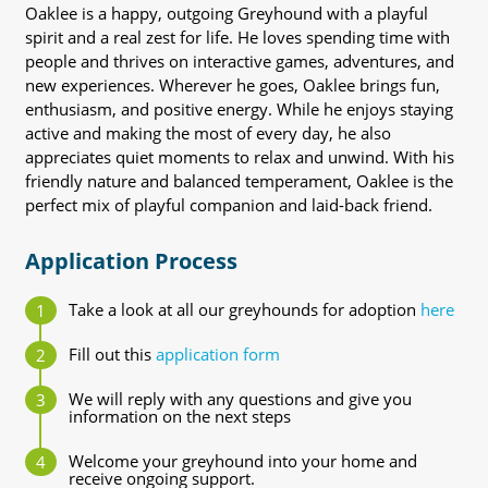
Oaklee is a happy, outgoing Greyhound with a playful
spirit and a real zest for life. He loves spending time with
people and thrives on interactive games, adventures, and
new experiences. Wherever he goes, Oaklee brings fun,
enthusiasm, and positive energy. While he enjoys staying
active and making the most of every day, he also
appreciates quiet moments to relax and unwind. With his
friendly nature and balanced temperament, Oaklee is the
perfect mix of playful companion and laid-back friend.
Application Process
Take a look at all our greyhounds for adoption
here
Fill out this
application form
We will reply with any questions and give you
information on the next steps
Welcome your greyhound into your home and
receive ongoing support.