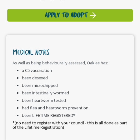
APPLY TO ADOPT
MEDICAL NOTES
As well as being behaviourally assessed, Oaklee has:
a C5 vaccination
been desexed
been microchipped
been intestinally wormed
been heartworm tested
had flea and heartworm prevention
been LIFETIME REGISTERED*
*(no need to register with your council - this is all done as part
of the Lifetime Registration)