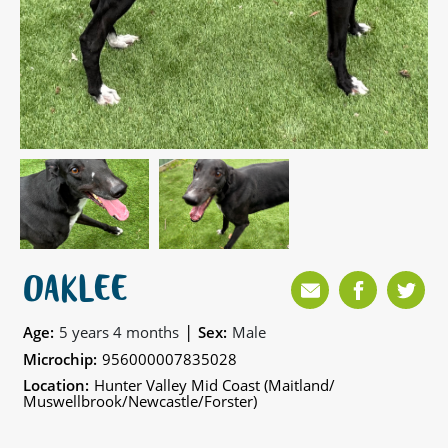
OAKLEE
|
Age:
5 years 4 months
Sex:
Male
Microchip:
956000007835028
Location:
Hunter Valley Mid Coast (Maitland/
Muswellbrook/Newcastle/Forster)