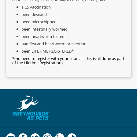
a C5 vaccination
been desexed
been microchipped
been intestinally wormed
been heartworm tested
had flea and heartworm prevention
been LIFETIME REGISTERED*
*(no need to register with your council - this is all done as part
of the Lifetime Registration)