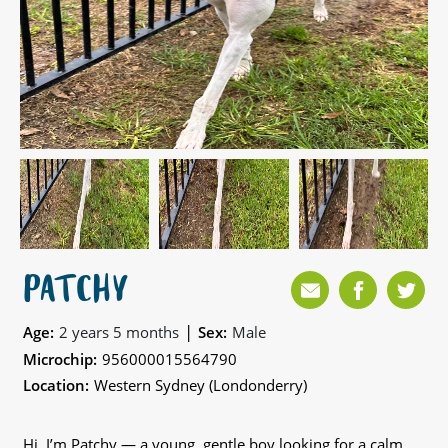
PATCHY
|
Age:
2 years 5 months
Sex:
Male
Microchip:
956000015564790
Location:
Western Sydney (Londonderry)
Hi, I’m Patchy — a young, gentle boy looking for a calm,