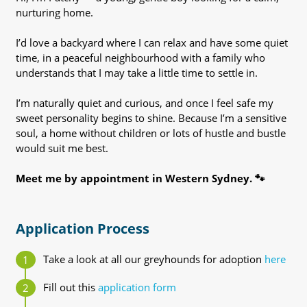
nurturing home.
I’d love a backyard where I can relax and have some quiet
time, in a peaceful neighbourhood with a family who
understands that I may take a little time to settle in.
I’m naturally quiet and curious, and once I feel safe my
sweet personality begins to shine. Because I’m a sensitive
soul, a home without children or lots of hustle and bustle
would suit me best.
Meet me by appointment in Western Sydney. 🐾
Application Process
Take a look at all our greyhounds for adoption
here
Fill out this
application form