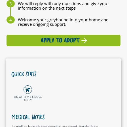
We will reply with any questions and give you
information on the next steps
Welcome your greyhound into your home and
receive ongoing support.
APPLY TO ADOPT
QUICK STATS
OK WITH M / L DOGS
ONLY
MEDICAL NOTES
As well as being behaviourally assessed, Patchy has: