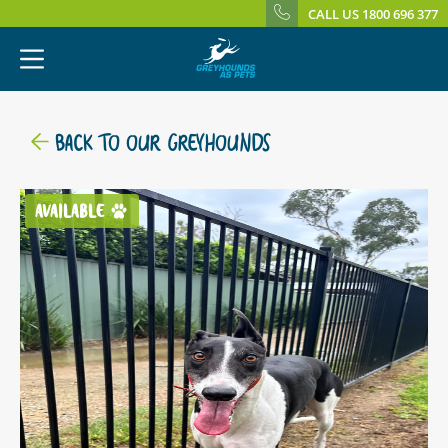
CALL US 1800 696 377
BACK TO OUR GREYHOUNDS
AVAILABLE