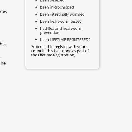
been microchipped
ries
been intestinally wormed
been heartworm tested
had flea and heartworm
prevention
been LIFETIME REGISTERED*
his
*(no need to register with your
council - this is all done as part of
the Lifetime Registration)
—
 he