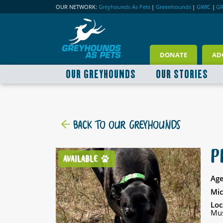
OUR NETWORK:
Greyhounds As Pets
|
Greenhounds
|
GWIC
|
G
DONATE
AD
OUR GREYHOUNDS
OUR STORIES
BACK TO OUR GREYHOUNDS
P
AVAILABLE
Age
Mic
Loc
Mus