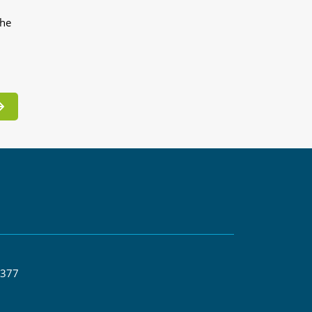
the
 377