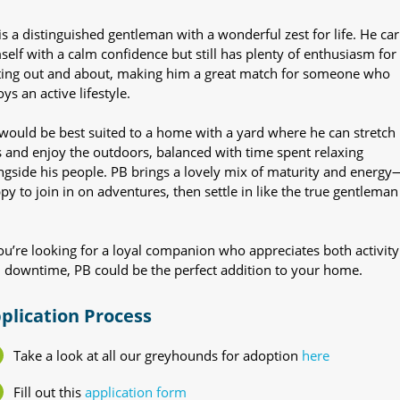
is a distinguished gentleman with a wonderful zest for life. He car
self with a calm confidence but still has plenty of enthusiasm for
ting out and about, making him a great match for someone who
ys an active lifestyle.
would be best suited to a home with a yard where he can stretch 
s and enjoy the outdoors, balanced with time spent relaxing
ngside his people. PB brings a lovely mix of maturity and energy
py to join in on adventures, then settle in like the true gentleman
you’re looking for a loyal companion who appreciates both activity
 downtime, PB could be the perfect addition to your home.
plication Process
Take a look at all our greyhounds for adoption
here
Fill out this
application form