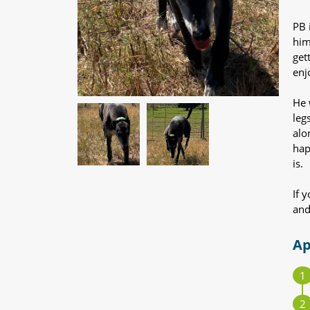
PB 
him
get
enjo
He 
leg
alo
hap
is.
If 
and
Ap