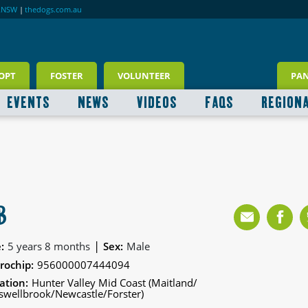
RNSW
|
thedogs.com.au
OPT
FOSTER
VOLUNTEER
PA
EVENTS
NEWS
VIDEOS
FAQS
REGION
B
|
:
5 years 8 months
Sex:
Male
rochip:
956000007444094
ation:
Hunter Valley Mid Coast (Maitland/
wellbrook/Newcastle/Forster)