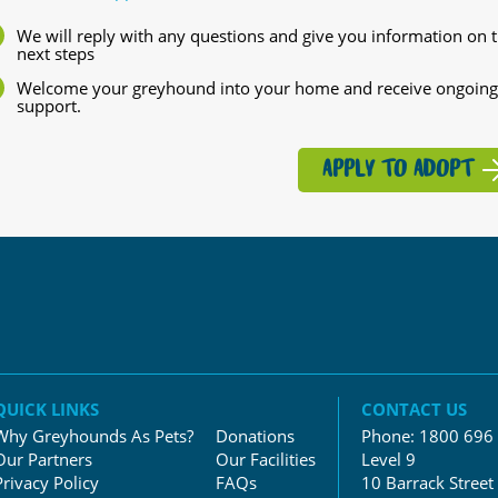
We will reply with any questions and give you information on 
next steps
Welcome your greyhound into your home and receive ongoing
support.
APPLY TO ADOPT
QUICK LINKS
CONTACT US
Why Greyhounds As Pets?
Donations
Phone:
1800 696
Our Partners
Our Facilities
Level 9
Privacy Policy
FAQs
10 Barrack Street