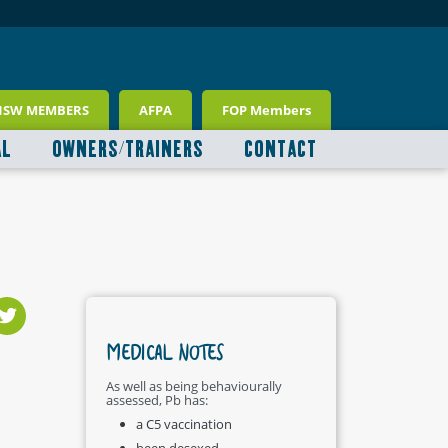
NSW MEMBERS
AFPA
FOP Members
AL
OWNERS/TRAINERS
CONTACT
MEDICAL NOTES
As well as being behaviourally
assessed, Pb has:
a C5 vaccination
been desexed