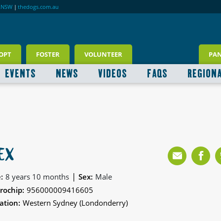
RNSW
|
thedogs.com.au
OPT
FOSTER
VOLUNTEER
PA
EVENTS
NEWS
VIDEOS
FAQS
REGION
EX
|
:
8 years 10 months
Sex:
Male
rochip:
956000009416605
ation:
Western Sydney (Londonderry)