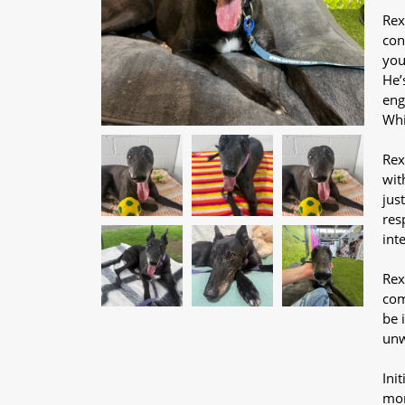
Rex
con
you
He’
eng
Whi
Rex
wit
jus
res
int
Rex
com
be 
un
Ini
mor