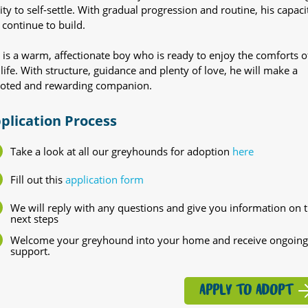
lity to self-settle. With gradual progression and routine, his capaci
 continue to build.
 is a warm, affectionate boy who is ready to enjoy the comforts o
 life. With structure, guidance and plenty of love, he will make a
oted and rewarding companion.
plication Process
Take a look at all our greyhounds for adoption
here
Fill out this
application form
We will reply with any questions and give you information on 
next steps
Welcome your greyhound into your home and receive ongoing
support.
APPLY TO ADOPT