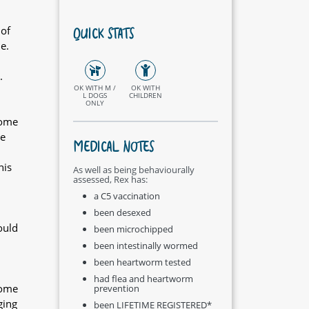
QUICK STATS
 of
e.
.
OK WITH M /
OK WITH
L DOGS
CHILDREN
ONLY
home
be
MEDICAL NOTES
his
As well as being behaviourally
assessed, Rex has:
a C5 vaccination
been desexed
ould
been microchipped
been intestinally wormed
been heartworm tested
had flea and heartworm
home
prevention
ging
been LIFETIME REGISTERED*