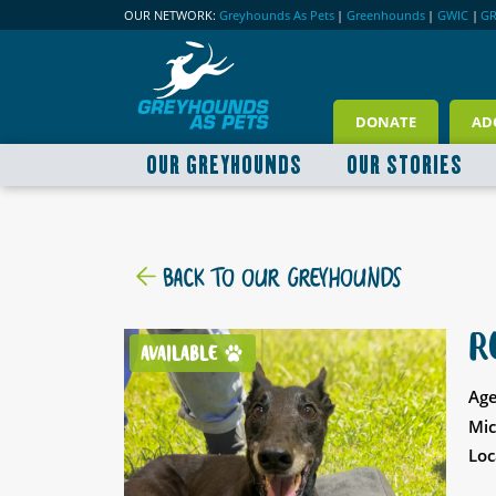
OUR NETWORK:
Greyhounds As Pets
|
Greenhounds
|
GWIC
|
G
DONATE
AD
OUR GREYHOUNDS
OUR STORIES
BACK TO OUR GREYHOUNDS
R
AVAILABLE
Age
Mic
Loc