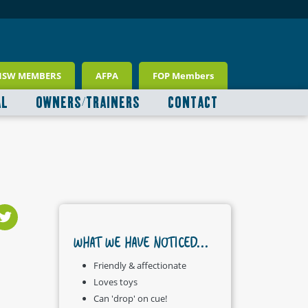
NSW MEMBERS
AFPA
FOP Members
AL
OWNERS/TRAINERS
CONTACT
WHAT WE HAVE NOTICED...
Friendly & affectionate
Loves toys
Can 'drop' on cue!