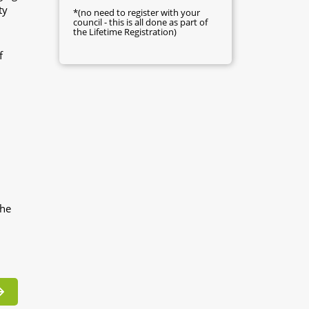
ty
*(no need to register with your
council - this is all done as part of
the Lifetime Registration)
f
the