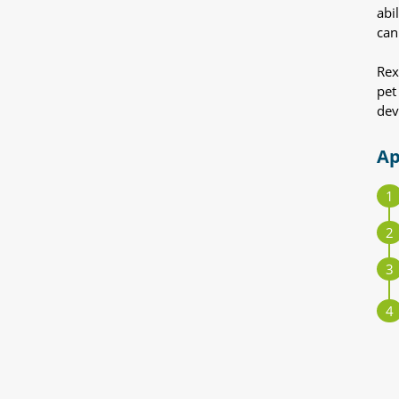
abi
can
Rex
pet
dev
Ap