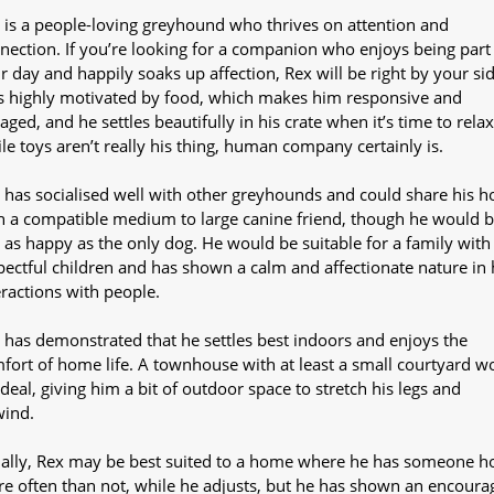
 is a people-loving greyhound who thrives on attention and
nection. If you’re looking for a companion who enjoys being part
r day and happily soaks up affection, Rex will be right by your sid
s highly motivated by food, which makes him responsive and
aged, and he settles beautifully in his crate when it’s time to relax
le toys aren’t really his thing, human company certainly is.
 has socialised well with other greyhounds and could share his 
h a compatible medium to large canine friend, though he would 
t as happy as the only dog. He would be suitable for a family with
pectful children and has shown a calm and affectionate nature in 
eractions with people.
 has demonstrated that he settles best indoors and enjoys the
fort of home life. A townhouse with at least a small courtyard w
ideal, giving him a bit of outdoor space to stretch his legs and
wind.
tially, Rex may be best suited to a home where he has someone 
e often than not, while he adjusts, but he has shown an encoura